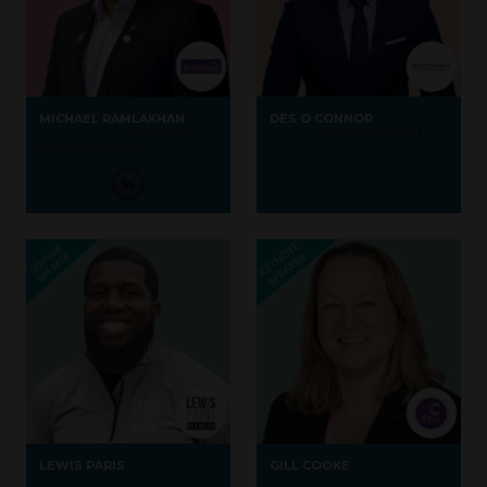
MICHAEL RAMLAKHAN
DES O CONNOR
Founder & MD,
Timeless IT
Director,
Des O Connor AI
Business Limited
LEWIS PARIS
GILL COOKE
Director & Performance Advisor,
Inclusion Consultant & Coach,