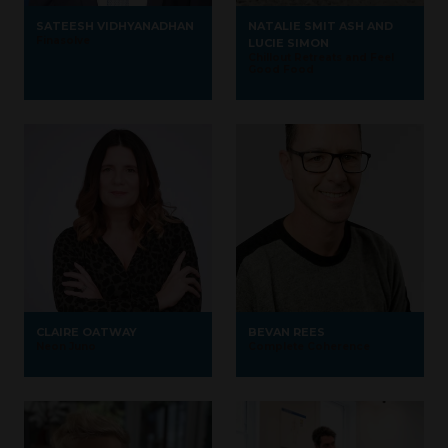
SATEESH VIDHYANADHAN
NATALIE SMIT ASH AND
Finasolve
LUCIE SIMON
Chillout Retreats and Feel
Good Food
CLAIRE OATWAY
BEVAN REES
Neon Juno
Complete Coherence