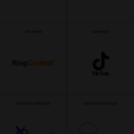
SPONSOR
SPONSOR
KEYNOTE SPEAKER
KEYNOTE SPEAKER