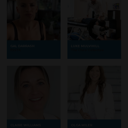
GAL DARRASH
LUKE MULVIHILL
ESSTA
The Chiro Collective
CLAIRE WILLIAMS
OLGA MILER