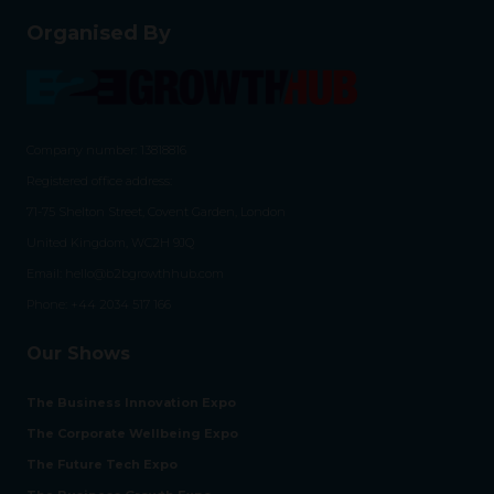
Organised By
Company number: 13818816
Registered office address:
71-75 Shelton Street, Covent Garden, London
United Kingdom, WC2H 9JQ
Email:
hello@b2bgrowthhub.com
Phone:
+44 2034 517 166
Our Shows
The Business Innovation Expo
The Corporate Wellbeing Expo
The Future Tech Expo