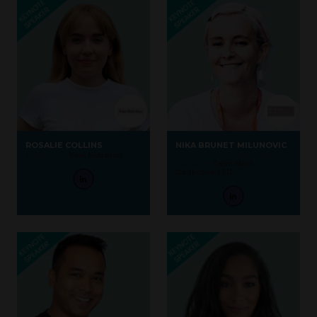
ROSALIE COLLINS
NIKA BRUNET MILUNOVIC
Nutritionist,
Kiwi Nutrition
Founder, Event & Sustainability
manager,
Calm Nest
Collective LTD