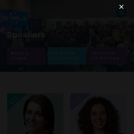
no
Speakers
BOOK A
VIEW OUR
REGISTER
STAND
FLOORPLAN
TO ATTEND