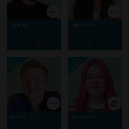
LITON ALI
KERRY DIXON
CEO & Founder, Metabolic
Founder & Corporate Wellness
Health Coach,
Nico Health Ltd
Lead,
The Fit Luxe
JAMES SILLS
BEX SPILLER
Choirstarter / Energiser,
James
Founder and Workplace
Sills Music
Wellbeing Expert,
Bex Spiller