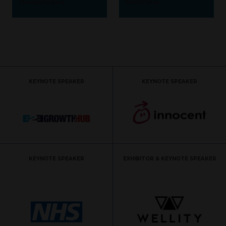
TherapyFinders
SmartPurse
KEYNOTE SPEAKER
KEYNOTE SPEAKER
KEYNOTE SPEAKER
EXHIBITOR & KEYNOTE SPEAKER