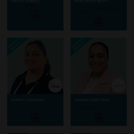
FREYJA SEWELL
MARC MORTIBOYS
Designer,
Huus
Dentist & Editor Conscious Smile
Publication,
Dental Shaman
Holdings Ltd
SUKRITI SACHDEV
SHIRINA CARSTENS
Co-Founder & COO,
Ekaga
Mental health practitioner,
Group
Shirina carstens