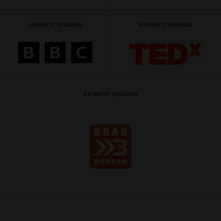
KEYNOTE SPEAKER
KEYNOTE SPEAKER
KEYNOTE SPEAKER