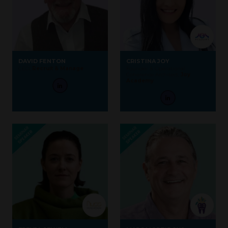
DAVID FENTON
CRISTINA JOY
CEO,
Recruit & Manage
Founder & Operational
Coherence Architect,
Joy
Academy