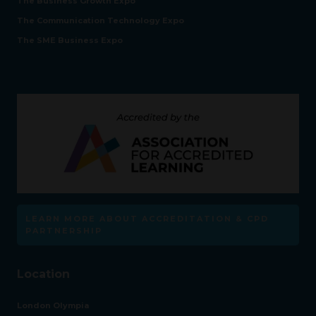
The Business Growth Expo
The Communication Technology Expo
The SME Business Expo
LEARN MORE ABOUT ACCREDITATION & CPD
PARTNERSHIP
Location
London Olympia