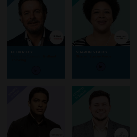
FELIX RILEY
SHARON STACEY
Moonshot Strategist,
Brilliant
Sharon Stacey Voice
Thinking