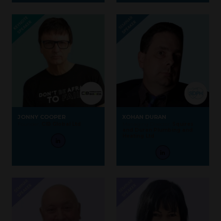
JONNY COOPER
XOHAN DURAN
Founder,
CIB Global Ltd
Managing Director,
Squires
and Duran Plumbing and
Heating Ltd