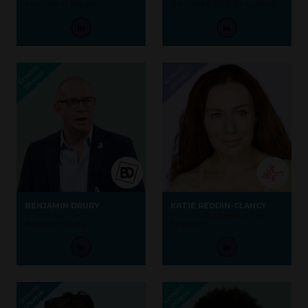
Lewis Paris Fitness
Gill Cooke IDEA Consulting
BENJAMIN DRURY
KATIE REDDIN-CLANCY
Author, Speaker, Consultant,
Founder,
Storytelling For
Benjamin Drury
Speakers