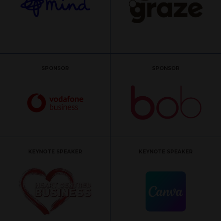
SPONSOR
SPONSOR
KEYNOTE SPEAKER
KEYNOTE SPEAKER