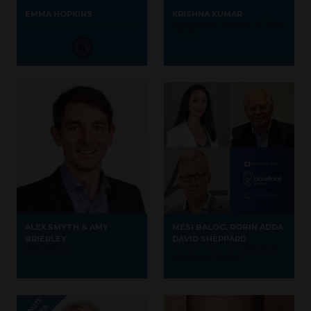
EMMA HOPKINS
KRISHNA KUMAR
Corporate Wellbeing Consultant
Associated Director of Sales
- Zoho
ALEX SMYTH & AMY
MESI BALOG, ROBIN ADDA
BRIERLEY
DAVID SHEPPARD
BabelQuest
Founder, CEO, CEO,
Barefoot
elearning Limited