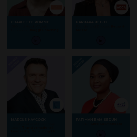
CHARLETTE POMME
BARBARA BEGIO
CEO and Head of Adult
Founder and Director,
Begio &
Education,
Unaggi Coaching
Me Ltd
MARCUS HAYCOCK
FATIMAH BAMISEDUN
Transformational Leadership
Founder,
Anre Solutions Ltd.
Coach,
Transformational
Leadership Consulting Ltd