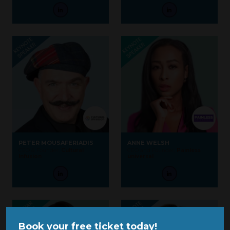
PETER MOUSAFERIADIS
ANNE WELSH
CEO & Founder,
Cultural
CEO and Founder,
Painless
Infusion
universal
Book your free ticket today!