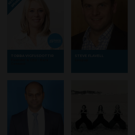
TOBBA VIGFUSDOTTIR
STEVE FLAVELL
Founder & CEO - Kara
Loopup
Connect