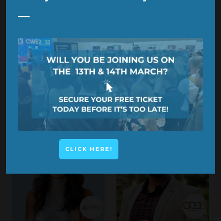
KEILA COSTA
JANE BAYLER
Neuro Architect & Founder,
Director,
The Smart
BrainBridg_
Connector
CLICK HERE!