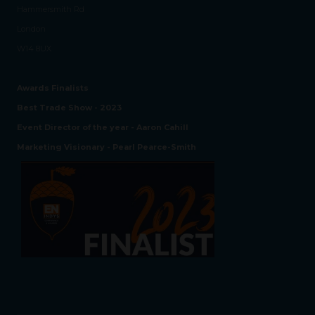
Hammersmith Rd
London
W14 8UX
Awards Finalists
Best Trade Show - 2023
Event Director of the year - Aaron Cahill
Marketing Visionary - Pearl Pearce-Smith