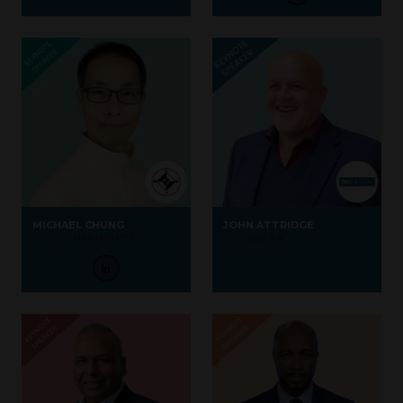
MICHAEL CHUNG
JOHN ATTRIDGE
Director,
HARMONYU
CEO,
BBX UK