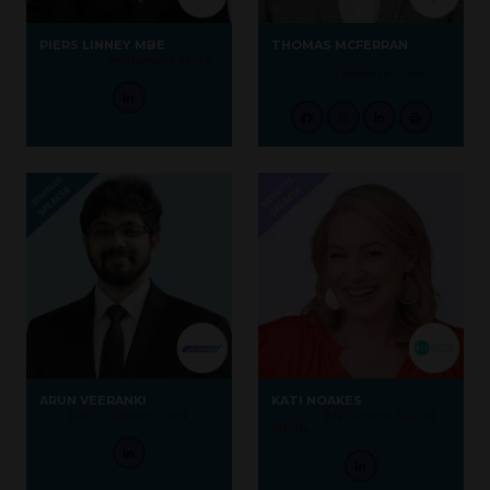
PIERS LINNEY MBE
THOMAS MCFERRAN
Co-founder,
Implement AI Ltd
Head of Operations and
Marketing,
Lanthorn Clinic
ARUN VEERANKI
KATI NOAKES
CEO,
Let's Connect Card
Founder,
KN Comms Social
Media