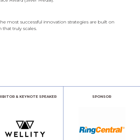
eace Award (Silver Medal).
he most successful innovation strategies are built on
that truly scales.
HIBITOR & KEYNOTE SPEAKER
SPONSOR