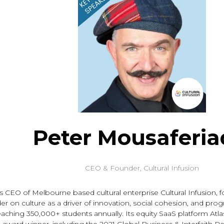
Peter Mousaferia
CEO & Founder,
Cultural Infusion
s CEO of Melbourne based cultural enterprise Cultural Infusion, f
r on culture as a driver of innovation, social cohesion, and progr
reaching 350,000+ students annually. Its equity SaaS platform Atl