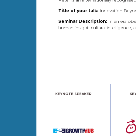
Peter is an internationally recognise
Title of your talk:
Innovation Beyon
Seminar Description:
In an era obs
human insight, cultural intelligence,
KEYNOTE SPEAKER
KE