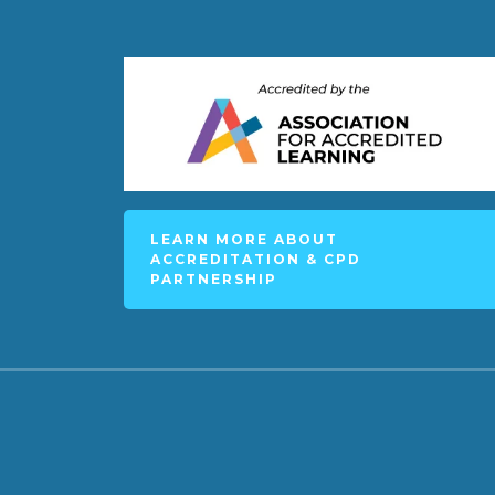
LEARN MORE ABOUT
ACCREDITATION & CPD
PARTNERSHIP