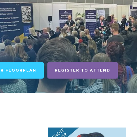
UR FLOORPLAN
REGISTER TO ATTEND