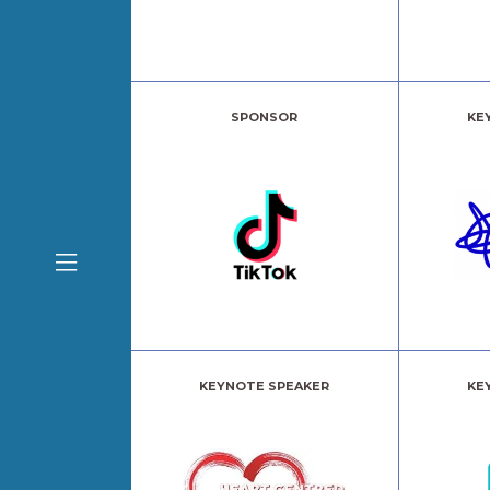
SPONSOR
KE
KEYNOTE SPEAKER
KE