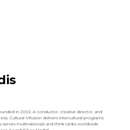
dis
ounded in 2002. A conductor, creative director, and
ess. Cultural Infusion delivers intercultural programs
as serves multinationals and think tanks worldwide.