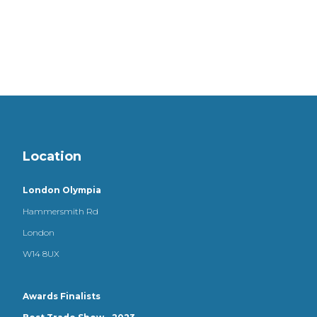
Location
London Olympia
Hammersmith Rd
London
W14 8UX
Awards Finalists