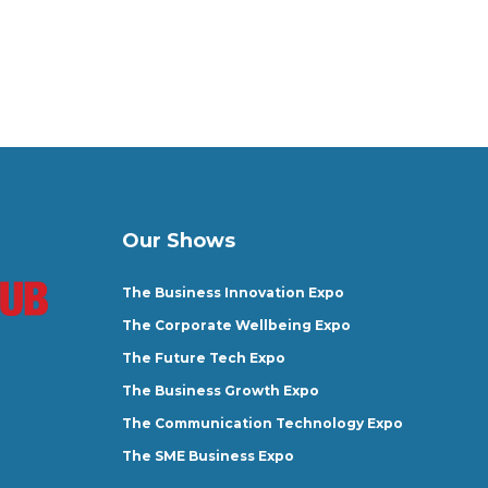
Our Shows
The Business Innovation Expo
The Corporate Wellbeing Expo
The Future Tech Expo
The Business Growth Expo
The Communication Technology Expo
The SME Business Expo