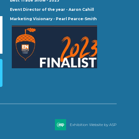
Best Trade Show - 2023
Event Director of the year - Aaron Cahill
Marketing Visionary - Pearl Pearce-Smith
Exhibition Website by ASP