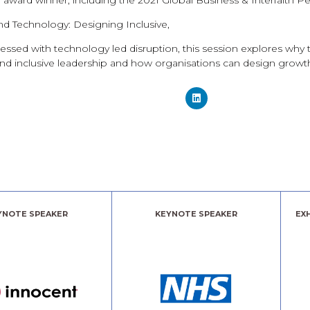
d award winner, including the 2021 Global Business & Interfaith P
d Technology: Designing Inclusive,
essed with technology led disruption, this session explores why t
 and inclusive leadership and how organisations can design growth 
YNOTE SPEAKER
KEYNOTE SPEAKER
EX