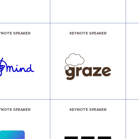
YNOTE SPEAKER
KEYNOTE SPEAKER
YNOTE SPEAKER
KEYNOTE SPEAKER