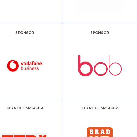
SPONSOR
SPONSOR
KEYNOTE SPEAKER
KEYNOTE SPEAKER