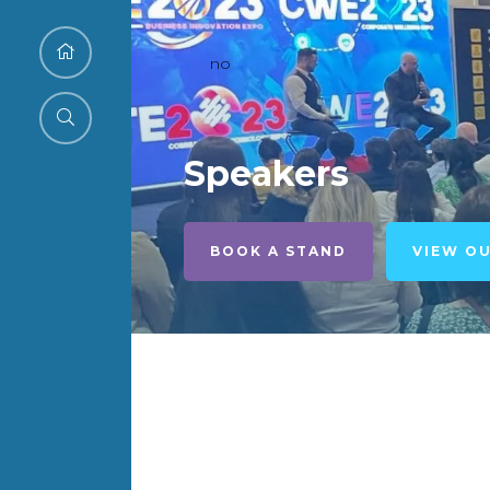
no
Speakers
BOOK A STAND
VIEW O