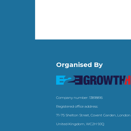
Organised By
Company number: 13818816
Registered office address:
71-75 Shelton Street, Covent Garden, London
United Kingdom, WC2H 9JQ