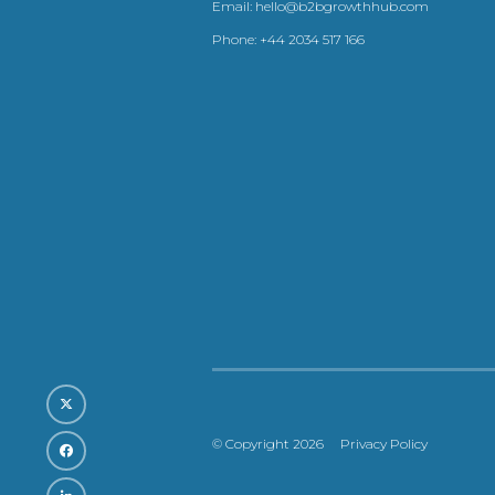
Email:
hello@b2bgrowthhub.com
Phone:
+44 2034 517 166
© Copyright 2026
Privacy Policy