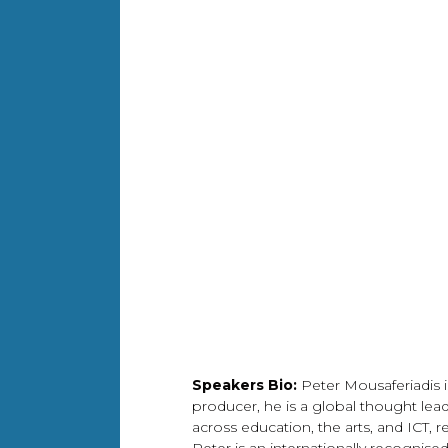
Speakers Bio:
Peter Mousaferiadis i
producer, he is a global thought leade
across education, the arts, and ICT, 