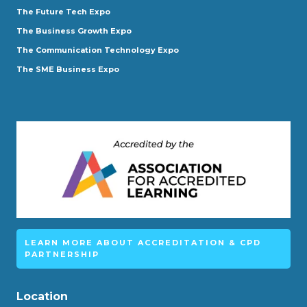
The Future Tech Expo
The Business Growth Expo
The Communication Technology Expo
The SME Business Expo
LEARN MORE ABOUT ACCREDITATION & CPD
PARTNERSHIP
Location