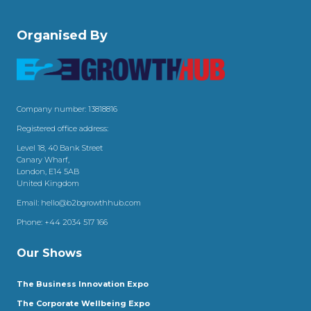
Organised By
Company number: 13818816
Registered office address:
Level 18, 40 Bank Street
Canary Wharf,
London, E14 5AB
United Kingdom
Email:
hello@b2bgrowthhub.com
Phone:
+44 2034 517 166
Our Shows
The Business Innovation Expo
The Corporate Wellbeing Expo