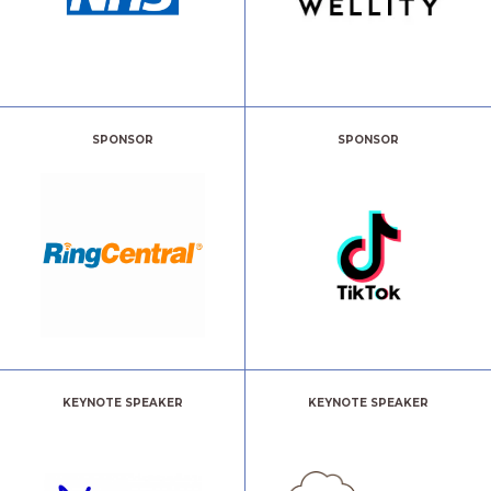
SPONSOR
SPONSOR
KEYNOTE SPEAKER
KEYNOTE SPEAKER