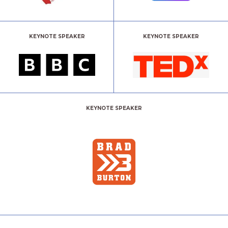
KEYNOTE SPEAKER
KEYNOTE SPEAKER
KEYNOTE SPEAKER