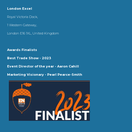
London Excel
Royal Victoria Dock,
1 Western Gateway,
London E16 1XL, United Kingdom
Awards Finalists
Best Trade Show - 2023
Event Director of the year - Aaron Cahill
Marketing Visionary - Pearl Pearce-Smith