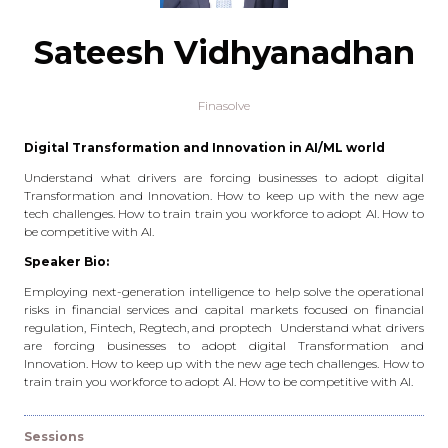
Sateesh Vidhyanadhan
Finasolve
Digital Transformation and Innovation in AI/ML world
Understand what drivers are forcing businesses to adopt digital
Transformation and Innovation. How to keep up with the new age
tech challenges. How to train train you workforce to adopt AI. How to
be competitive with AI.
Speaker Bio:
Employing next-generation intelligence to help solve the operational
risks in financial services and capital markets focused on financial
regulation, Fintech, Regtech, and proptech Understand what drivers
are forcing businesses to adopt digital Transformation and
Innovation. How to keep up with the new age tech challenges. How to
train train you workforce to adopt AI. How to be competitive with AI.
Sessions