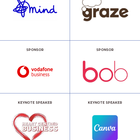
SPONSOR
SPONSOR
KEYNOTE SPEAKER
KEYNOTE SPEAKER