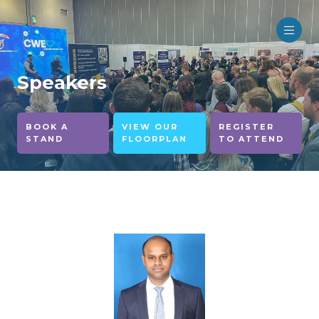
Speakers
BOOK A
VIEW OUR
REGISTER
STAND
FLOORPLAN
TO ATTEND