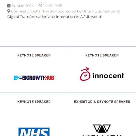
14-Mar-2024
14:45 – 15:15
Business Growth Theatre - Sponsored by British Business Bank
Digital Transformation and Innovation in AI/ML world
KEYNOTE SPEAKER
KEYNOTE SPEAKER
KEYNOTE SPEAKER
EXHIBITOR & KEYNOTE SPEAKER