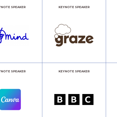
YNOTE SPEAKER
KEYNOTE SPEAKER
YNOTE SPEAKER
KEYNOTE SPEAKER