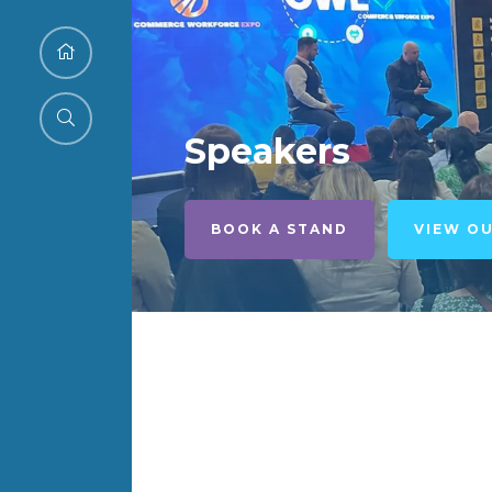
Speakers
BOOK A STAND
VIEW O