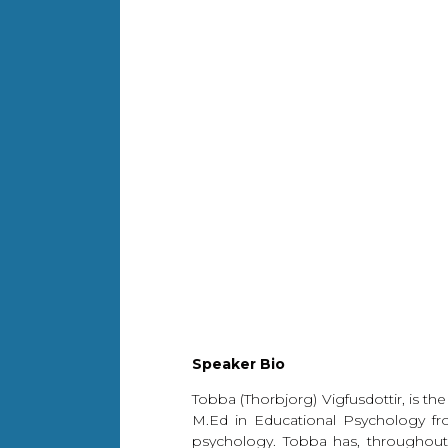
Speaker Bio
Tobba (Thorbjorg) Vigfusdottir, is t
M.Ed in Educational Psychology fro
psychology. Tobba has, throughout 