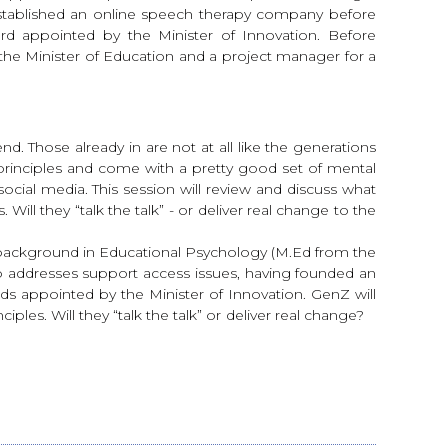
established an online speech therapy company before
rd appointed by the Minister of Innovation. Before
to the Minister of Education and a project manager for a
. Those already in are not at all like the generations
 principles and come with a pretty good set of mental
ocial media. This session will review and discuss what
ll they “talk the talk” - or deliver real change to the
a background in Educational Psychology (M.Ed from the
who addresses support access issues, having founded an
 appointed by the Minister of Innovation. GenZ will
les. Will they “talk the talk” or deliver real change?