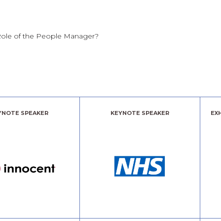
Role of the People Manager?
YNOTE SPEAKER
KEYNOTE SPEAKER
EX