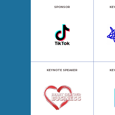
SPONSOR
KE
KEYNOTE SPEAKER
KE