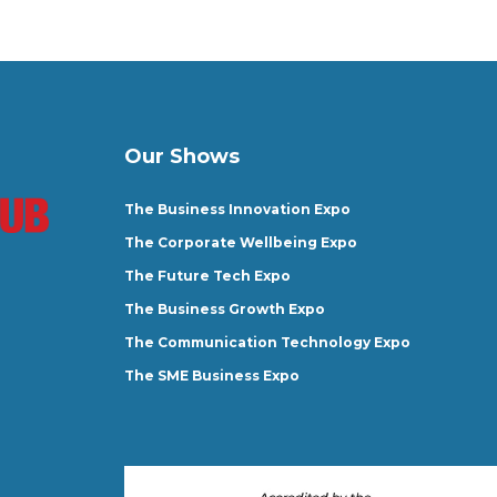
Our Shows
The Business Innovation Expo
The Corporate Wellbeing Expo
The Future Tech Expo
The Business Growth Expo
The Communication Technology Expo
The SME Business Expo