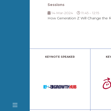
Sessions
14-Mar-2024
11:45 – 12:15
How Generation Z Will Change the 
KEYNOTE SPEAKER
KE