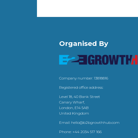
Organised By
Company number: 13818816
Registered office address:
Level 18, 40 Bank Street
Canary Wharf,
London, E14 5AB
United Kingdom
Email:
hello@b2bgrowthhub.com
Phone:
+44 2034 517 166