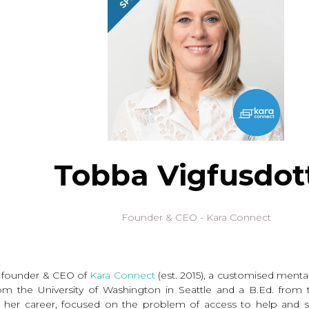
Tobba Vigfusdott
Founder & CEO - Kara Connect
he founder & CEO of
Kara Connect
(est. 2015), a customised ment
m the University of Washington in Seattle and a B.Ed. from t
her career, focused on the problem of access to help and su