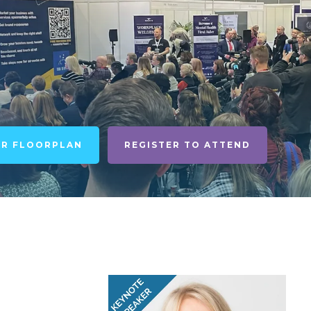
UR FLOORPLAN
REGISTER TO ATTEND