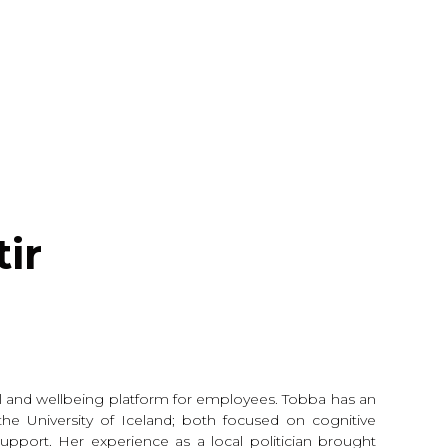
ir
al and wellbeing platform for employees. Tobba has an
he University of Iceland; both focused on cognitive
pport. Her experience as a local politician brought