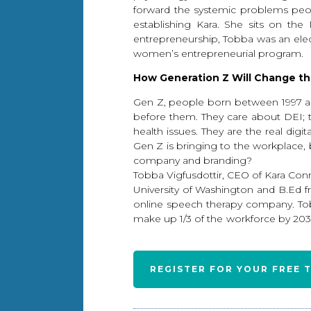
forward the systemic problems peop
establishing Kara. She sits on th
entrepreneurship, Tobba was an electe
women’s entrepreneurial program.
How Generation Z Will Change th
Gen Z, people born between 1997 and 
before them. They care about DEI; t
health issues. They are the real dig
Gen Z is bringing to the workplace, b
company and branding?
Tobba Vigfusdottir, CEO of Kara Con
University of Washington and B.Ed fr
online speech therapy company. Tob
make up 1/3 of the workforce by 2030.
REGISTER FOR YOUR FREE 