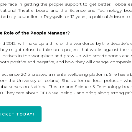
le face in getting the proper support to get better. Tobba 
e National Theatre board and the Science and Technology boa
d city councillor in Reykjavík for 12 years, a political Advisor 
e Role of the People Manager?
2012, will make up a third of the workforce by the decade's end
hey might refuse to take on a project that works against their
ital natives in the workplace and grew up with smartphones and s
oth positive and negative, and how they will change companies. Wi
nect since 2015, created a mental wellbeing platform. She has 
om the University of Iceland). She's a former local politician 
ba serves on National Theatre and Science & Technology boards
 They care about DEI & wellbeing - and bring along strong princip
TICKET TODAY!