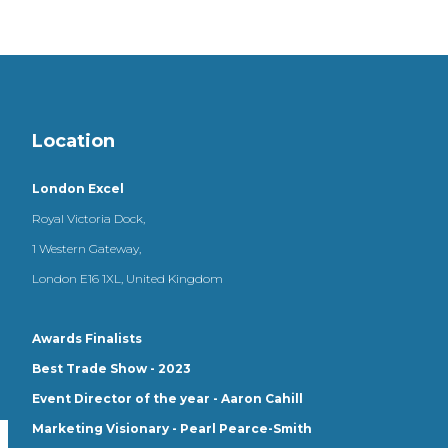
Location
London Excel
Royal Victoria Dock,
1 Western Gateway,
London E16 1XL, United Kingdom
Awards Finalists
Best Trade Show - 2023
Event Director of the year - Aaron Cahill
Marketing Visionary - Pearl Pearce-Smith