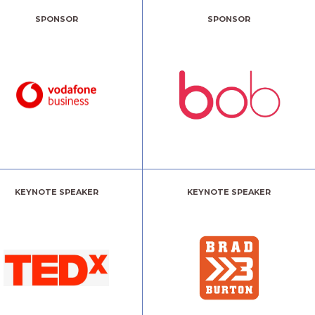
SPONSOR
SPONSOR
KEYNOTE SPEAKER
KEYNOTE SPEAKER