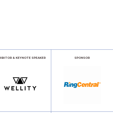
HIBITOR & KEYNOTE SPEAKER
SPONSOR