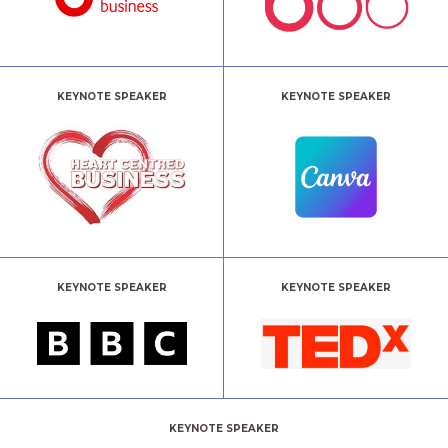
KEYNOTE SPEAKER
KEYNOTE SPEAKER
KEYNOTE SPEAKER
KEYNOTE SPEAKER
KEYNOTE SPEAKER