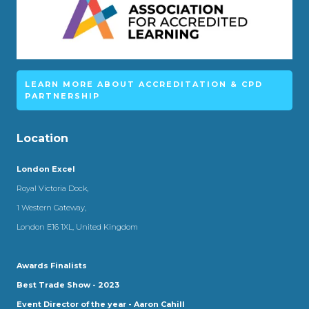
LEARN MORE ABOUT ACCREDITATION & CPD
PARTNERSHIP
Location
London Excel
Royal Victoria Dock,
1 Western Gateway,
London E16 1XL, United Kingdom
Awards Finalists
Best Trade Show - 2023
Event Director of the year - Aaron Cahill