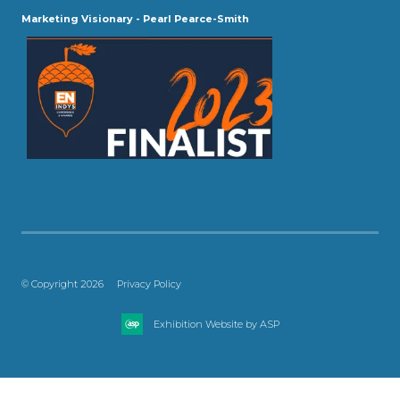
Marketing Visionary - Pearl Pearce-Smith
© Copyright 2026
Privacy Policy
Exhibition Website by ASP