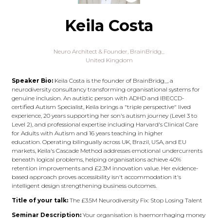
Keila Costa
Neuro Architect & Founder,
BrainBridg_
United Kingdom
Speaker Bio:
Keila Costa is the founder of BrainBridg_, a
neurodiversity consultancy transforming organisational systems for
genuine inclusion. An autistic person with ADHD and IBECCD-
certified Autism Specialist, Keila brings a "triple perspective" lived
experience, 20 years supporting her son's autism journey (Level 3 to
Level 2), and professional expertise including Harvard's Clinical Care
for Adults with Autism and 16 years teaching in higher
education. Operating bilingually across UK, Brazil, USA, and EU
markets, Keila's Cascade Method addresses emotional undercurrents
beneath logical problems, helping organisations achieve 40%
retention improvements and £2.3M innovation value. Her evidence-
based approach proves accessibility isn't accommodation it's
intelligent design strengthening business outcomes.
Title of your talk:
The £3.5M Neurodiversity Fix: Stop Losing Talent
Seminar Description:
Your organisation is haemorrhaging money