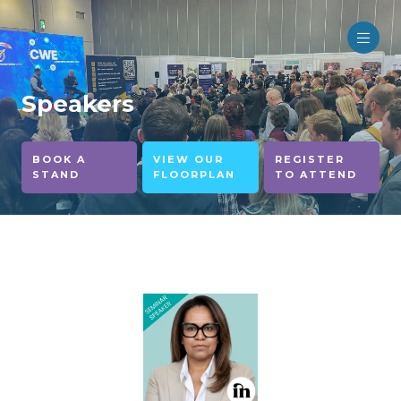
Speakers
BOOK A
VIEW OUR
REGISTER
STAND
FLOORPLAN
TO ATTEND