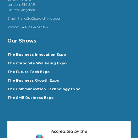
London, E14 5AB
United Kingdom
Email:
hello@b2bgrowthhub.com
Phone:
+44 2034 517 166
Our Shows
The Business Innovation Expo
The Corporate Wellbeing Expo
The Future Tech Expo
The Business Growth Expo
The Communication Technology Expo
The SME Business Expo