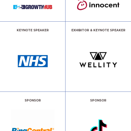
KEYNOTE SPEAKER
EXHIBITOR & KEYNOTE SPEAKER
SPONSOR
SPONSOR