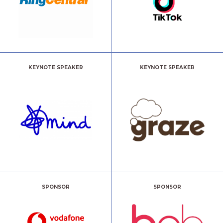
KEYNOTE SPEAKER
KEYNOTE SPEAKER
SPONSOR
SPONSOR