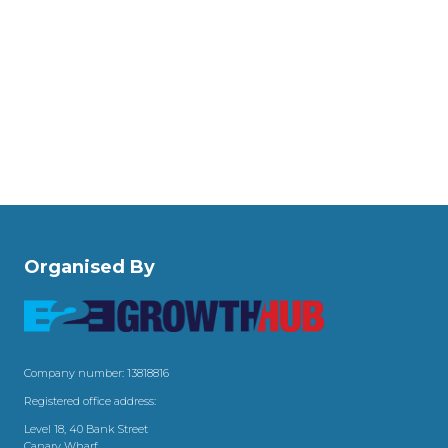
Organised By
Company number: 13818816
Registered office address:
Level 18, 40 Bank Street
Canary Wharf,