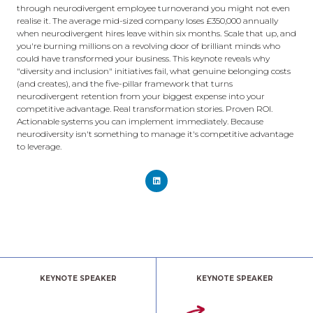
through neurodivergent employee turnoverand you might not even
realise it. The average mid-sized company loses £350,000 annually
when neurodivergent hires leave within six months. Scale that up, and
you're burning millions on a revolving door of brilliant minds who
could have transformed your business. This keynote reveals why
"diversity and inclusion" initiatives fail, what genuine belonging costs
(and creates), and the five-pillar framework that turns
neurodivergent retention from your biggest expense into your
competitive advantage. Real transformation stories. Proven ROI.
Actionable systems you can implement immediately. Because
neurodiversity isn't something to manage it's competitive advantage
to leverage.
KEYNOTE SPEAKER
KEYNOTE SPEAKER