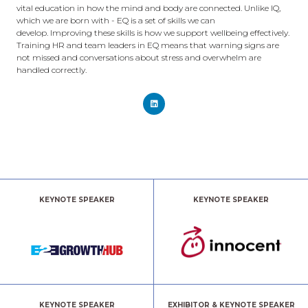
vital education in how the mind and body are connected. Unlike IQ,
which we are born with - EQ is a set of skills we can
develop. Improving these skills is how we support wellbeing effectively.
Training HR and team leaders in EQ means that warning signs are
not missed and conversations about stress and overwhelm are
handled correctly.
KEYNOTE SPEAKER
KEYNOTE SPEAKER
KEYNOTE SPEAKER
EXHIBITOR & KEYNOTE SPEAKER