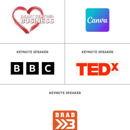
KEYNOTE SPEAKER
KEYNOTE SPEAKER
KEYNOTE SPEAKER