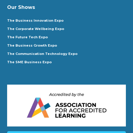
Our Shows
The Business Innovation Expo
The Corporate Wellbeing Expo
The Future Tech Expo
The Business Growth Expo
The Communication Technology Expo
The SME Business Expo