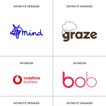
KEYNOTE SPEAKER
KEYNOTE SPEAKER
SPONSOR
SPONSOR
KEYNOTE SPEAKER
KEYNOTE SPEAKER