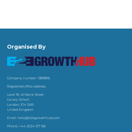
Organised By
Company number: 13818816
Registered office address:
Level 18, 40 Bank Street
Canary Wharf,
London, E14 5AB
United Kingdom
Email:
hello@b2bgrowthhub.com
Phone:
+44 2034 517 166