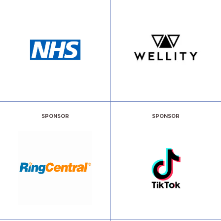
SPONSOR
SPONSOR