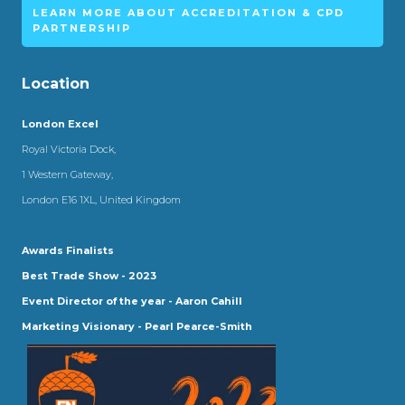
LEARN MORE ABOUT ACCREDITATION & CPD
PARTNERSHIP
Location
London Excel
Royal Victoria Dock,
1 Western Gateway,
London E16 1XL, United Kingdom
Awards Finalists
Best Trade Show - 2023
Event Director of the year - Aaron Cahill
Marketing Visionary - Pearl Pearce-Smith