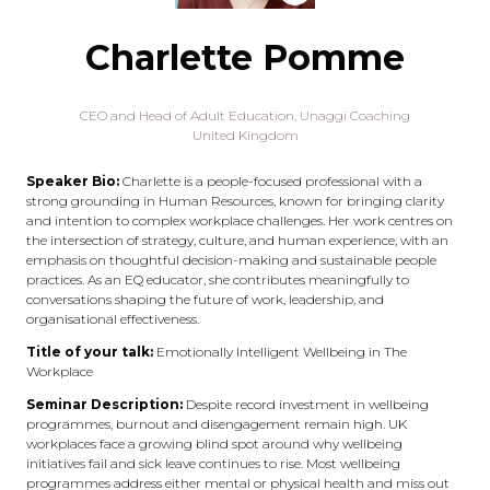
Charlette Pomme
CEO and Head of Adult Education,
Unaggi Coaching
United Kingdom
Speaker Bio:
Charlette is a people-focused professional with a
strong grounding in Human Resources, known for bringing clarity
and intention to complex workplace challenges. Her work centres on
the intersection of strategy, culture, and human experience, with an
emphasis on thoughtful decision-making and sustainable people
practices. As an EQ educator, she contributes meaningfully to
conversations shaping the future of work, leadership, and
organisational effectiveness.
Title of your talk:
Emotionally Intelligent Wellbeing in The
Workplace
Seminar Description:
Despite record investment in wellbeing
programmes, burnout and disengagement remain high. UK
workplaces face a growing blind spot around why wellbeing
initiatives fail and sick leave continues to rise. Most wellbeing
programmes address either mental or physical health and miss out