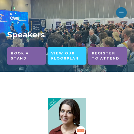
Speakers
BOOK A
VIEW OUR
REGISTER
STAND
FLOORPLAN
TO ATTEND