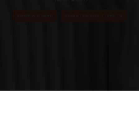
BOOK A STAND
REGISTER FOR TICKETS
Step into tomorrow.
Explore AI, robotics, blockchain &
emerging tech shaping the