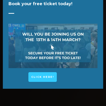
Book your free ticket today!
CLICK HERE!