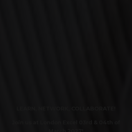
LEARN, NETWORK, COLLABORATE!
Join us at London Excel 03rd & 04th of
March 2027!