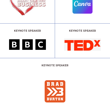
KEYNOTE SPEAKER
KEYNOTE SPEAKER
KEYNOTE SPEAKER