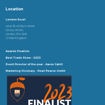
Location
London Excel
Level 18, 40 Bank Street
Canary Wharf,
London, E14 5AB
United Kingdom
Awards Finalists
Best Trade Show - 2023
Event Director of the year - Aaron Cahill
Marketing Visionary - Pearl Pearce-Smith