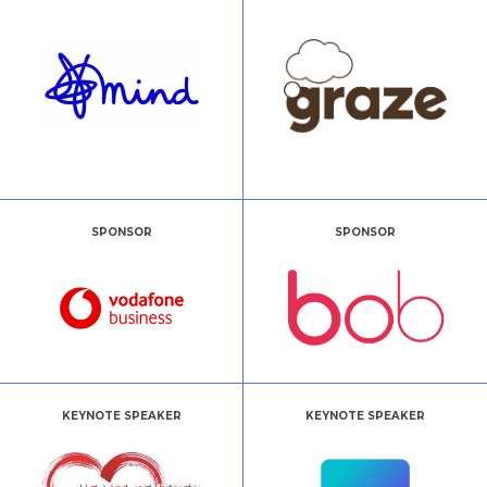
SPONSOR
SPONSOR
KEYNOTE SPEAKER
KEYNOTE SPEAKER