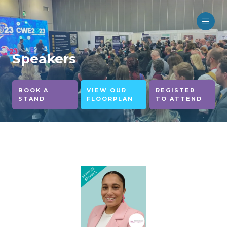
Speakers
BOOK A
VIEW OUR
REGISTER
STAND
FLOORPLAN
TO ATTEND