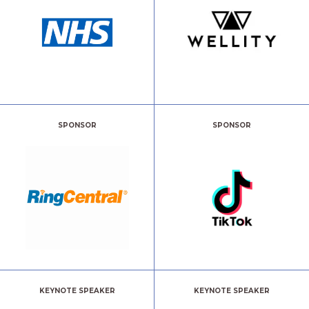
SPONSOR
SPONSOR
KEYNOTE SPEAKER
KEYNOTE SPEAKER