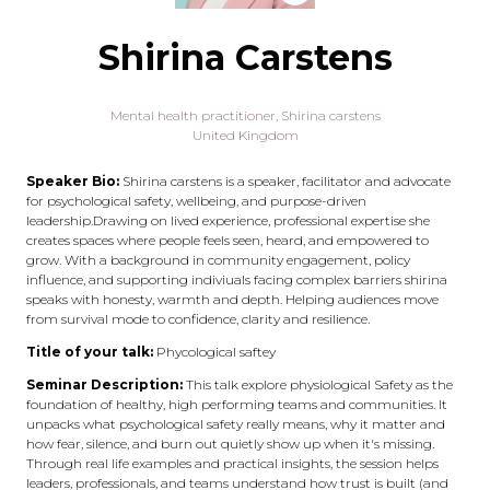
Shirina Carstens
Mental health practitioner,
Shirina carstens
United Kingdom
Speaker Bio:
Shirina carstens is a speaker, facilitator and advocate
for psychological safety, wellbeing, and purpose-driven
leadership.Drawing on lived experience, professional expertise she
creates spaces where people feels seen, heard, and empowered to
grow. With a background in community engagement, policy
influence, and supporting indiviuals facing complex barriers shirina
speaks with honesty, warmth and depth. Helping audiences move
from survival mode to confidence, clarity and resilience.
Title of your talk:
Phycological saftey
Seminar Description:
This talk explore physiological Safety as the
foundation of healthy, high performing teams and communities. It
unpacks what psychological safety really means, why it matter and
how fear, silence, and burn out quietly show up when it's missing.
Through real life examples and practical insights, the session helps
leaders, professionals, and teams understand how trust is built (and