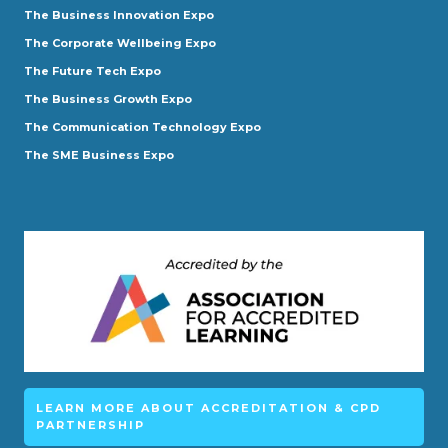
The Business Innovation Expo
The Corporate Wellbeing Expo
The Future Tech Expo
The Business Growth Expo
The Communication Technology Expo
The SME Business Expo
LEARN MORE ABOUT ACCREDITATION & CPD
PARTNERSHIP