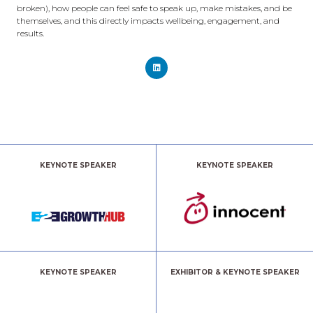
broken), how people can feel safe to speak up, make mistakes, and be
themselves, and this directly impacts wellbeing, engagement, and
results.
KEYNOTE SPEAKER
KEYNOTE SPEAKER
KEYNOTE SPEAKER
EXHIBITOR & KEYNOTE SPEAKER