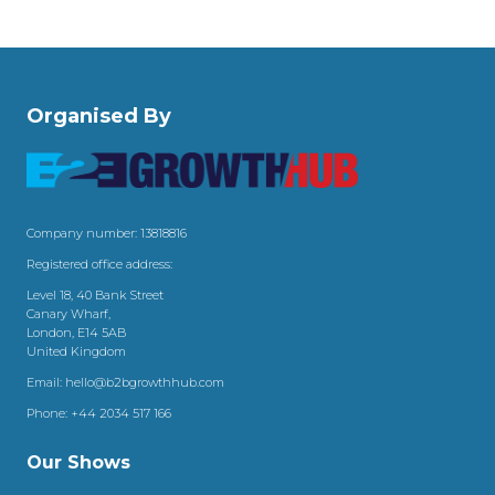
Organised By
Company number: 13818816
Registered office address:
Level 18, 40 Bank Street
Canary Wharf,
London, E14 5AB
United Kingdom
Email:
hello@b2bgrowthhub.com
Phone:
+44 2034 517 166
Our Shows