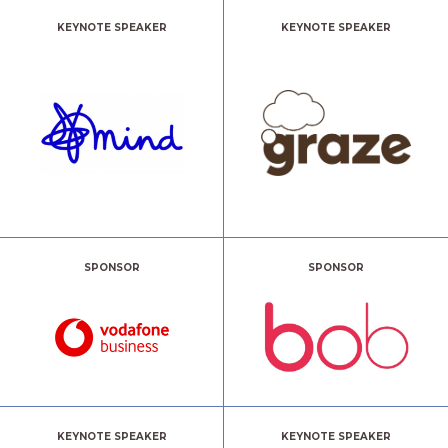
KEYNOTE SPEAKER
KEYNOTE SPEAKER
SPONSOR
SPONSOR
KEYNOTE SPEAKER
KEYNOTE SPEAKER