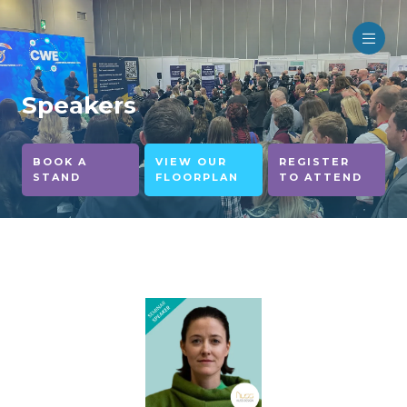
Speakers
BOOK A
VIEW OUR
REGISTER
STAND
FLOORPLAN
TO ATTEND