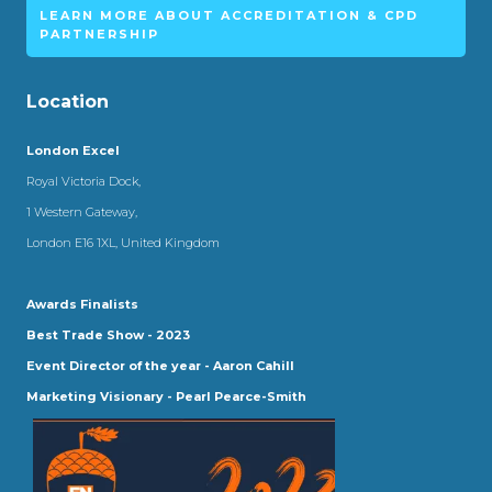
LEARN MORE ABOUT ACCREDITATION & CPD
PARTNERSHIP
Location
London Excel
Royal Victoria Dock,
1 Western Gateway,
London E16 1XL, United Kingdom
Awards Finalists
Best Trade Show - 2023
Event Director of the year - Aaron Cahill
Marketing Visionary - Pearl Pearce-Smith