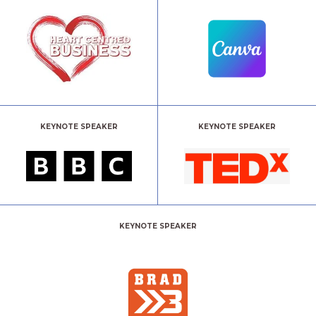
KEYNOTE SPEAKER
KEYNOTE SPEAKER
KEYNOTE SPEAKER