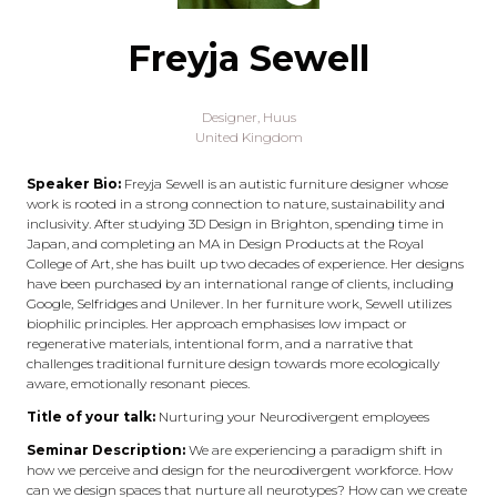
Freyja Sewell
Designer,
Huus
United Kingdom
Speaker Bio:
Freyja Sewell is an autistic furniture designer whose
work is rooted in a strong connection to nature, sustainability and
inclusivity. After studying 3D Design in Brighton, spending time in
Japan, and completing an MA in Design Products at the Royal
College of Art, she has built up two decades of experience. Her designs
have been purchased by an international range of clients, including
Google, Selfridges and Unilever. In her furniture work, Sewell utilizes
biophilic principles. Her approach emphasises low impact or
regenerative materials, intentional form, and a narrative that
challenges traditional furniture design towards more ecologically
aware, emotionally resonant pieces.
Title of your talk:
Nurturing your Neurodivergent employees
Seminar Description:
We are experiencing a paradigm shift in
how we perceive and design for the neurodivergent workforce. How
can we design spaces that nurture all neurotypes? How can we create