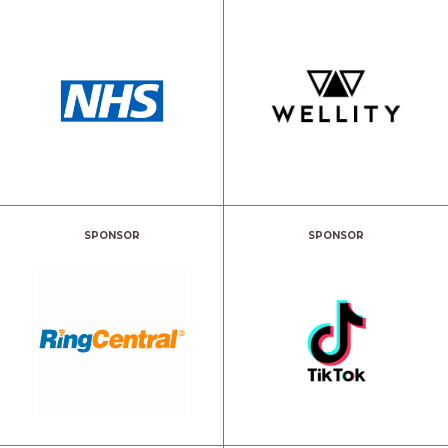
SPONSOR
SPONSOR