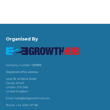
Organised By
Company number: 13818816
Registered office address:
Level 18, 40 Bank Street
Canary Wharf,
London, E14 5AB
United Kingdom
Email:
hello@b2bgrowthhub.com
Phone:
+44 2034 517 166