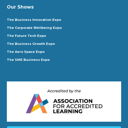
Our Shows
The Business Innovation Expo
The Corporate Wellbeing Expo
The Future Tech Expo
The Business Growth Expo
The Aero Space Expo
The SME Business Expo