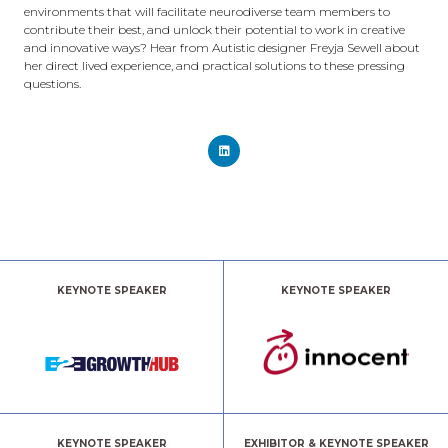
environments that will facilitate neurodiverse team members to
contribute their best, and unlock their potential to work in creative
and innovative ways? Hear from Autistic designer Freyja Sewell about
her direct lived experience, and practical solutions to these pressing
questions.
KEYNOTE SPEAKER
KEYNOTE SPEAKER
KEYNOTE SPEAKER
EXHIBITOR & KEYNOTE SPEAKER