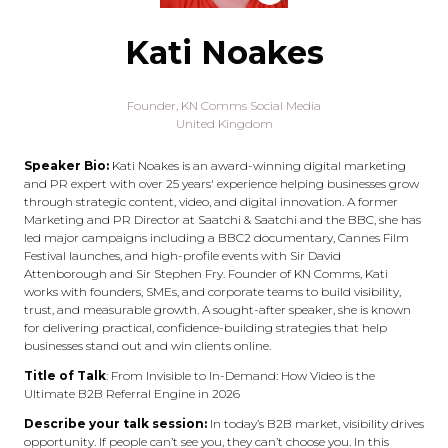
Kati Noakes
Founder,
KN Comms Social Media
United Kingdom
Speaker Bio:
Kati Noakes is an award-winning digital marketing
and PR expert with over 25 years' experience helping businesses grow
through strategic content, video, and digital innovation. A former
Marketing and PR Director at Saatchi & Saatchi and the BBC, she has
led major campaigns including a BBC2 documentary, Cannes Film
Festival launches, and high-profile events with Sir David
Attenborough and Sir Stephen Fry. Founder of KN Comms, Kati
works with founders, SMEs, and corporate teams to build visibility,
trust, and measurable growth. A sought-after speaker, she is known
for delivering practical, confidence-building strategies that help
businesses stand out and win clients online.
Title of Talk
: From Invisible to In-Demand: How Video is the
Ultimate B2B Referral Engine in 2026
Describe your talk session:
In today’s B2B market, visibility drives
opportunity. If people can’t see you, they can’t choose you. In this