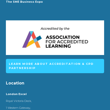
The SME Business Expo
LEARN MORE ABOUT ACCREDITATION & CPD
PARTNERSHIP
Location
London Excel
Royal Victoria Dock,
1 Western Gateway,