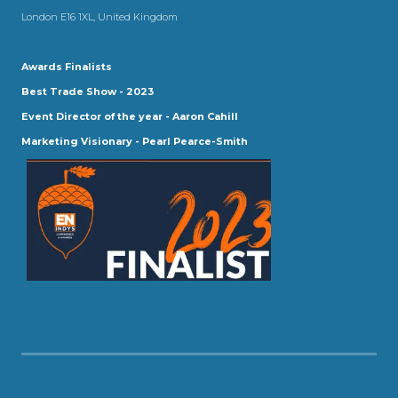
London E16 1XL, United Kingdom
Awards Finalists
Best Trade Show - 2023
Event Director of the year - Aaron Cahill
Marketing Visionary - Pearl Pearce-Smith