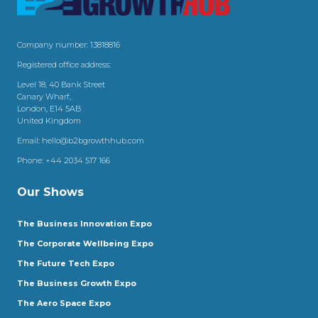
Company number: 13818816
Registered office address:
Level 18, 40 Bank Street
Canary Wharf,
London, E14 5AB
United Kingdom
Email:
hello@b2bgrowthhub.com
Phone:
+44 2034 517 166
Our Shows
The Business Innovation Expo
The Corporate Wellbeing Expo
The Future Tech Expo
The Business Growth Expo
The Aero Space Expo