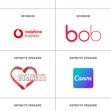
SPONSOR
SPONSOR
KEYNOTE SPEAKER
KEYNOTE SPEAKER
KEYNOTE SPEAKER
KEYNOTE SPEAKER