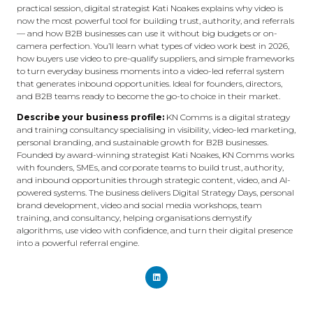
practical session, digital strategist Kati Noakes explains why video is
now the most powerful tool for building trust, authority, and referrals
— and how B2B businesses can use it without big budgets or on-
camera perfection. You’ll learn what types of video work best in 2026,
how buyers use video to pre-qualify suppliers, and simple frameworks
to turn everyday business moments into a video-led referral system
that generates inbound opportunities. Ideal for founders, directors,
and B2B teams ready to become the go-to choice in their market.
Describe your business profile:
KN Comms is a digital strategy
and training consultancy specialising in visibility, video-led marketing,
personal branding, and sustainable growth for B2B businesses.
Founded by award-winning strategist Kati Noakes, KN Comms works
with founders, SMEs, and corporate teams to build trust, authority,
and inbound opportunities through strategic content, video, and AI-
powered systems. The business delivers Digital Strategy Days, personal
brand development, video and social media workshops, team
training, and consultancy, helping organisations demystify
algorithms, use video with confidence, and turn their digital presence
into a powerful referral engine.