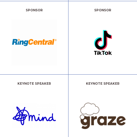
SPONSOR
SPONSOR
KEYNOTE SPEAKER
KEYNOTE SPEAKER