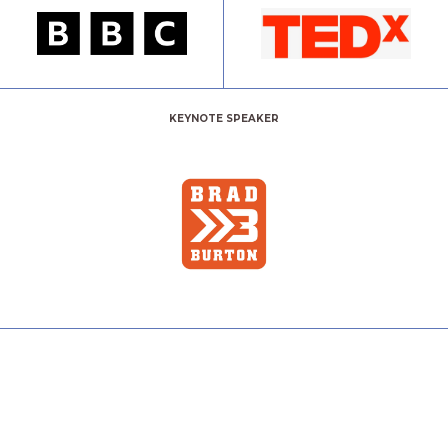
KEYNOTE SPEAKER