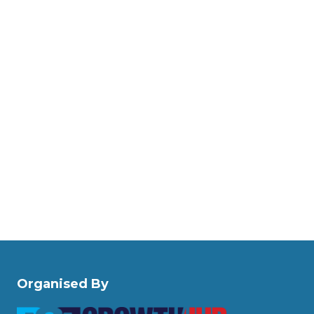
Organised By