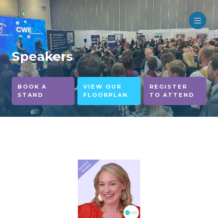
Speakers
BOOK A
VIEW OUR
REGISTER
STAND
FLOORPLAN
TO ATTEND