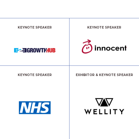
KEYNOTE SPEAKER
KEYNOTE SPEAKER
KEYNOTE SPEAKER
EXHIBITOR & KEYNOTE SPEAKER