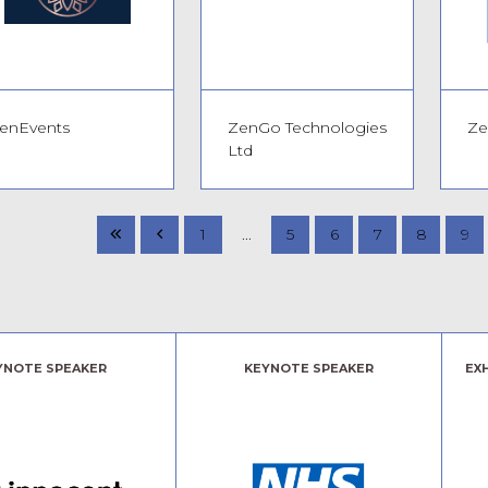
Book your free ticket today!
enEvents
ZenGo Technologies
Ze
Ltd
1
...
5
6
7
8
9
YNOTE SPEAKER
KEYNOTE SPEAKER
EX