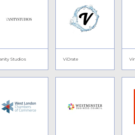
anity Studios
ViDrate
Vi