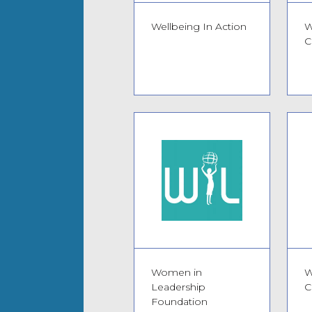
Wellbeing In Action
W
C
Women in
W
Leadership
C
Foundation