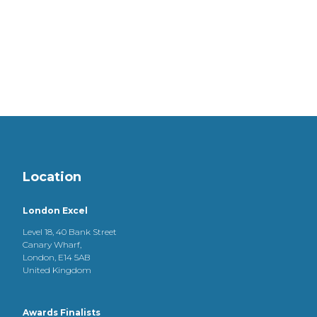
Location
London Excel
Level 18, 40 Bank Street
Canary Wharf,
London, E14 5AB
United Kingdom
Awards Finalists