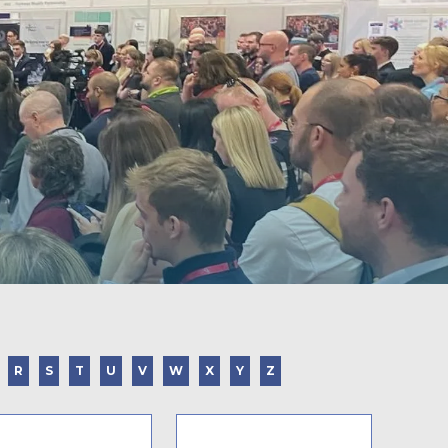
R
S
T
U
V
W
X
Y
Z