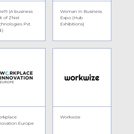
re19 (A business
Woman In Business
it of ZNet
Expo (Hub
chnologies Pvt.
Exhibitions)
.)
rkplace
Workwize
novation Europe