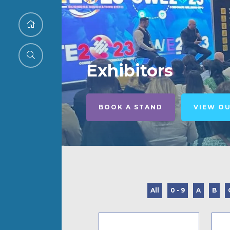
Exhibitors
BOOK A STAND
VIEW O
All
0 - 9
A
B