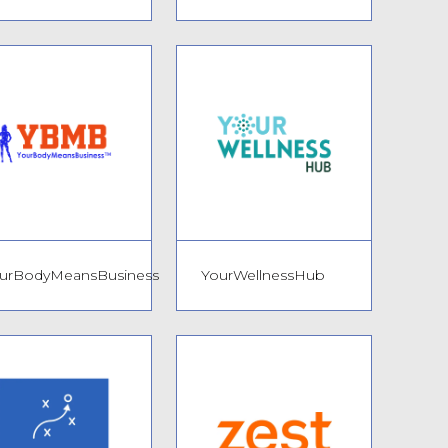
urBodyMeansBusiness
YourWellnessHub