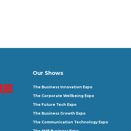
Our Shows
The Business Innovation Expo
The Corporate Wellbeing Expo
The Future Tech Expo
The Business Growth Expo
The Communication Technology Expo
The SME Business Expo