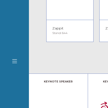
Zappit
Z
Stand: 644
KEYNOTE SPEAKER
KE