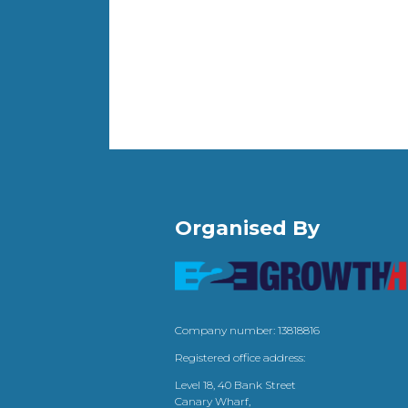
Organised By
Company number: 13818816
Registered office address:
Level 18, 40 Bank Street
Canary Wharf,