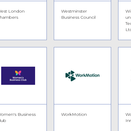
est London
Westminster
Wi
hambers
Business Council
un
Te
Ltd
omen's Business
WorkMotion
Wo
lub
In