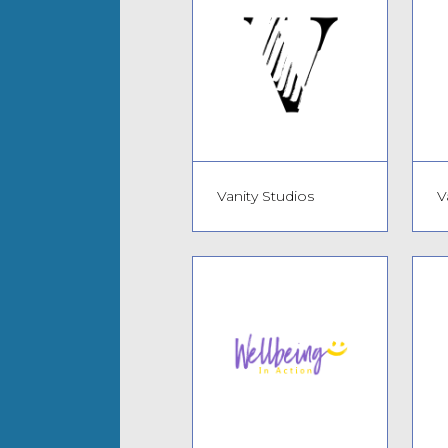
Vanity Studios
V