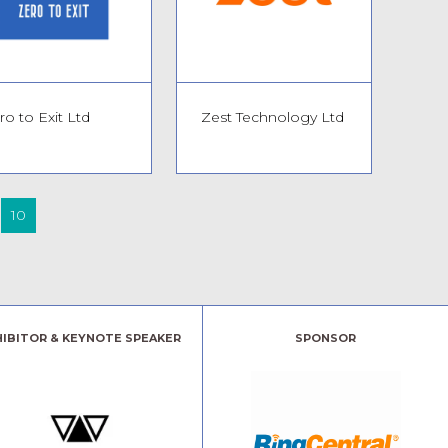
ro to Exit Ltd
Zest Technology Ltd
10
HIBITOR & KEYNOTE SPEAKER
SPONSOR