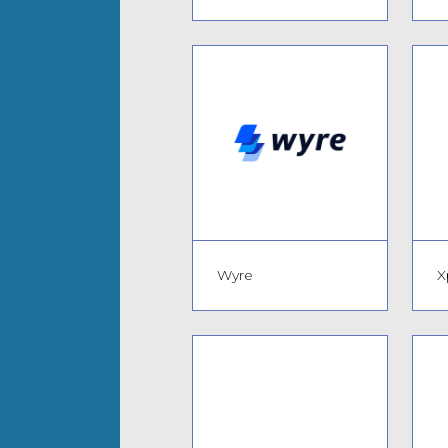
Wyre
X