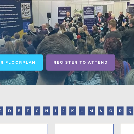
UR FLOORPLAN
REGISTER TO ATTEND
C
D
E
F
G
H
I
J
K
L
M
N
O
P
Q