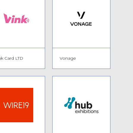
nk Card LTD
Vonage