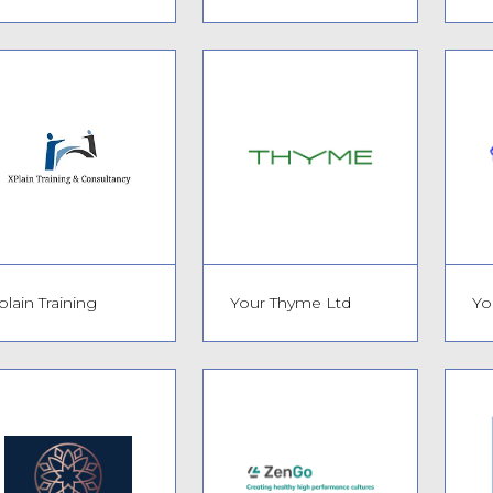
plain Training
Your Thyme Ltd
Yo