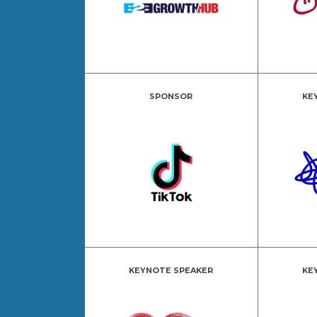
SPONSOR
KE
KEYNOTE SPEAKER
KE