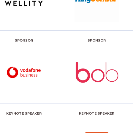
SPONSOR
SPONSOR
KEYNOTE SPEAKER
KEYNOTE SPEAKER