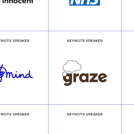
CLICK HERE!
YNOTE SPEAKER
KEYNOTE SPEAKER
YNOTE SPEAKER
KEYNOTE SPEAKER