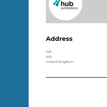
Address
N/A
N/A
United Kingdom