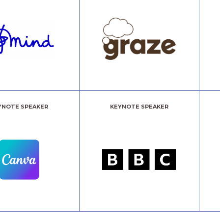
YNOTE SPEAKER
KEYNOTE SPEAKER