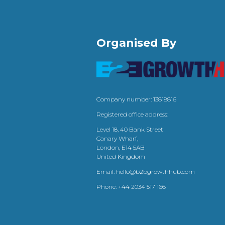
Organised By
Company number: 13818816
Registered office address:
Level 18, 40 Bank Street
Canary Wharf,
London, E14 5AB
United Kingdom
Email:
hello@b2bgrowthhub.com
Phone:
+44 2034 517 166