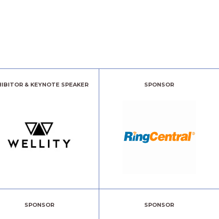
HIBITOR & KEYNOTE SPEAKER
SPONSOR
SPONSOR
SPONSOR