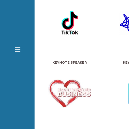
KEYNOTE SPEAKER
KE