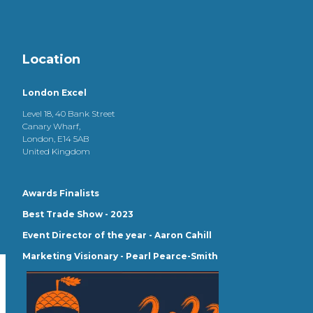
Location
London Excel
Level 18, 40 Bank Street
Canary Wharf,
London, E14 5AB
United Kingdom
Awards Finalists
Best Trade Show - 2023
Event Director of the year - Aaron Cahill
Marketing Visionary - Pearl Pearce-Smith