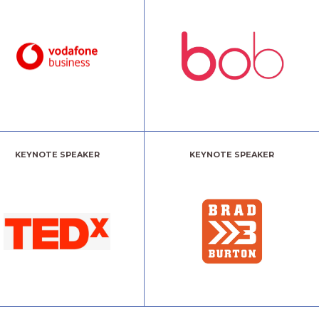
KEYNOTE SPEAKER
KEYNOTE SPEAKER