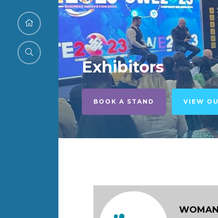
Exhibitors
BOOK A STAND
VIEW O
WOMAN I