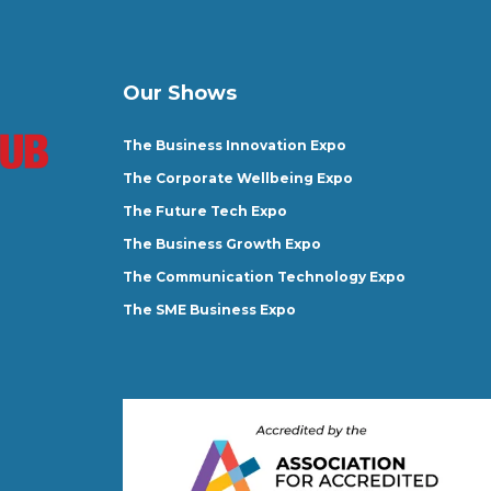
Our Shows
The Business Innovation Expo
The Corporate Wellbeing Expo
The Future Tech Expo
The Business Growth Expo
The Communication Technology Expo
The SME Business Expo