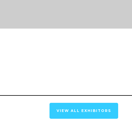
VIEW ALL EXHIBITORS