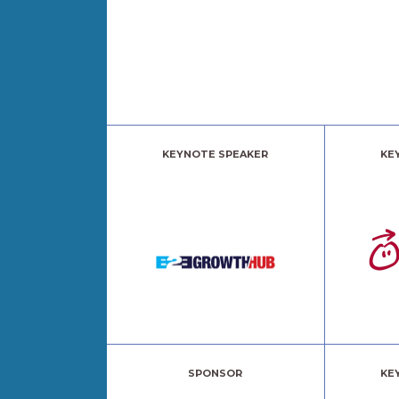
KEYNOTE SPEAKER
KE
SPONSOR
KE