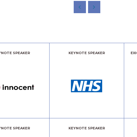
YNOTE SPEAKER
KEYNOTE SPEAKER
EX
YNOTE SPEAKER
KEYNOTE SPEAKER