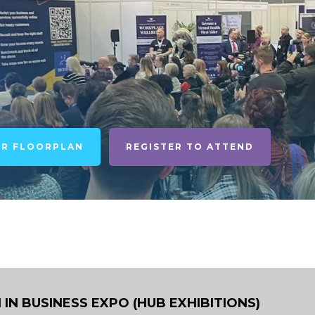
UR FLOORPLAN
REGISTER TO ATTEND
N BUSINESS EXPO (HUB EXHIBITIONS)