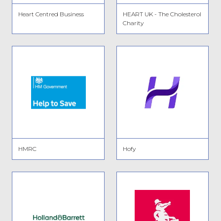
Heart Centred Business
HEART UK - The Cholesterol
Charity
HMRC
Hofy