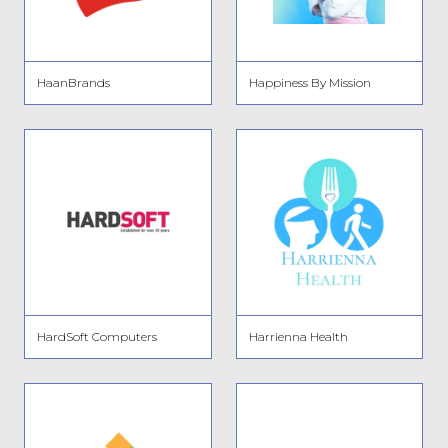
HaanBrands
Happiness By Mission
HardSoft Computers
Harrienna Health