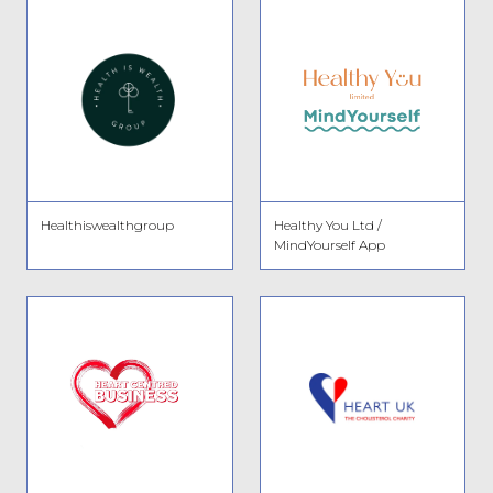
Healthiswealthgroup
Healthy You Ltd /
MindYourself App