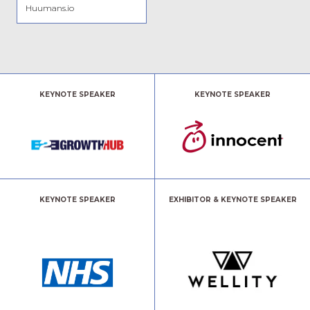
Huumans.io
KEYNOTE SPEAKER
KEYNOTE SPEAKER
KEYNOTE SPEAKER
EXHIBITOR & KEYNOTE SPEAKER