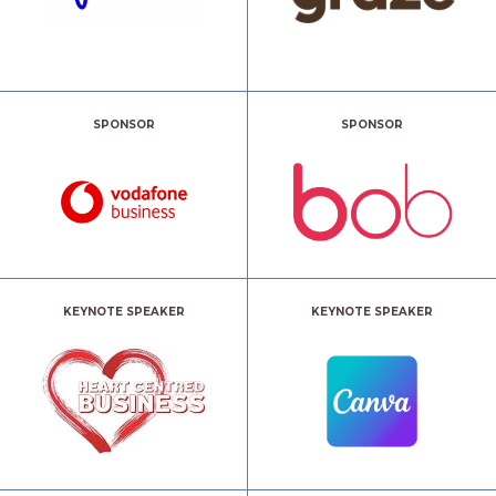
SPONSOR
SPONSOR
KEYNOTE SPEAKER
KEYNOTE SPEAKER