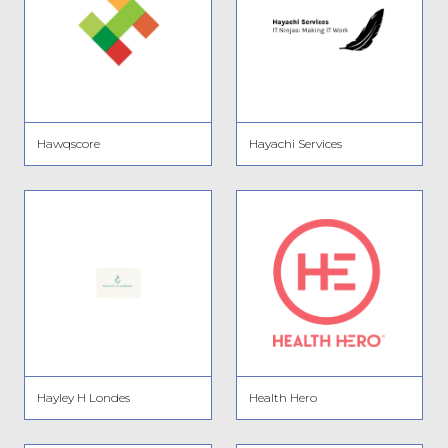
Hawqscore
Hayachi Services
Hayley H Londes
Health Hero