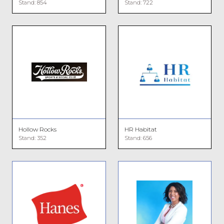
Stand: 854
Stand: 722
Hollow Rocks
HR Habitat
Stand: 352
Stand: 656