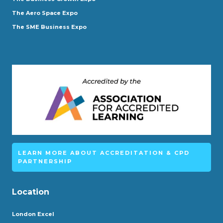
The Aero Space Expo
The SME Business Expo
LEARN MORE ABOUT ACCREDITATION & CPD
PARTNERSHIP
Location
London Excel