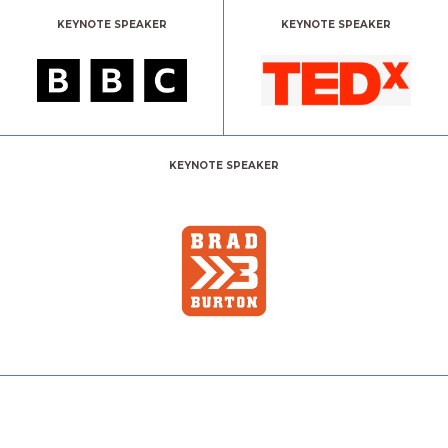
KEYNOTE SPEAKER
KEYNOTE SPEAKER
KEYNOTE SPEAKER