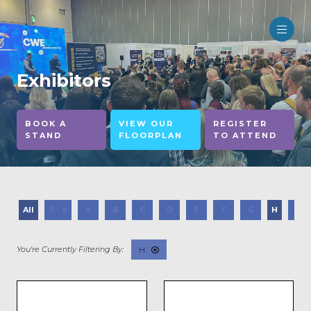
Exhibitors
BOOK A
VIEW OUR
REGISTER
STAND
FLOORPLAN
TO ATTEND
All
0 - 9
A
B
C
D
E
F
G
H
I
H