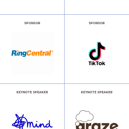
SPONSOR
SPONSOR
KEYNOTE SPEAKER
KEYNOTE SPEAKER