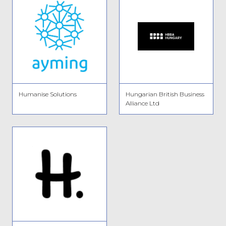
Humanise Solutions
Hungarian British Business
Alliance Ltd