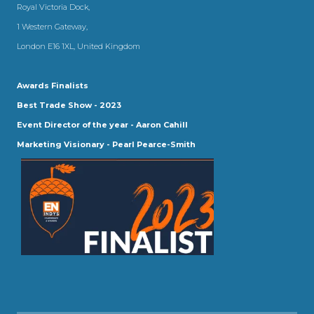
Royal Victoria Dock,
1 Western Gateway,
London E16 1XL, United Kingdom
Awards Finalists
Best Trade Show - 2023
Event Director of the year - Aaron Cahill
Marketing Visionary - Pearl Pearce-Smith