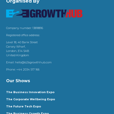
Organised By
Company number: 13818816
Registered office address:
Level 18, 40 Bank Street
Canary Wharf,
London, E14 5AB
United Kingdom
Email:
hello@b2bgrowthhub.com
Phone:
+44 2034 517 166
Our Shows
The Business Innovation Expo
The Corporate Wellbeing Expo
The Future Tech Expo
The Business Growth Expo