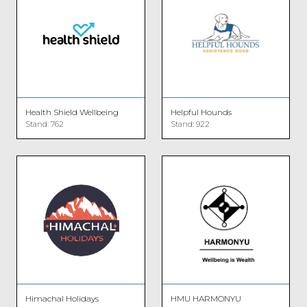
Health Shield Wellbeing
Helpful Hounds
Stand: 762
Stand: 922
Himachal Holidays
HMU HARMONYU