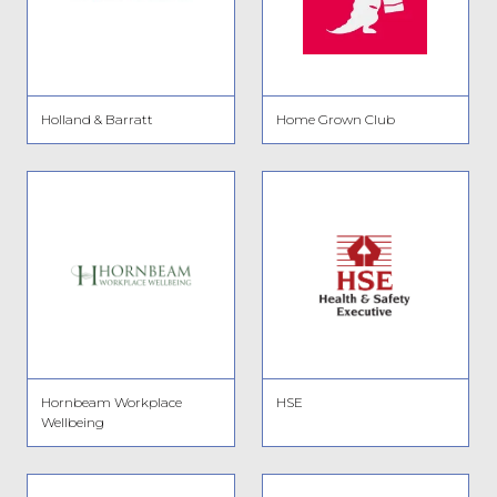
Holland & Barratt
Home Grown Club
Hornbeam Workplace
HSE
Wellbeing