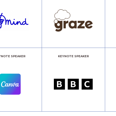
YNOTE SPEAKER
KEYNOTE SPEAKER