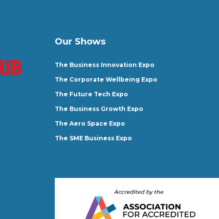
Our Shows
The Business Innovation Expo
The Corporate Wellbeing Expo
The Future Tech Expo
The Business Growth Expo
The Aero Space Expo
The SME Business Expo