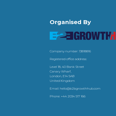
Organised By
Company number: 13818816
Registered office address:
Level 18, 40 Bank Street
Canary Wharf,
London, E14 5AB
United Kingdom
Email:
hello@b2bgrowthhub.com
Phone:
+44 2034 517 166