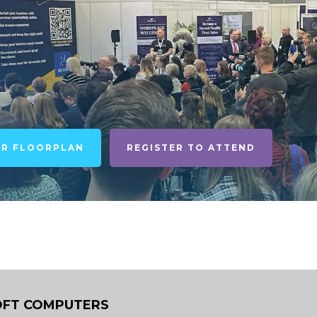
UR FLOORPLAN
REGISTER TO ATTEND
FT COMPUTERS