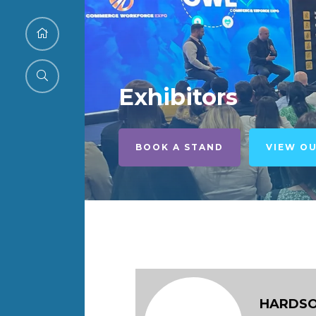
Exhibitors
BOOK A STAND
VIEW O
HARDSO