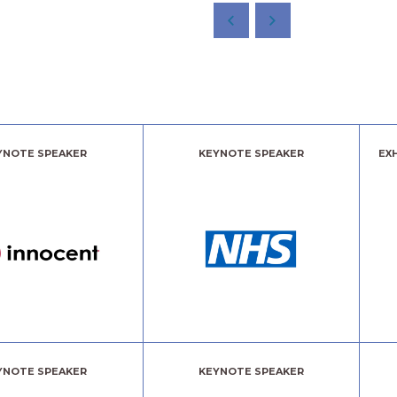
YNOTE SPEAKER
KEYNOTE SPEAKER
EX
YNOTE SPEAKER
KEYNOTE SPEAKER