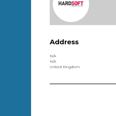
Address
N/A
N/A
United Kingdom