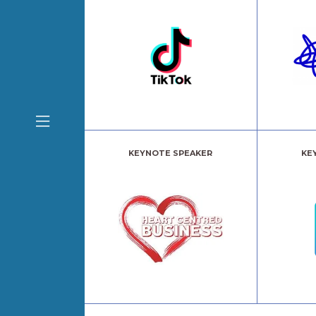
KEYNOTE SPEAKER
KE