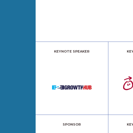
KEYNOTE SPEAKER
KE
SPONSOR
KE