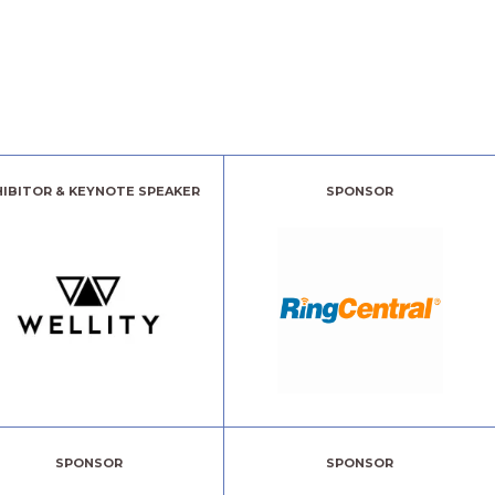
HIBITOR & KEYNOTE SPEAKER
SPONSOR
SPONSOR
SPONSOR