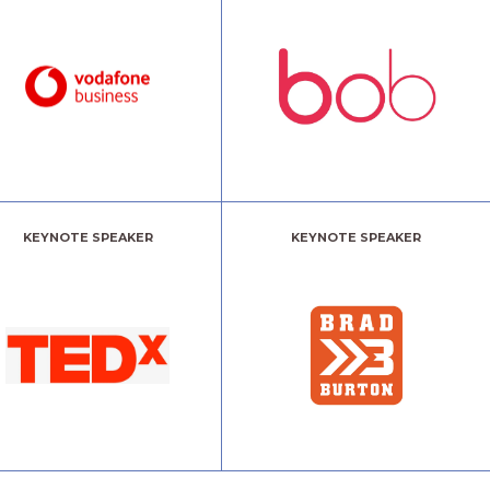
KEYNOTE SPEAKER
KEYNOTE SPEAKER