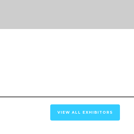
VIEW ALL EXHIBITORS