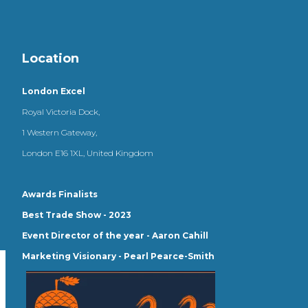
Location
London Excel
Royal Victoria Dock,
1 Western Gateway,
London E16 1XL, United Kingdom
Awards Finalists
Best Trade Show - 2023
Event Director of the year - Aaron Cahill
Marketing Visionary - Pearl Pearce-Smith