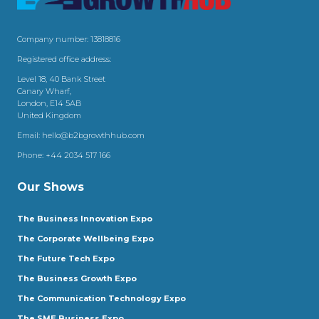
Company number: 13818816
Registered office address:
Level 18, 40 Bank Street
Canary Wharf,
London, E14 5AB
United Kingdom
Email:
hello@b2bgrowthhub.com
Phone:
+44 2034 517 166
Our Shows
The Business Innovation Expo
The Corporate Wellbeing Expo
The Future Tech Expo
The Business Growth Expo
The Communication Technology Expo
The SME Business Expo