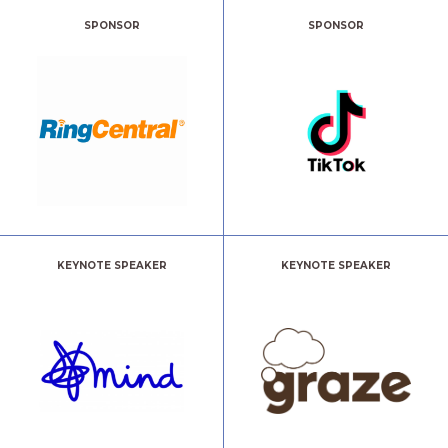
SPONSOR
SPONSOR
KEYNOTE SPEAKER
KEYNOTE SPEAKER