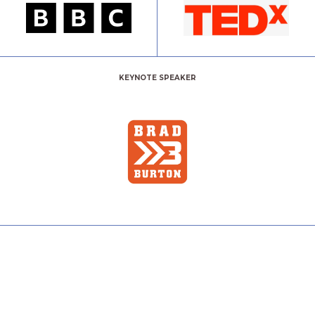
KEYNOTE SPEAKER