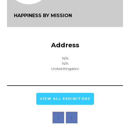
HAPPINESS BY MISSION
Address
N/A
N/A
United Kingdom
VIEW ALL EXHIBITORS