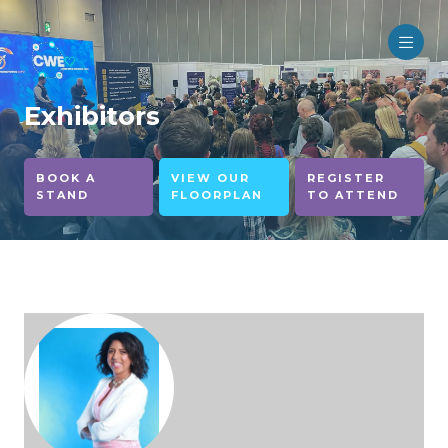
Exhibitors
BOOK A
VIEW OUR
REGISTER
STAND
FLOORPLAN
TO ATTEND