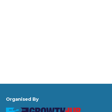
Organised By