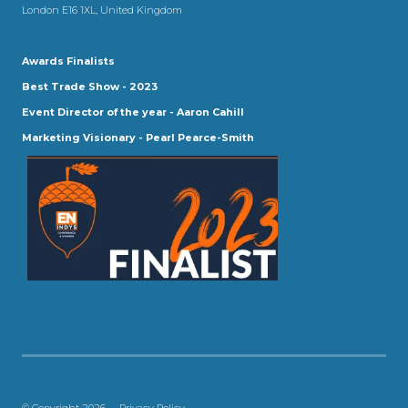
London E16 1XL, United Kingdom
Awards Finalists
Best Trade Show - 2023
Event Director of the year - Aaron Cahill
Marketing Visionary - Pearl Pearce-Smith