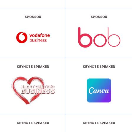
SPONSOR
SPONSOR
KEYNOTE SPEAKER
KEYNOTE SPEAKER
KEYNOTE SPEAKER
KEYNOTE SPEAKER