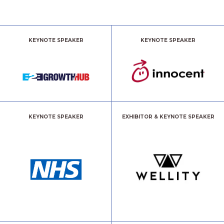
KEYNOTE SPEAKER
KEYNOTE SPEAKER
KEYNOTE SPEAKER
EXHIBITOR & KEYNOTE SPEAKER