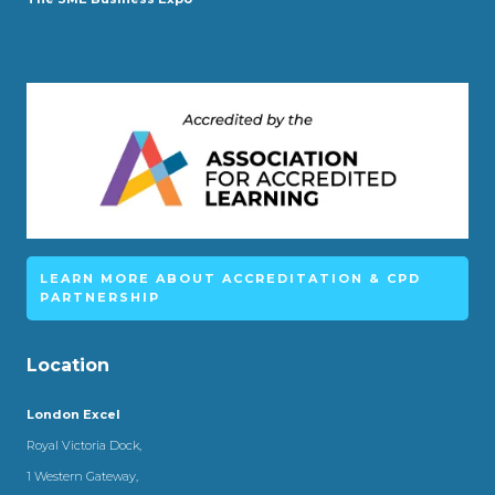
LEARN MORE ABOUT ACCREDITATION & CPD
PARTNERSHIP
Location
London Excel
Royal Victoria Dock,
1 Western Gateway,