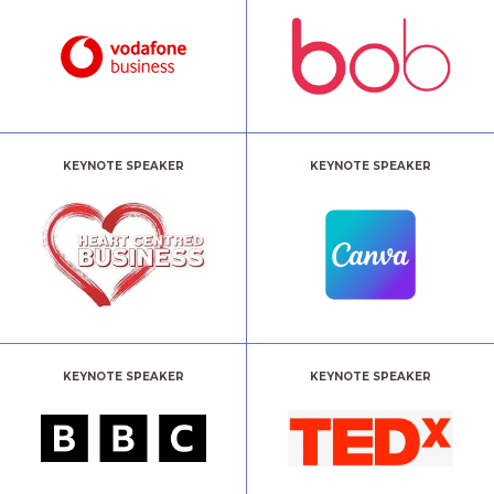
KEYNOTE SPEAKER
KEYNOTE SPEAKER
KEYNOTE SPEAKER
KEYNOTE SPEAKER