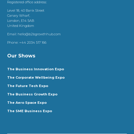
Registered office address:
Level 18, 40 Bank Street
Canary Wharf,
London, E14 5AB
United Kingdom
Email:
hello@b2bgrowthhub.com
Phone:
+44 2034 517 166
Our Shows
The Business Innovation Expo
The Corporate Wellbeing Expo
The Future Tech Expo
The Business Growth Expo
The Aero Space Expo
The SME Business Expo