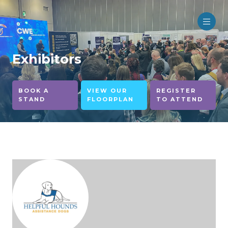
Exhibitors
BOOK A
VIEW OUR
REGISTER
STAND
FLOORPLAN
TO ATTEND