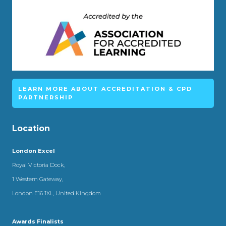
LEARN MORE ABOUT ACCREDITATION & CPD
PARTNERSHIP
Location
London Excel
Royal Victoria Dock,
1 Western Gateway,
London E16 1XL, United Kingdom
Awards Finalists