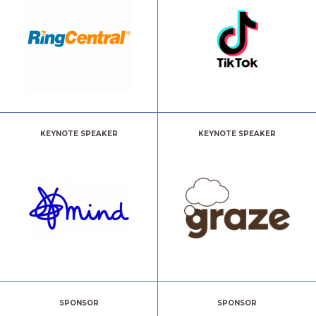
KEYNOTE SPEAKER
KEYNOTE SPEAKER
SPONSOR
SPONSOR