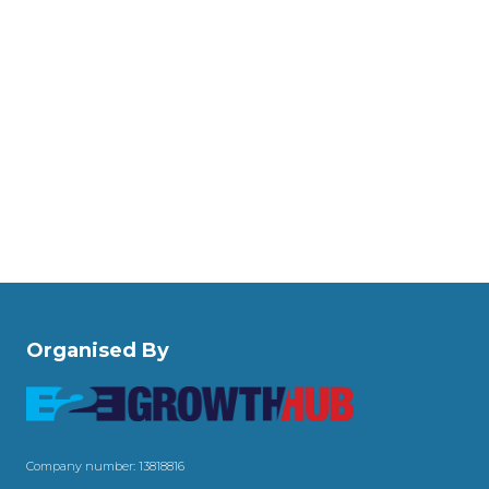
Organised By
Company number: 13818816