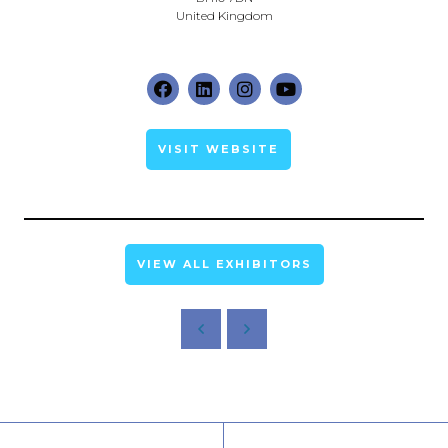
United Kingdom
VISIT WEBSITE
VIEW ALL EXHIBITORS