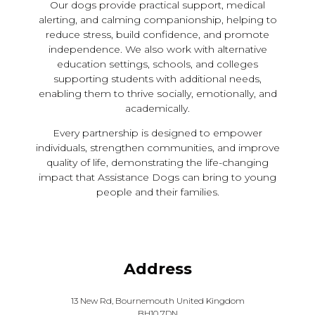
Our dogs provide practical support, medical
alerting, and calming companionship, helping to
reduce stress, build confidence, and promote
independence. We also work with alternative
education settings, schools, and colleges
supporting students with additional needs,
enabling them to thrive socially, emotionally, and
academically.
Every partnership is designed to empower
individuals, strengthen communities, and improve
quality of life, demonstrating the life-changing
impact that Assistance Dogs can bring to young
people and their families.
Address
13 New Rd, Bournemouth United Kingdom
BH10 7DN