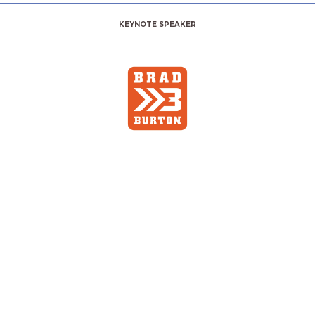
KEYNOTE SPEAKER