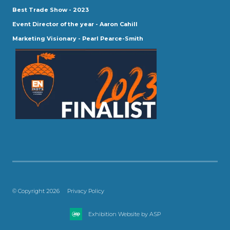
Best Trade Show - 2023
Event Director of the year - Aaron Cahill
Marketing Visionary - Pearl Pearce-Smith
© Copyright 2026
Privacy Policy
Exhibition Website by ASP