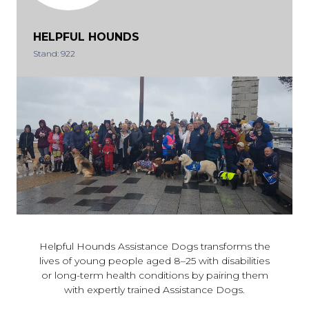
HELPFUL HOUNDS
Stand: 922
Helpful Hounds Assistance Dogs transforms the
lives of young people aged 8–25 with disabilities
or long-term health conditions by pairing them
with expertly trained Assistance Dogs.