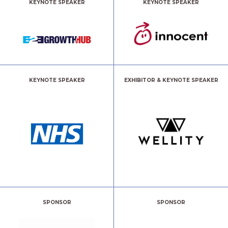
KEYNOTE SPEAKER
KEYNOTE SPEAKER
KEYNOTE SPEAKER
EXHIBITOR & KEYNOTE SPEAKER
SPONSOR
SPONSOR