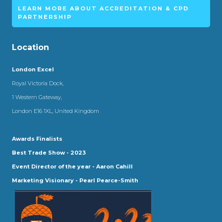
LEARN MORE ABOUT ACCREDITATION & CPD
PARTNERSHIP
Location
London Excel
Royal Victoria Dock,
1 Western Gateway,
London E16 1XL, United Kingdom
Awards Finalists
Best Trade Show - 2023
Event Director of the year - Aaron Cahill
Marketing Visionary - Pearl Pearce-Smith