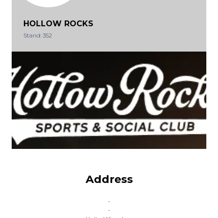
HOLLOW ROCKS
Stand: 352
Address
-
-