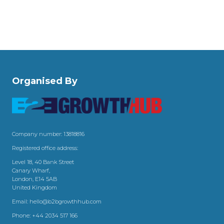
Organised By
Company number: 13818816
Registered office address:
Level 18, 40 Bank Street
Canary Wharf,
London, E14 5AB
United Kingdom
Email:
hello@b2bgrowthhub.com
Phone:
+44 2034 517 166