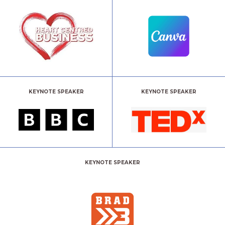
KEYNOTE SPEAKER
KEYNOTE SPEAKER
KEYNOTE SPEAKER