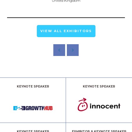
United Kingdom
VIEW ALL EXHIBITORS
KEYNOTE SPEAKER
KEYNOTE SPEAKER
KEYNOTE SPEAKER
EXHIBITOR & KEYNOTE SPEAKER