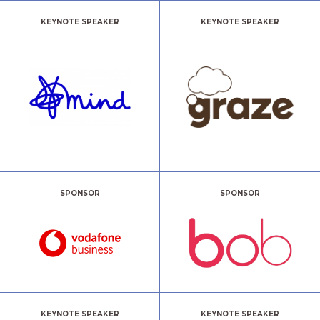
KEYNOTE SPEAKER
KEYNOTE SPEAKER
SPONSOR
SPONSOR
KEYNOTE SPEAKER
KEYNOTE SPEAKER