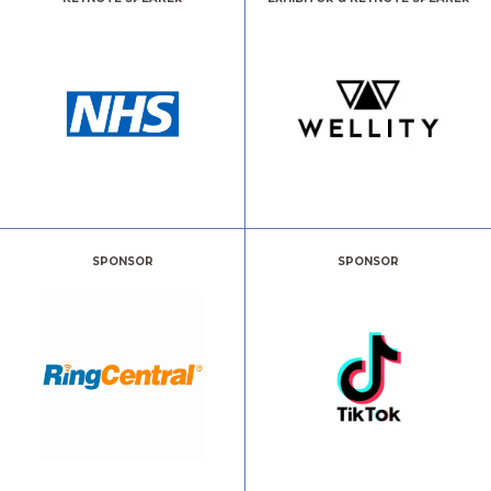
SPONSOR
SPONSOR