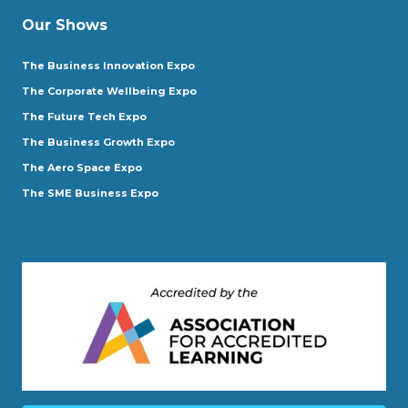
Our Shows
The Business Innovation Expo
The Corporate Wellbeing Expo
The Future Tech Expo
The Business Growth Expo
The Aero Space Expo
The SME Business Expo