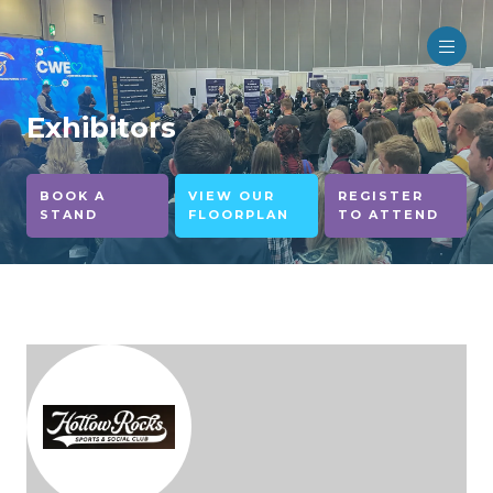
Exhibitors
BOOK A
VIEW OUR
REGISTER
STAND
FLOORPLAN
TO ATTEND