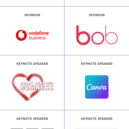
SPONSOR
SPONSOR
KEYNOTE SPEAKER
KEYNOTE SPEAKER
KEYNOTE SPEAKER
KEYNOTE SPEAKER