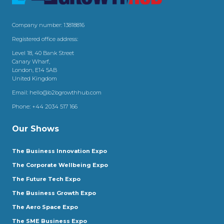
Company number: 13818816
Registered office address:
Level 18, 40 Bank Street
Canary Wharf,
London, E14 5AB
United Kingdom
Email:
hello@b2bgrowthhub.com
Phone:
+44 2034 517 166
Our Shows
The Business Innovation Expo
The Corporate Wellbeing Expo
The Future Tech Expo
The Business Growth Expo
The Aero Space Expo
The SME Business Expo