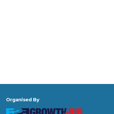
Organised By