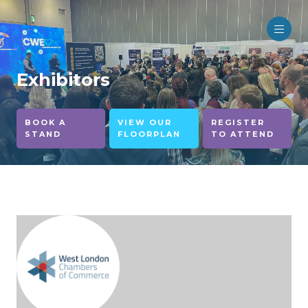
Exhibitors
BOOK A
VIEW OUR
REGISTER
STAND
FLOORPLAN
TO ATTEND