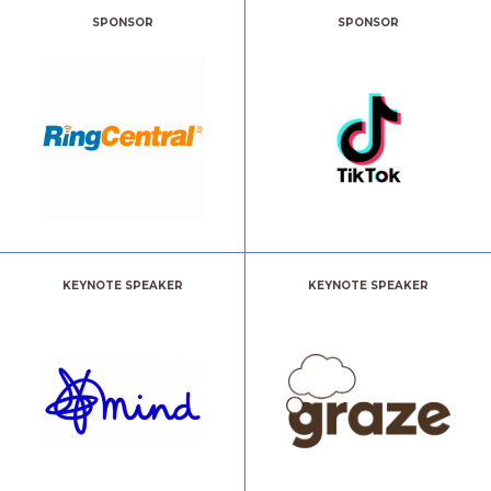
SPONSOR
SPONSOR
KEYNOTE SPEAKER
KEYNOTE SPEAKER