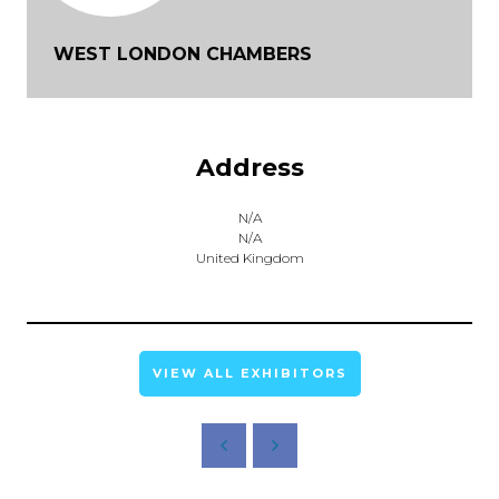
WEST LONDON CHAMBERS
Address
N/A
N/A
United Kingdom
VIEW ALL EXHIBITORS