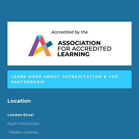
LEARN MORE ABOUT ACCREDITATION & CPD
PARTNERSHIP
Location
London Excel
Royal Victoria Dock,
1 Western Gateway,