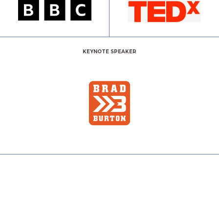
KEYNOTE SPEAKER