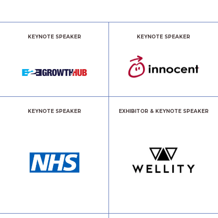
KEYNOTE SPEAKER
KEYNOTE SPEAKER
KEYNOTE SPEAKER
EXHIBITOR & KEYNOTE SPEAKER