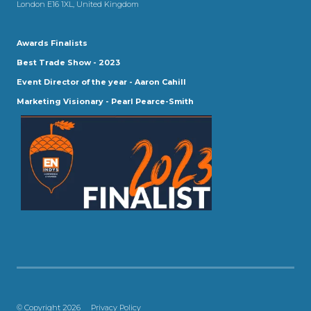
London E16 1XL, United Kingdom
Awards Finalists
Best Trade Show - 2023
Event Director of the year - Aaron Cahill
Marketing Visionary - Pearl Pearce-Smith
© Copyright 2026
Privacy Policy