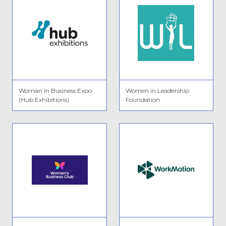
Woman In Business Expo
Women in Leadership
(Hub Exhibitions)
Foundation