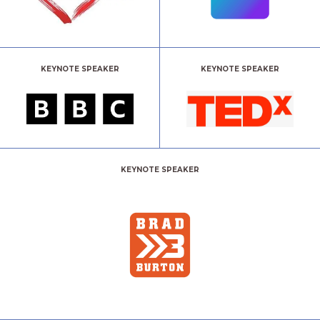
KEYNOTE SPEAKER
KEYNOTE SPEAKER
KEYNOTE SPEAKER