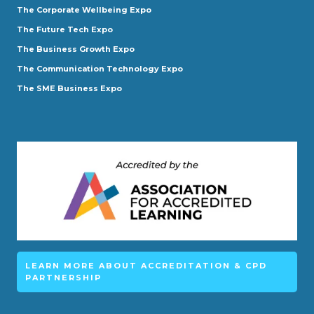
The Corporate Wellbeing Expo
The Future Tech Expo
The Business Growth Expo
The Communication Technology Expo
The SME Business Expo
LEARN MORE ABOUT ACCREDITATION & CPD
PARTNERSHIP