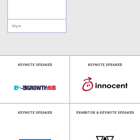
Wyre
KEYNOTE SPEAKER
KEYNOTE SPEAKER
KEYNOTE SPEAKER
EXHIBITOR & KEYNOTE SPEAKER