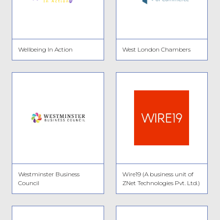
Wellbeing In Action
West London Chambers
Westminster Business
Wire19 (A business unit of
Council
ZNet Technologies Pvt. Ltd.)