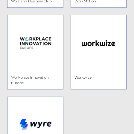
Women's Business Club
WorkMotion
Workplace Innovation
Workwize
Europe