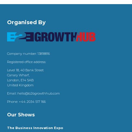
Organised By
Company number: 13818816
Registered office address:
Level 18, 40 Bank Street
Canary Wharf,
London, E14 5AB
United Kingdom
Email:
hello@b2bgrowthhub.com
Phone:
+44 2034 517 166
Our Shows
The Business Innovation Expo