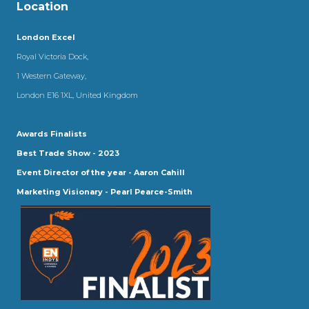
Location
London Excel
Royal Victoria Dock,
1 Western Gateway,
London E16 1XL, United Kingdom
Awards Finalists
Best Trade Show - 2023
Event Director of the year - Aaron Cahill
Marketing Visionary - Pearl Pearce-Smith