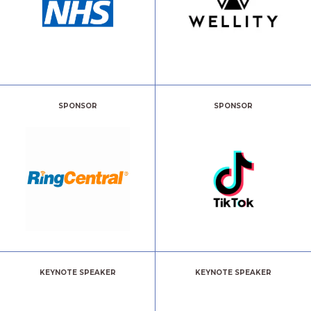
SPONSOR
SPONSOR
KEYNOTE SPEAKER
KEYNOTE SPEAKER