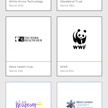
White Arrow Technology
Woodland Trust
Stand: 1034
Stand: 1064
Work Health Hub
WWF
Stand: 546
Stand: 624