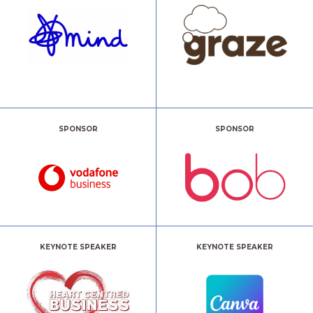
SPONSOR
SPONSOR
KEYNOTE SPEAKER
KEYNOTE SPEAKER