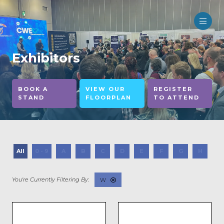
Exhibitors
BOOK A
VIEW OUR
REGISTER
STAND
FLOORPLAN
TO ATTEND
All
0 - 9
A
B
C
D
E
F
G
H
I
W