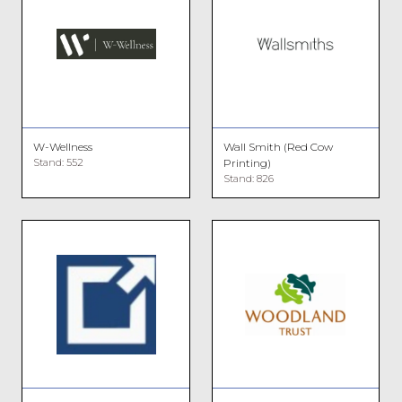
W-Wellness
Wall Smith (Red Cow
Stand: 552
Printing)
Stand: 826