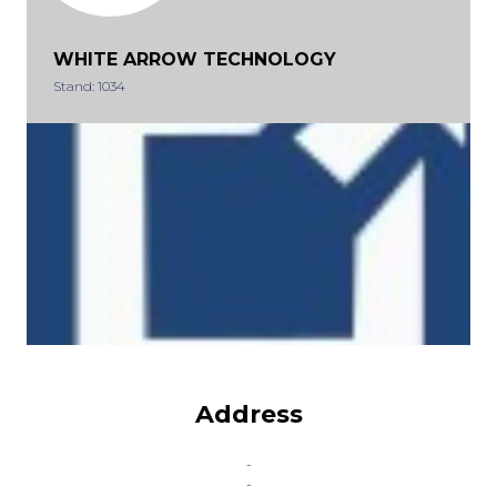
WHITE ARROW TECHNOLOGY
Stand: 1034
Address
-
-