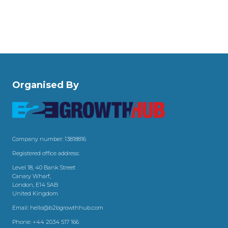
Organised By
Company number: 13818816
Registered office address:
Level 18, 40 Bank Street
Canary Wharf,
London, E14 5AB
United Kingdom
Email:
hello@b2bgrowthhub.com
Phone:
+44 2034 517 166