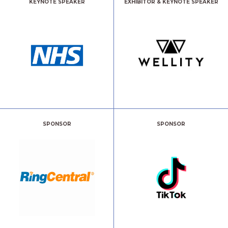
KEYNOTE SPEAKER
EXHIBITOR & KEYNOTE SPEAKER
SPONSOR
SPONSOR