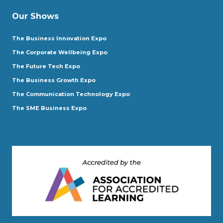
Our Shows
The Business Innovation Expo
The Corporate Wellbeing Expo
The Future Tech Expo
The Business Growth Expo
The Communication Technology Expo
The SME Business Expo