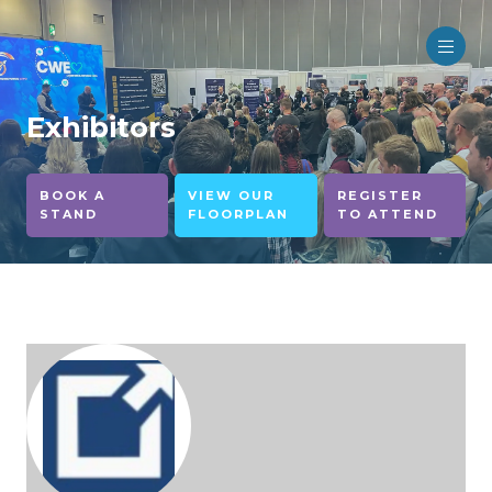
Exhibitors
BOOK A
VIEW OUR
REGISTER
STAND
FLOORPLAN
TO ATTEND