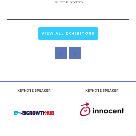
United Kingdom
VIEW ALL EXHIBITORS
KEYNOTE SPEAKER
KEYNOTE SPEAKER