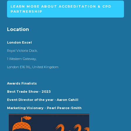
LEARN MORE ABOUT ACCREDITATION & CPD
PARTNERSHIP
Location
London Excel
Royal Victoria Dock,
1 Western Gateway,
London E16 1XL, United Kingdom
Awards Finalists
Best Trade Show - 2023
Event Director of the year - Aaron Cahill
Marketing Visionary - Pearl Pearce-Smith