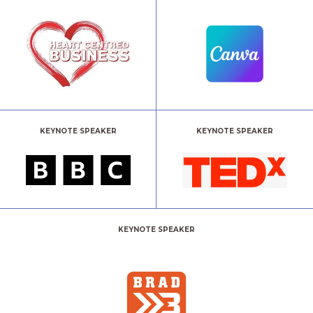
KEYNOTE SPEAKER
KEYNOTE SPEAKER
KEYNOTE SPEAKER