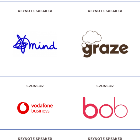
KEYNOTE SPEAKER
KEYNOTE SPEAKER
SPONSOR
SPONSOR
KEYNOTE SPEAKER
KEYNOTE SPEAKER