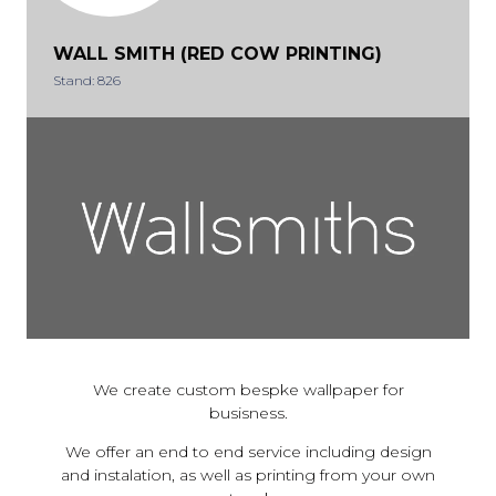
WALL SMITH (RED COW PRINTING)
Stand: 826
We create custom bespke wallpaper for
busisness.
We offer an end to end service including design
and instalation, as well as printing from your own