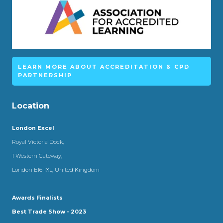
LEARN MORE ABOUT ACCREDITATION & CPD
PARTNERSHIP
Location
London Excel
Royal Victoria Dock,
1 Western Gateway,
London E16 1XL, United Kingdom
Awards Finalists
Best Trade Show - 2023