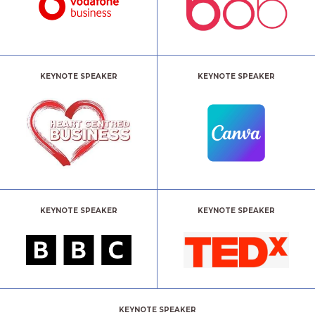
KEYNOTE SPEAKER
KEYNOTE SPEAKER
KEYNOTE SPEAKER
KEYNOTE SPEAKER
KEYNOTE SPEAKER