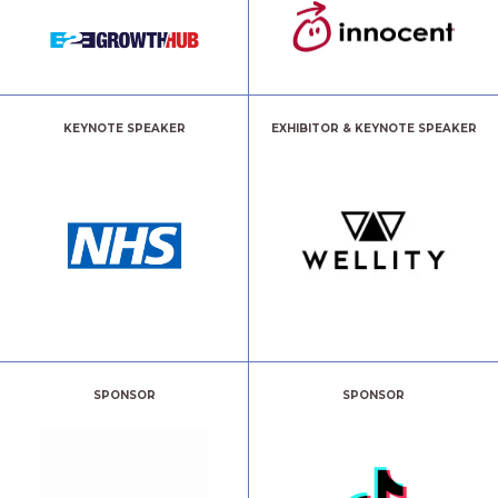
KEYNOTE SPEAKER
EXHIBITOR & KEYNOTE SPEAKER
SPONSOR
SPONSOR