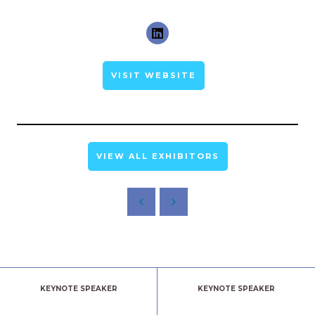
VISIT WEBSITE
VIEW ALL EXHIBITORS
KEYNOTE SPEAKER
KEYNOTE SPEAKER