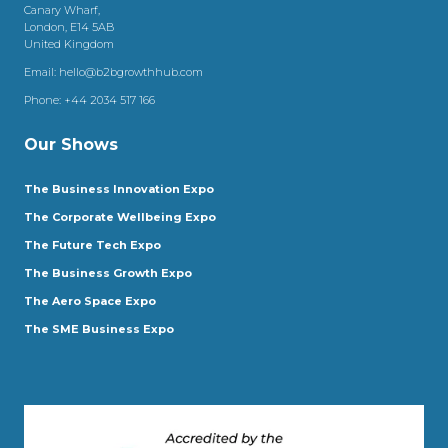
Canary Wharf,
London, E14 5AB
United Kingdom
Email:
hello@b2bgrowthhub.com
Phone:
+44 2034 517 166
Our Shows
The Business Innovation Expo
The Corporate Wellbeing Expo
The Future Tech Expo
The Business Growth Expo
The Aero Space Expo
The SME Business Expo