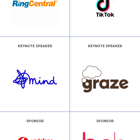
KEYNOTE SPEAKER
KEYNOTE SPEAKER
SPONSOR
SPONSOR