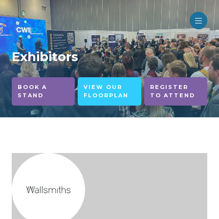
Exhibitors
BOOK A
VIEW OUR
REGISTER
STAND
FLOORPLAN
TO ATTEND