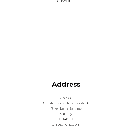
artwork
Address
Unit 6C
Chesterbank Buisness Park
River Lane Saltney
Saltney
CH48SD
United Kingdom