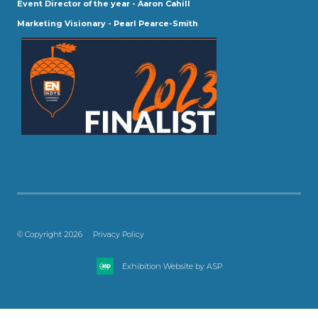
Event Director of the year - Aaron Cahill
Marketing Visionary - Pearl Pearce-Smith
© Copyright 2026
Privacy Policy
Exhibition Website by ASP