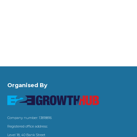
Organised By
Company number: 13818816
Registered office address:
Level 18, 40 Bank Street