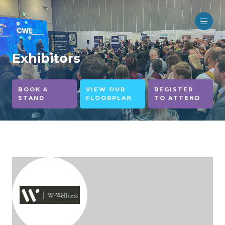
Exhibitors
BOOK A
VIEW OUR
REGISTER
STAND
FLOORPLAN
TO ATTEND