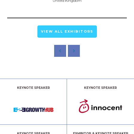
United Kingdom
VIEW ALL EXHIBITORS
KEYNOTE SPEAKER
KEYNOTE SPEAKER
KEYNOTE SPEAKER
EXHIBITOR & KEYNOTE SPEAKER