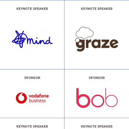
KEYNOTE SPEAKER
KEYNOTE SPEAKER
SPONSOR
SPONSOR
KEYNOTE SPEAKER
KEYNOTE SPEAKER