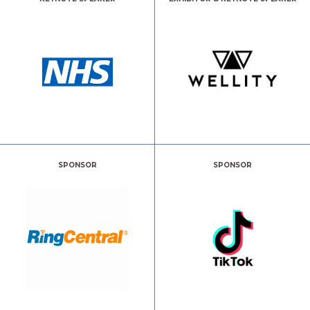
SPONSOR
SPONSOR