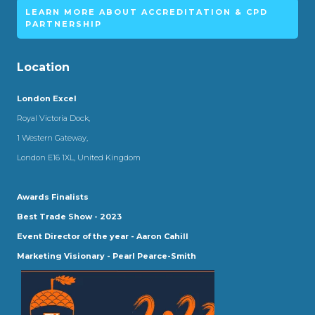
LEARN MORE ABOUT ACCREDITATION & CPD
PARTNERSHIP
Location
London Excel
Royal Victoria Dock,
1 Western Gateway,
London E16 1XL, United Kingdom
Awards Finalists
Best Trade Show - 2023
Event Director of the year - Aaron Cahill
Marketing Visionary - Pearl Pearce-Smith