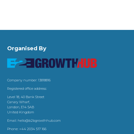
Organised By
Company number: 13818816
Registered office address:
Level 18, 40 Bank Street
Canary Wharf,
London, E14 5AB
United Kingdom
Email:
hello@b2bgrowthhub.com
Phone:
+44 2034 517 166