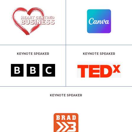
KEYNOTE SPEAKER
KEYNOTE SPEAKER
KEYNOTE SPEAKER