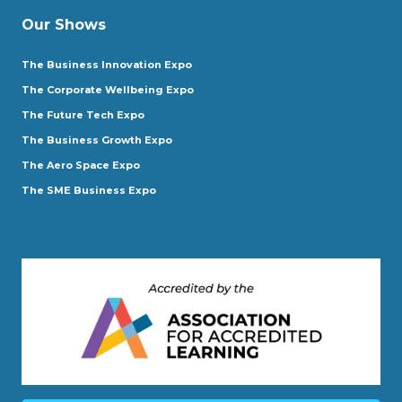
Our Shows
The Business Innovation Expo
The Corporate Wellbeing Expo
The Future Tech Expo
The Business Growth Expo
The Aero Space Expo
The SME Business Expo