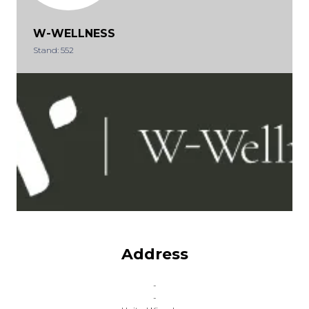
W-WELLNESS
Stand: 552
Address
-
-