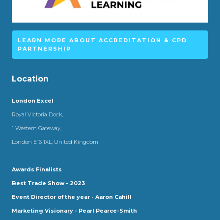
LEARN MORE ABOUT ACCREDITATION & CPD
PARTNERSHIP
Location
London Excel
Royal Victoria Dock,
1 Western Gateway,
London E16 1XL, United Kingdom
Awards Finalists
Best Trade Show - 2023
Event Director of the year - Aaron Cahill
Marketing Visionary - Pearl Pearce-Smith