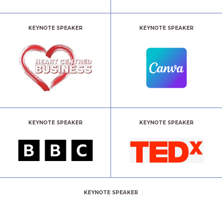
KEYNOTE SPEAKER
KEYNOTE SPEAKER
KEYNOTE SPEAKER
KEYNOTE SPEAKER
KEYNOTE SPEAKER