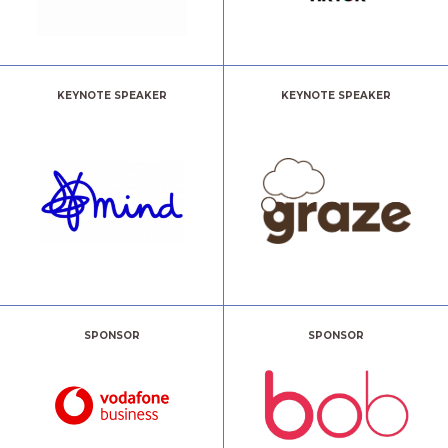
KEYNOTE SPEAKER
KEYNOTE SPEAKER
SPONSOR
SPONSOR