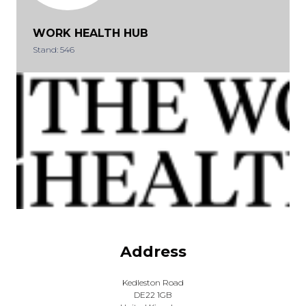
WORK HEALTH HUB
Stand: 546
Address
Kedleston Road
DE22 1GB