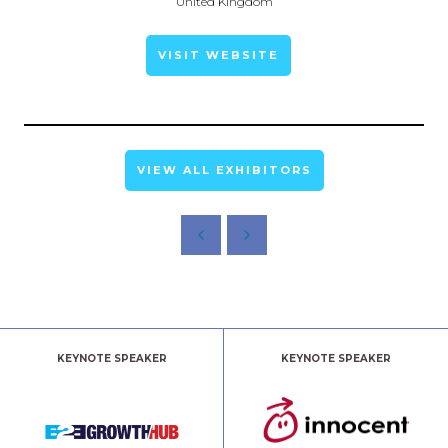
United Kingdom
VISIT WEBSITE
VIEW ALL EXHIBITORS
KEYNOTE SPEAKER
KEYNOTE SPEAKER