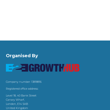
Organised By
Company number: 13818816
Registered office address:
Level 18, 40 Bank Street
Canary Wharf,
London, E14 5AB
United Kingdom