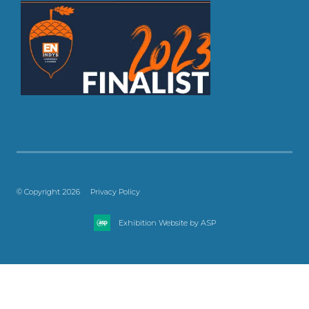
© Copyright 2026
Privacy Policy
Exhibition Website by ASP