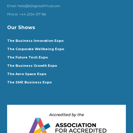
Email:
hello@b2bgrowthhub.com
Phone:
+44 2034 517 166
Our Shows
The Business Innovation Expo
The Corporate Wellbeing Expo
The Future Tech Expo
The Business Growth Expo
The Aero Space Expo
The SME Business Expo