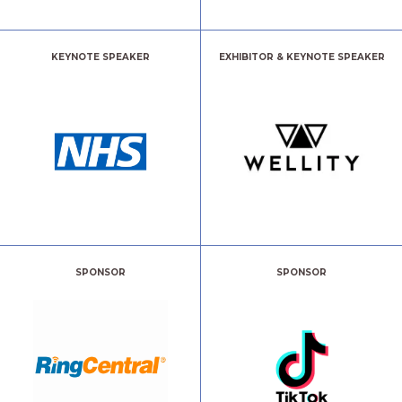
KEYNOTE SPEAKER
EXHIBITOR & KEYNOTE SPEAKER
SPONSOR
SPONSOR