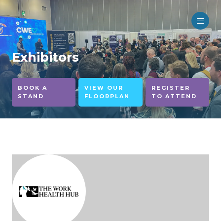
Exhibitors
BOOK A
VIEW OUR
REGISTER
STAND
FLOORPLAN
TO ATTEND