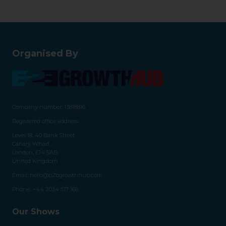
Organised By
Company number: 13818816
Registered office address:
Level 18, 40 Bank Street
Canary Wharf,
London, E14 5AB
United Kingdom
Email:
hello@b2bgrowthhub.com
Phone:
+44 2034 517 166
Our Shows