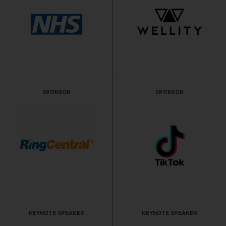
SPONSOR
SPONSOR
KEYNOTE SPEAKER
KEYNOTE SPEAKER