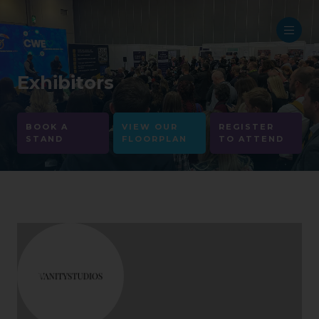
Exhibitors
BOOK A
VIEW OUR
REGISTER
STAND
FLOORPLAN
TO ATTEND