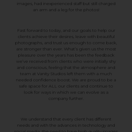
images, had inexperienced staff but still charged
an arm and a leg for the photos!
Fast forward to today, and our goals to help our
clients achieve their desires, leave with beautiful
photographs, and trust us enough to come back,
are stronger than ever. What’s given us the most
pleasure over the years has been the feedback
we’ve received from clients who were initially shy
and conscious, feeling that the atmosphere and
team at Vanity Studios left them with a much
needed confidence boost. We are proud to be a
safe space for ALL our clients and continue to
look for ways in which we can evolve as a
company further.
We understand that every client has different
needs and with the advances in technology and
social media, the need to have high quality images