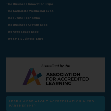
The Business Innovation Expo
The Corporate Wellbeing Expo
The Future Tech Expo
The Business Growth Expo
The Aero Space Expo
The SME Business Expo
LEARN MORE ABOUT ACCREDITATION & CPD
PARTNERSHIP