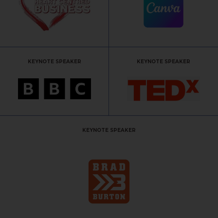
KEYNOTE SPEAKER
KEYNOTE SPEAKER
KEYNOTE SPEAKER