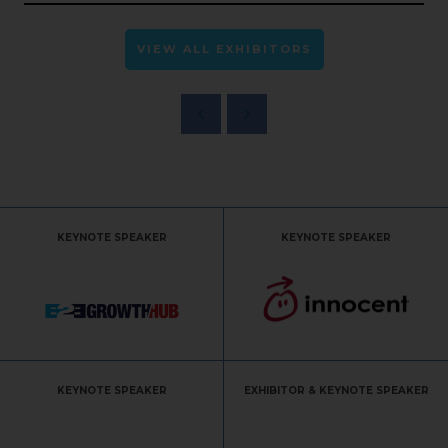
VIEW ALL EXHIBITORS
KEYNOTE SPEAKER
KEYNOTE SPEAKER
KEYNOTE SPEAKER
EXHIBITOR & KEYNOTE SPEAKER