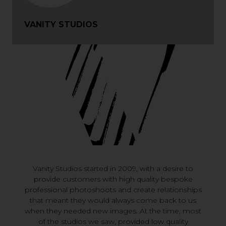
VANITY STUDIOS
Vanity Studios started in 2009, with a desire to
provide customers with high quality bespoke
professional photoshoots and create relationships
that meant they would always come back to us
when they needed new images. At the time, most
of the studios we saw, provided low quality