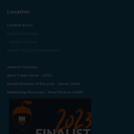
Location
London Excel
Royal Victoria Dock,
1 Western Gateway,
London E16 1XL, United Kingdom
Awards Finalists
Best Trade Show - 2023
Event Director of the year - Aaron Cahill
Marketing Visionary - Pearl Pearce-Smith