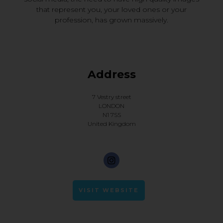
that represent you, your loved ones or your
profession, has grown massively.
Address
7 Vestry street
LONDON
N1 7SS
United Kingdom
VISIT WEBSITE