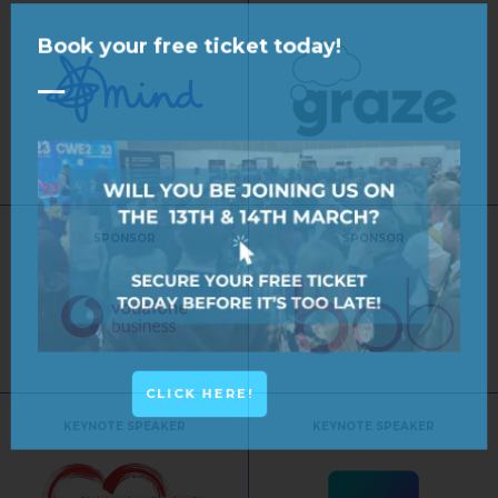
Book your free ticket today!
SPONSOR
SPONSOR
CLICK HERE!
KEYNOTE SPEAKER
KEYNOTE SPEAKER