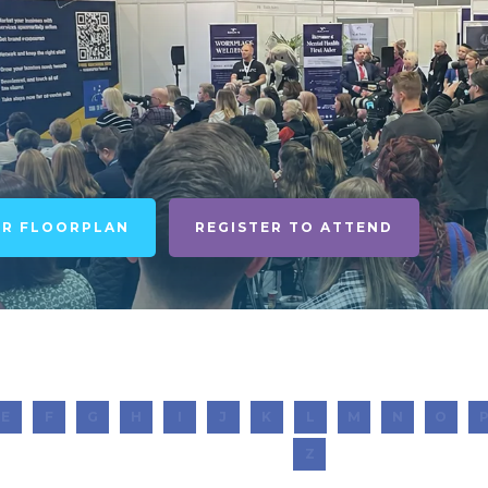
UR FLOORPLAN
REGISTER TO ATTEND
E
F
G
H
I
J
K
L
M
N
O
Z