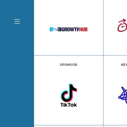
SPONSOR
KE