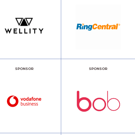
SPONSOR
SPONSOR