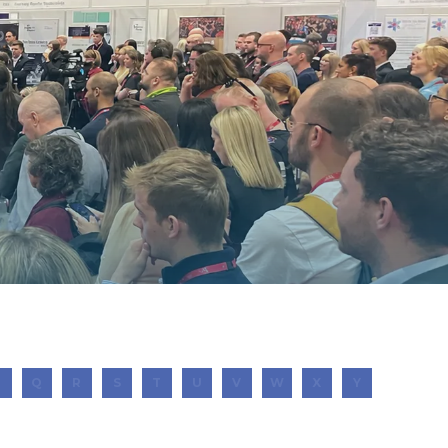
P
Q
R
S
T
U
V
W
X
Y