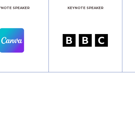
YNOTE SPEAKER
KEYNOTE SPEAKER