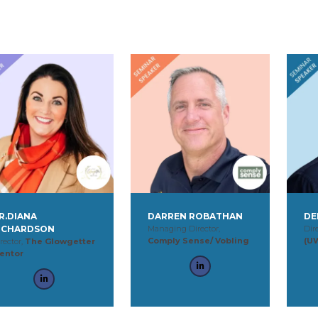
R.DIANA
DARREN ROBATHAN
DE
ICHARDSON
Managing Director,
Dir
Comply Sense/ Vobling
(U
rector,
The Glowgetter
entor