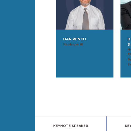
DAN VENCU
D
Reshape AI
&
H
F
P
S
KEYNOTE SPEAKER
KE