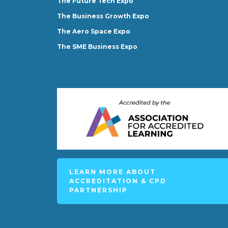
The Future Tech Expo
The Business Growth Expo
The Aero Space Expo
The SME Business Expo
LEARN MORE ABOUT
ACCREDITATION & CPD
PARTNERSHIP