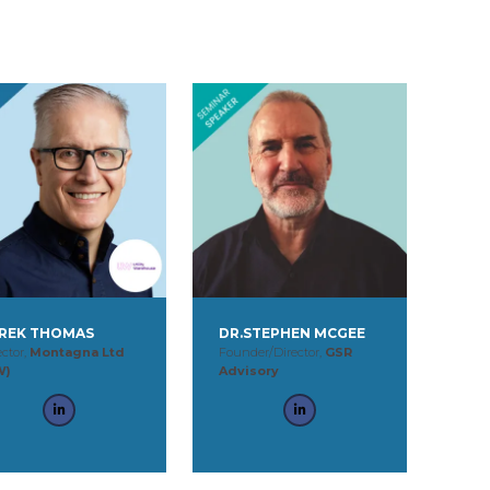
REK THOMAS
DR.STEPHEN MCGEE
ector,
Montagna Ltd
Founder/Director,
GSR
W)
Advisory