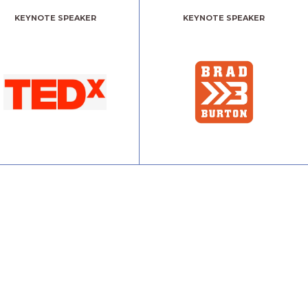
KEYNOTE SPEAKER
KEYNOTE SPEAKER