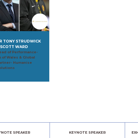
R TONY STRUDWICK
 SCOTT WARD
ead of Performance-
A of Wales & Global
artner- Humanise
olutions
YNOTE SPEAKER
KEYNOTE SPEAKER
EX