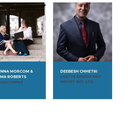
NNA MORCOM &
DEEBESH CHHETRI
MA ROBERTS
LHOTSE EXPORT AND
IMPORT PVT. LTD.
koya Limited