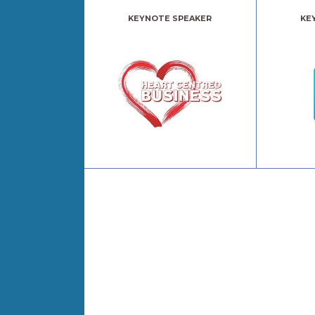
KEYNOTE SPEAKER
KE