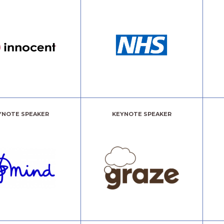
YNOTE SPEAKER
KEYNOTE SPEAKER