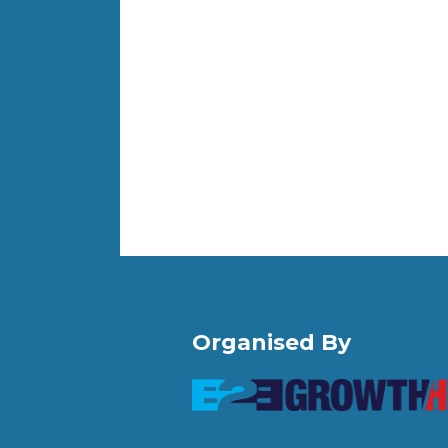
Organised By