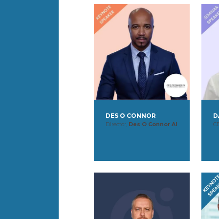
DES O CONNOR
D
Director,
Des O Connor AI
C