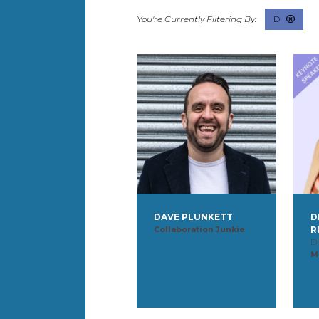
D
DAVE PLUNKETT
D
Collaboration Junkie
R
Di
M