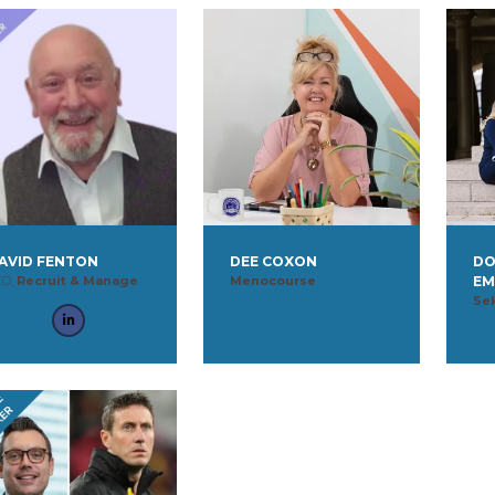
AVID FENTON
DEE COXON
DO
EO,
Recruit & Manage
Menocourse
EM
Se