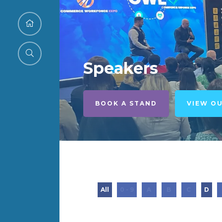
Speakers
BOOK A STAND
VIEW O
All
0 - 9
A
B
C
D