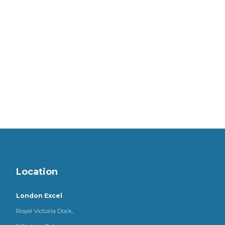
Location
London Excel
Royal Victoria Dock,