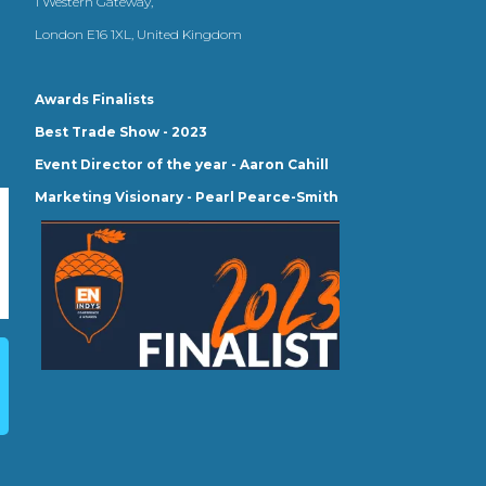
1 Western Gateway,
London E16 1XL, United Kingdom
Awards Finalists
Best Trade Show - 2023
Event Director of the year - Aaron Cahill
Marketing Visionary - Pearl Pearce-Smith