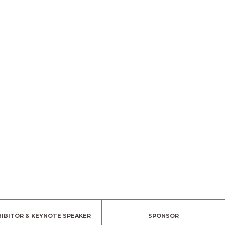
HIBITOR & KEYNOTE SPEAKER
SPONSOR