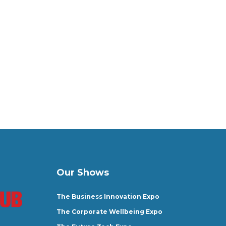
Our Shows
The Business Innovation Expo
The Corporate Wellbeing Expo