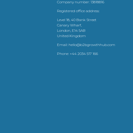
Company number: 13818816
Registered office address:
Level 18, 40 Bank Street
Canary Wharf,
London, E14 5AB
United Kingdom
Email:
hello@b2bgrowthhub.com
Phone:
+44 2034 517 166