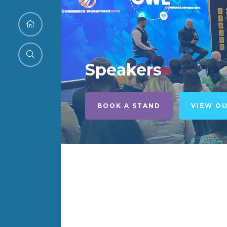
Speakers
BOOK A STAND
VIEW O