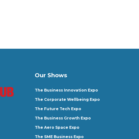
Our Shows
The Business Innovation Expo
The Corporate Wellbeing Expo
The Future Tech Expo
The Business Growth Expo
The Aero Space Expo
The SME Business Expo