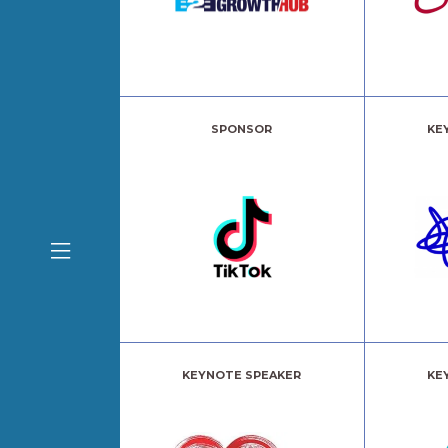
SPONSOR
KE
KEYNOTE SPEAKER
KE