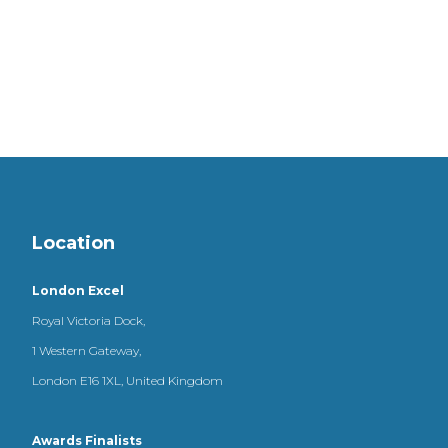
Location
London Excel
Royal Victoria Dock,
1 Western Gateway,
London E16 1XL, United Kingdom
Awards Finalists