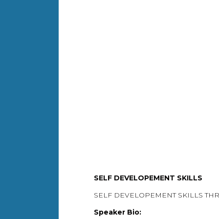
SELF DEVELOPEMENT SKILLS
SELF DEVELOPEMENT SKILLS T
Speaker Bio: