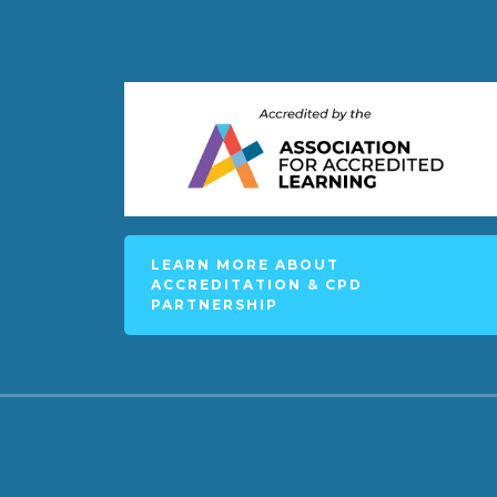
LEARN MORE ABOUT
ACCREDITATION & CPD
PARTNERSHIP