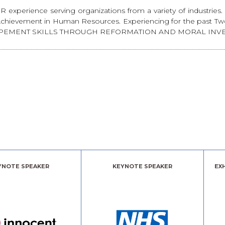
 experience serving organizations from a variety of industries
Achievement in Human Resources. Experiencing for the past Two 
VELOPEMENT SKILLS THROUGH REFORMATION AND MORAL INV
YNOTE SPEAKER
KEYNOTE SPEAKER
EX