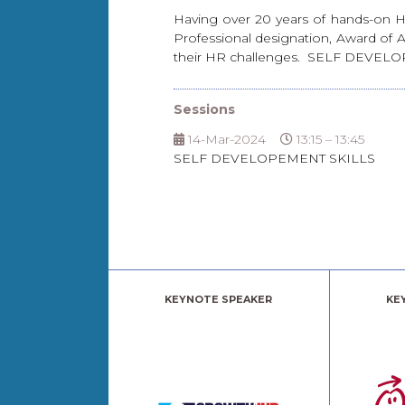
Having over 20 years of hands-on HR
Professional designation, Award of 
their HR challenges. SELF DE
Sessions
14-Mar-2024
13:15 – 13:45
SELF DEVELOPEMENT SKILLS
KEYNOTE SPEAKER
KE