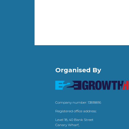
Organised By
Company number: 13818816
Registered office address:
Level 18, 40 Bank Street
Canary Wharf,