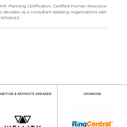
. HR Planning Certification, Certified Human Resource
decades as a consultant assisting organizations with
ENTORIES
HIBITOR & KEYNOTE SPEAKER
SPONSOR