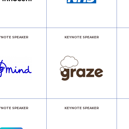
YNOTE SPEAKER
KEYNOTE SPEAKER
YNOTE SPEAKER
KEYNOTE SPEAKER