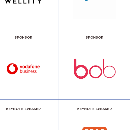
SPONSOR
SPONSOR
KEYNOTE SPEAKER
KEYNOTE SPEAKER