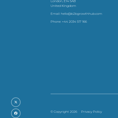
London, E14 5AB
United Kingdom
Email:
hello@b2bgrowthhub.com
Phone:
+44 2034 517 166
© Copyright 2026
Privacy Policy