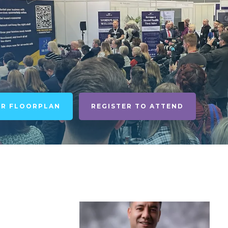
UR FLOORPLAN
REGISTER TO ATTEND