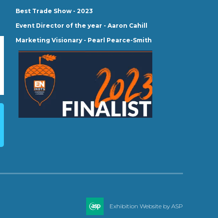
Best Trade Show - 2023
Event Director of the year - Aaron Cahill
Marketing Visionary - Pearl Pearce-Smith
Exhibition Website by ASP