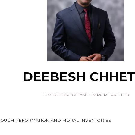
DEEBESH CHHET
LHOTSE EXPORT AND IMPORT PVT. LTD.
HROUGH REFORMATION AND MORAL INVENTORIES