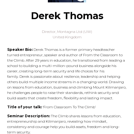
Derek Thomas
Director,
Montagna Ltd (UW)
United Kingdom
Speaker Bio:
Derek Thomas is a former primary headteacher
turned entrepreneur, speaker and author of From the Classroom to
the Climb. After 29 years in education, he transitioned from leading a
school to building a multi-million-pound business alongside his
career, creating long-term security and life choices for his
family. Derek is passionate about resilience, leadership and helping
others build multiple income streams in a changing world. Drawing
on lessons from education, business and climbing Mount Kilimanjaro,
he challenges people to raise their standards, rethink security and
build assets that create freedom, flexibility and lasting impact.
Title of your talk:
‘From Classroom To The Climb’
Seminar Description:
The Climb shares lessons from education,
entrepreneurship and Kilimanjaro, revealing how mindset,
consistency and courage help you build assets, freedom and long-
term security.