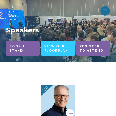
Speakers
BOOK A
VIEW OUR
REGISTER
STAND
FLOORPLAN
TO ATTEND