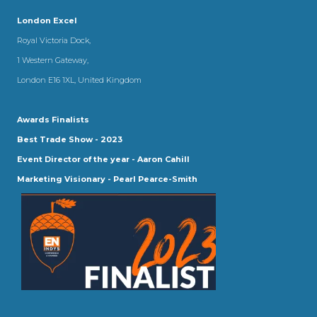
London Excel
Royal Victoria Dock,
1 Western Gateway,
London E16 1XL, United Kingdom
Awards Finalists
Best Trade Show - 2023
Event Director of the year - Aaron Cahill
Marketing Visionary - Pearl Pearce-Smith