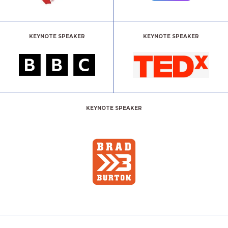
KEYNOTE SPEAKER
KEYNOTE SPEAKER
KEYNOTE SPEAKER