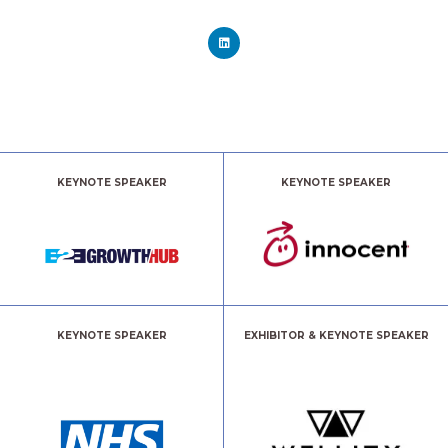
KEYNOTE SPEAKER
KEYNOTE SPEAKER
KEYNOTE SPEAKER
EXHIBITOR & KEYNOTE SPEAKER