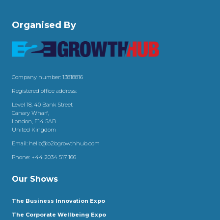
Organised By
Company number: 13818816
Registered office address:
Level 18, 40 Bank Street
Canary Wharf,
London, E14 5AB
United Kingdom
Email:
hello@b2bgrowthhub.com
Phone:
+44 2034 517 166
Our Shows
The Business Innovation Expo
The Corporate Wellbeing Expo