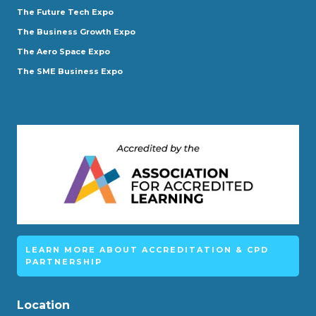
The Future Tech Expo
The Business Growth Expo
The Aero Space Expo
The SME Business Expo
LEARN MORE ABOUT ACCREDITATION & CPD
PARTNERSHIP
Location