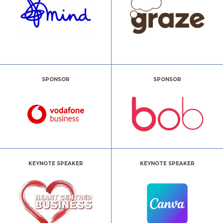
SPONSOR
SPONSOR
KEYNOTE SPEAKER
KEYNOTE SPEAKER