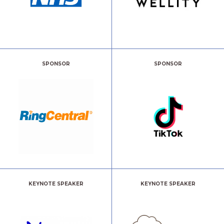
SPONSOR
SPONSOR
KEYNOTE SPEAKER
KEYNOTE SPEAKER