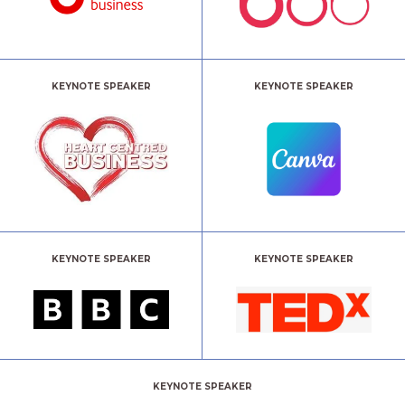
KEYNOTE SPEAKER
KEYNOTE SPEAKER
KEYNOTE SPEAKER
KEYNOTE SPEAKER
KEYNOTE SPEAKER