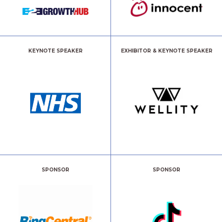
KEYNOTE SPEAKER
EXHIBITOR & KEYNOTE SPEAKER
SPONSOR
SPONSOR