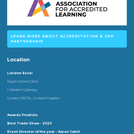
LEARN MORE ABOUT ACCREDITATION & CPD
PARTNERSHIP
Location
London Excel
Royal Victoria Dock,
1 Western Gateway,
London E16 1XL, United Kingdom
Awards Finalists
Best Trade Show - 2023
Event Director of the year - Aaron Cahill