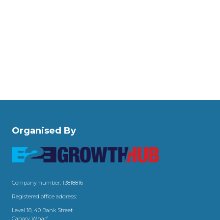
Organised By
Company number: 13818816
Registered office address:
Level 18, 40 Bank Street
Canary Wharf,