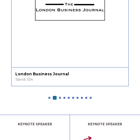
nal
Modern Woman
Stand: 454
KEYNOTE SPEAKER
KEYNOTE SPEAKER