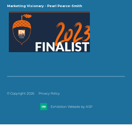
Marketing Visionary - Pearl Pearce-Smith
© Copyright 2026
Privacy Policy
Exhibition Website by ASP