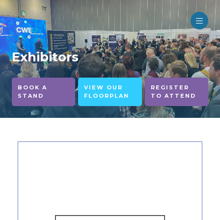
Exhibitors
BOOK A
VIEW OUR
REGISTER
STAND
FLOORPLAN
TO ATTEND