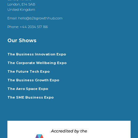
London, E14 5AB
United Kingdom
Email:
hello@b2bgrowthhub.com
Phone:
+44 2034 517 166
Our Shows
The Business Innovation Expo
The Corporate Wellbeing Expo
The Future Tech Expo
The Business Growth Expo
The Aero Space Expo
The SME Business Expo