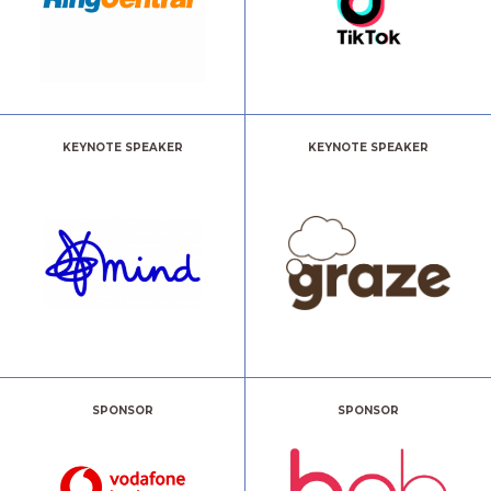
KEYNOTE SPEAKER
KEYNOTE SPEAKER
SPONSOR
SPONSOR