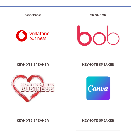
SPONSOR
SPONSOR
KEYNOTE SPEAKER
KEYNOTE SPEAKER
KEYNOTE SPEAKER
KEYNOTE SPEAKER