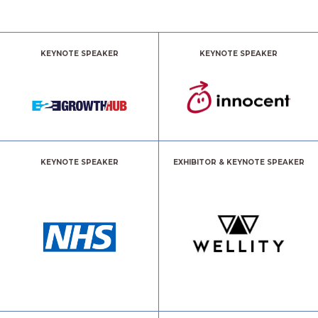
KEYNOTE SPEAKER
KEYNOTE SPEAKER
KEYNOTE SPEAKER
EXHIBITOR & KEYNOTE SPEAKER