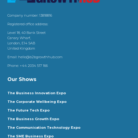
Company number: 13818816
Registered office address:
Level 18, 40 Bank Street
Canary Wharf,
London, E14 5AB
United Kingdom
Email:
hello@b2bgrowthhub.com
Phone:
+44 2034 517 166
Our Shows
The Business Innovation Expo
The Corporate Wellbeing Expo
The Future Tech Expo
The Business Growth Expo
The Communication Technology Expo
The SME Business Expo