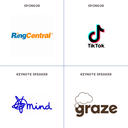
SPONSOR
SPONSOR
KEYNOTE SPEAKER
KEYNOTE SPEAKER