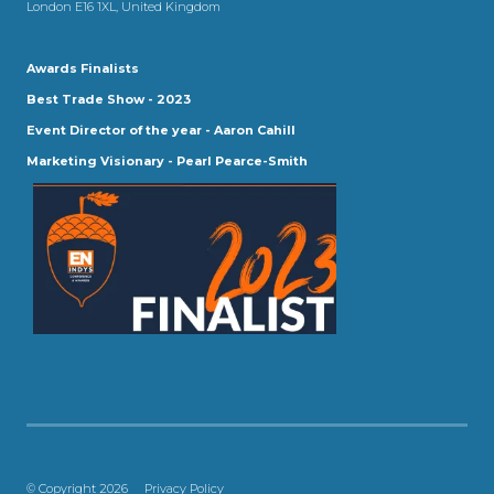
London E16 1XL, United Kingdom
Awards Finalists
Best Trade Show - 2023
Event Director of the year - Aaron Cahill
Marketing Visionary - Pearl Pearce-Smith
© Copyright 2026
Privacy Policy