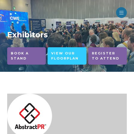
Exhibitors
BOOK A
VIEW OUR
REGISTER
STAND
FLOORPLAN
TO ATTEND