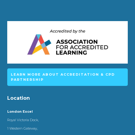
LEARN MORE ABOUT ACCREDITATION & CPD
PARTNERSHIP
Location
London Excel
Royal Victoria Dock,
1 Western Gateway,