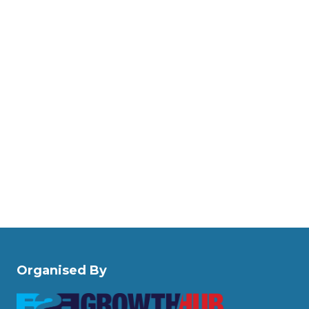
Organised By