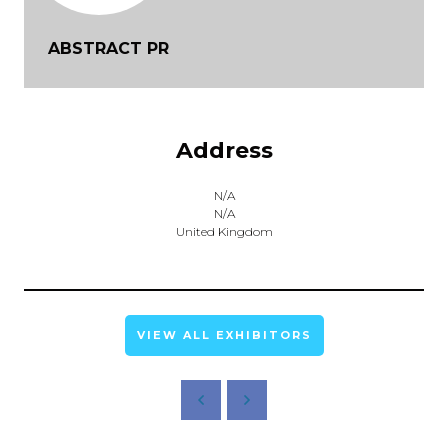
ABSTRACT PR
Address
N/A
N/A
United Kingdom
VIEW ALL EXHIBITORS