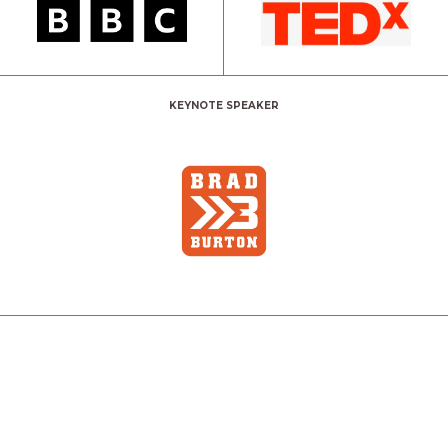
KEYNOTE SPEAKER