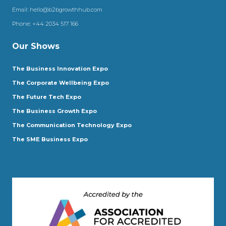
Email:
hello@b2bgrowthhub.com
Phone:
+44 2034 517 166
Our Shows
The Business Innovation Expo
The Corporate Wellbeing Expo
The Future Tech Expo
The Business Growth Expo
The Communication Technology Expo
The SME Business Expo