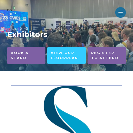
no
Exhibitors
BOOK A
VIEW OUR
REGISTER
STAND
FLOORPLAN
TO ATTEND