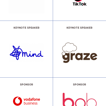
KEYNOTE SPEAKER
KEYNOTE SPEAKER
SPONSOR
SPONSOR