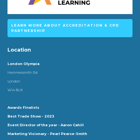
LEARN MORE ABOUT ACCREDITATION & CPD
PARTNERSHIP
Location
London Olympia
Hammersmith Rd
London
W14 8UX
Awards Finalists
Best Trade Show - 2023
Event Director of the year - Aaron Cahill
Marketing Visionary - Pearl Pearce-Smith