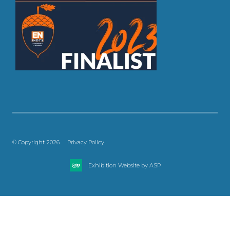
© Copyright 2026
Privacy Policy
Exhibition Website by ASP