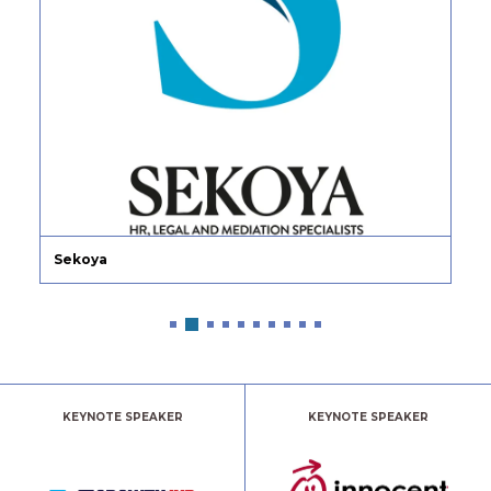
Sekoya
KEYNOTE SPEAKER
KEYNOTE SPEAKER