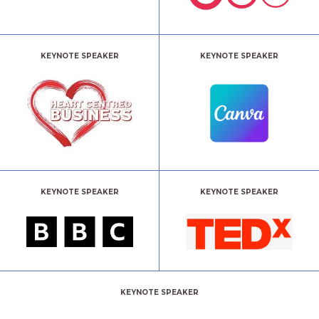
KEYNOTE SPEAKER
KEYNOTE SPEAKER
KEYNOTE SPEAKER
KEYNOTE SPEAKER
KEYNOTE SPEAKER