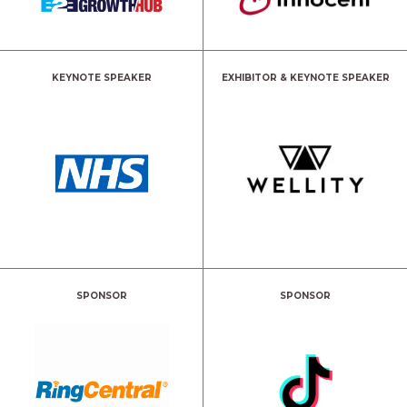
KEYNOTE SPEAKER
EXHIBITOR & KEYNOTE SPEAKER
SPONSOR
SPONSOR