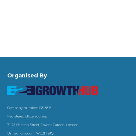
Organised By
Company number: 13818816
Registered office address:
71-75 Shelton Street, Covent Garden, London
United Kingdom, WC2H 9JQ