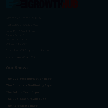
Company number: 13818816
Registered office address:
Level 18, 40 Bank Street
Canary Wharf,
London, E14 5AB
United Kingdom
Email:
hello@b2bgrowthhub.com
Phone:
+44 2034 517 166
Our Shows
The Business Innovation Expo
The Corporate Wellbeing Expo
The Future Tech Expo
The Business Growth Expo
The Aero Space Expo