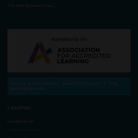
The SME Business Expo
LEARN MORE ABOUT ACCREDITATION & CPD
PARTNERSHIP
Location
London Excel
Royal Victoria Dock,