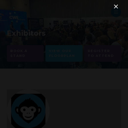
Exhibitors
BOOK A
VIEW OUR
REGISTER
STAND
FLOORPLAN
TO ATTEND