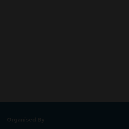
Organised By