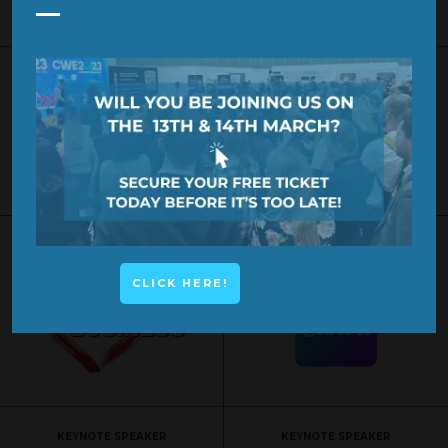
SPONSOR
SPONSOR
KEYNOTE SPEAKER
KEYNOTE SPEAKER
CLICK HERE!
KEYNOTE SPEAKER
KEYNOTE SPEAKER