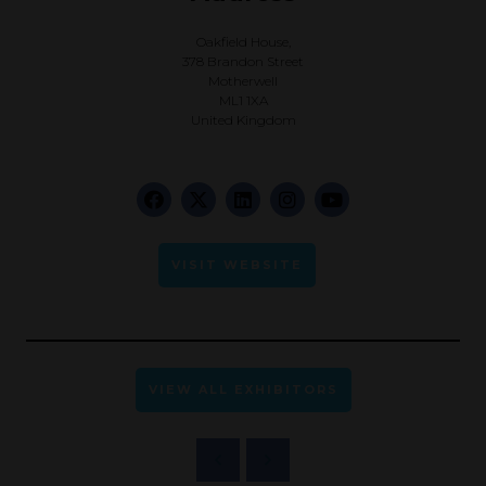
Oakfield House,
378 Brandon Street
Motherwell
ML1 1XA
United Kingdom
VISIT WEBSITE
VIEW ALL EXHIBITORS