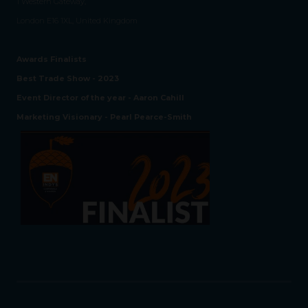
1 Western Gateway,
London E16 1XL, United Kingdom
Awards Finalists
Best Trade Show - 2023
Event Director of the year - Aaron Cahill
Marketing Visionary - Pearl Pearce-Smith