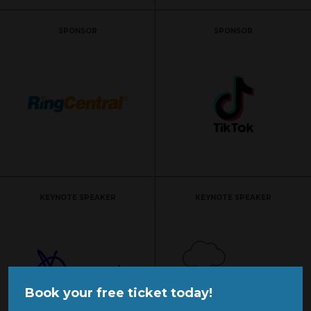
SPONSOR
SPONSOR
KEYNOTE SPEAKER
KEYNOTE SPEAKER
Book your free ticket today!