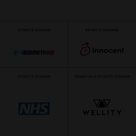
KEYNOTE SPEAKER
KEYNOTE SPEAKER
KEYNOTE SPEAKER
EXHIBITOR & KEYNOTE SPEAKER