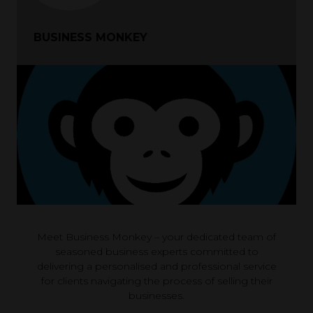
BUSINESS MONKEY
Meet Business Monkey – your dedicated team of
seasoned business experts committed to
delivering a personalised and professional service
for clients navigating the process of selling their
businesses.