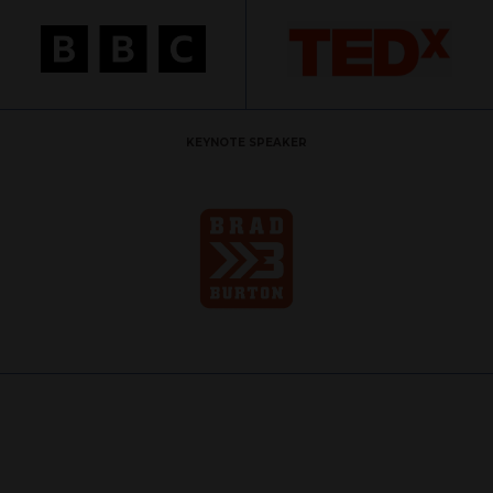
KEYNOTE SPEAKER