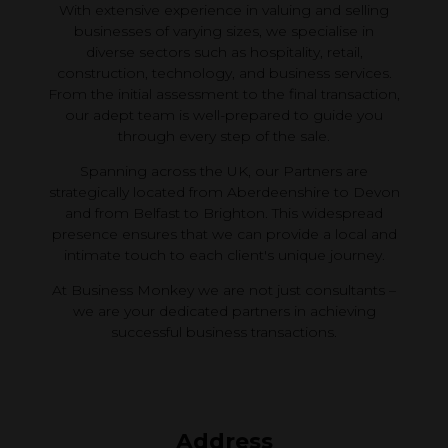
With extensive experience in valuing and selling
businesses of varying sizes, we specialise in
diverse sectors such as hospitality, retail,
construction, technology, and business services.
From the initial assessment to the final transaction,
our adept team is well-prepared to guide you
through every step of the sale.
Spanning across the UK, our Partners are
strategically located from Aberdeenshire to Devon
and from Belfast to Brighton. This widespread
presence ensures that we can provide a local and
intimate touch to each client's unique journey.
At Business Monkey we are not just consultants –
we are your dedicated partners in achieving
successful business transactions.
Address