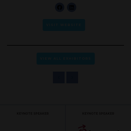
VISIT WEBSITE
VIEW ALL EXHIBITORS
KEYNOTE SPEAKER
KEYNOTE SPEAKER