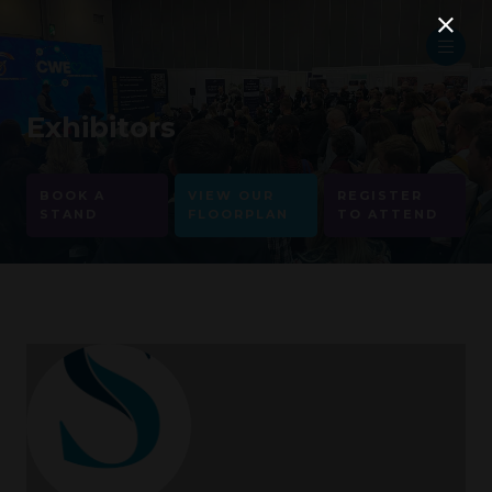
Exhibitors
BOOK A
VIEW OUR
REGISTER
STAND
FLOORPLAN
TO ATTEND