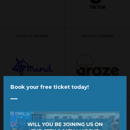
KEYNOTE SPEAKER
KEYNOTE SPEAKER
Book your free ticket today!
SPONSOR
SPONSOR