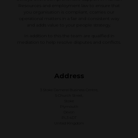
Resources and employment law to ensure that
you organisation is compliant, ccarries our
operational matters in a fair and consistent way
and adds value to your people strategy.
In addition to this the team are quailfied in
mediation to help resolve disputes and conflicts.
Address
3 Stoke Damerel Business Centre,
5 Church Street,
Stoke
Plymouth
Devon
PL3 4DT
United Kingdom