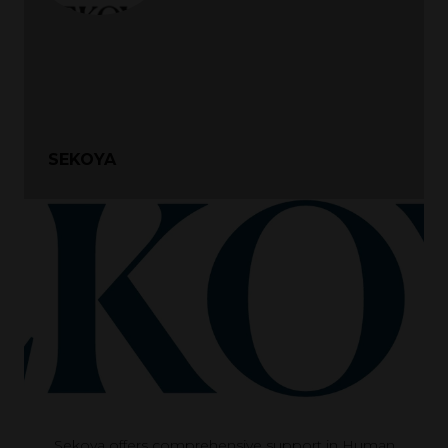
SEKOYA
Sekoya offers comprehensive support in Human