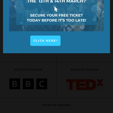
KEYNOTE SPEAKER
KEYNOTE SPEAKER
CLICK HERE!
KEYNOTE SPEAKER
KEYNOTE SPEAKER
KEYNOTE SPEAKER