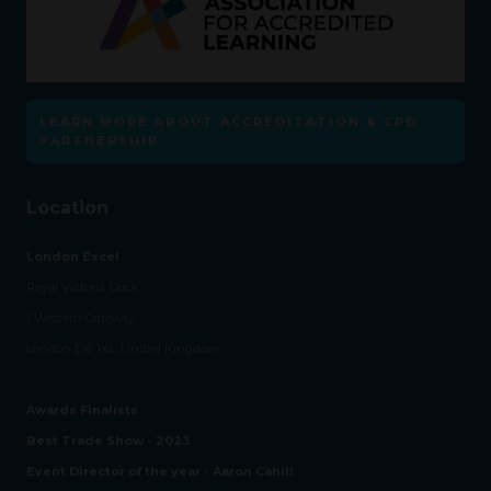
LEARN MORE ABOUT ACCREDITATION & CPD
PARTNERSHIP
Location
London Excel
Royal Victoria Dock,
1 Western Gateway,
London E16 1XL, United Kingdom
Awards Finalists
Best Trade Show - 2023
Event Director of the year - Aaron Cahill