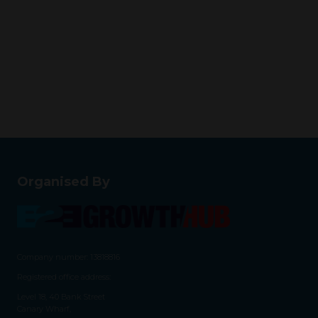
Organised By
Company number: 13818816
Registered office address:
Level 18, 40 Bank Street
Canary Wharf,