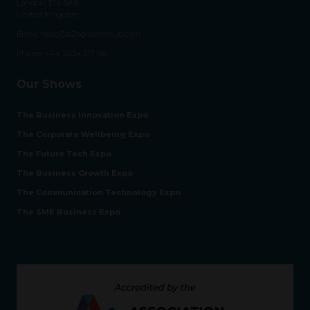
London, E14 5AB
United Kingdom
Email:
hello@b2bgrowthhub.com
Phone:
+44 2034 517 166
Our Shows
The Business Innovation Expo
The Corporate Wellbeing Expo
The Future Tech Expo
The Business Growth Expo
The Communication Technology Expo
The SME Business Expo