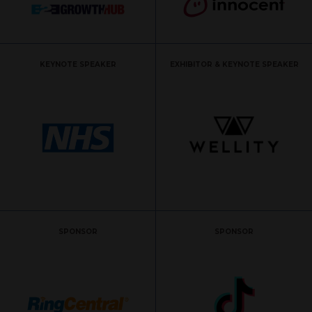
KEYNOTE SPEAKER
EXHIBITOR & KEYNOTE SPEAKER
SPONSOR
SPONSOR