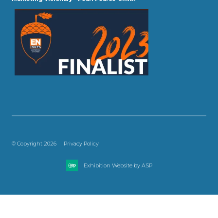
© Copyright 2026
Privacy Policy
Exhibition Website by ASP