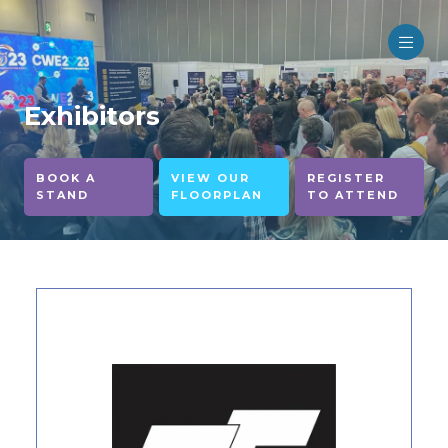
Exhibitors
BOOK A
VIEW OUR
REGISTER
STAND
FLOORPLAN
TO ATTEND