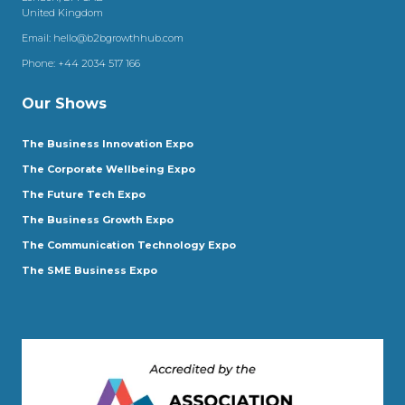
United Kingdom
Email:
hello@b2bgrowthhub.com
Phone:
+44 2034 517 166
Our Shows
The Business Innovation Expo
The Corporate Wellbeing Expo
The Future Tech Expo
The Business Growth Expo
The Communication Technology Expo
The SME Business Expo