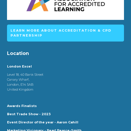
LEARN MORE ABOUT ACCREDITATION & CPD
PARTNERSHIP
Location
London Excel
Level 18, 40 Bank Street
Canary Wharf,
London, E14 5AB
United Kingdom
Awards Finalists
Best Trade Show - 2023
Event Director of the year - Aaron Cahill
Marketing Visionary - Pearl Pearce-Smith