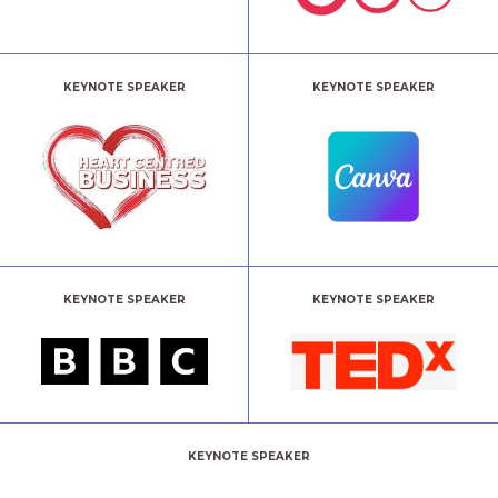
KEYNOTE SPEAKER
KEYNOTE SPEAKER
KEYNOTE SPEAKER
KEYNOTE SPEAKER
KEYNOTE SPEAKER