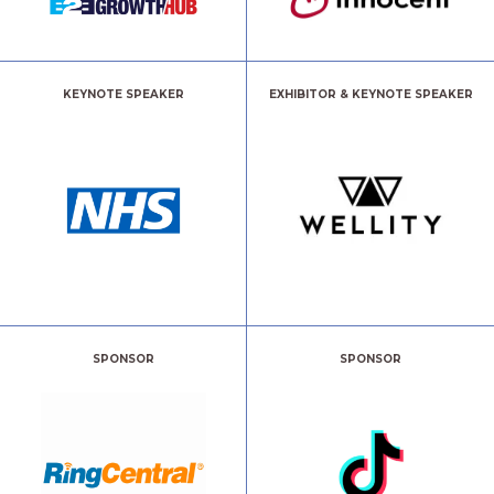
KEYNOTE SPEAKER
EXHIBITOR & KEYNOTE SPEAKER
SPONSOR
SPONSOR