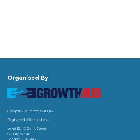
Organised By
Company number: 13818816
Registered office address:
Level 18, 40 Bank Street
Canary Wharf,
London, E14 5AB