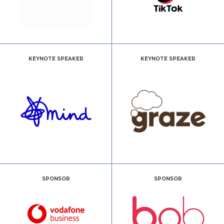
KEYNOTE SPEAKER
KEYNOTE SPEAKER
SPONSOR
SPONSOR