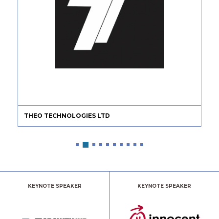
THEO TECHNOLOGIES LTD
KEYNOTE SPEAKER
KEYNOTE SPEAKER