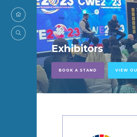
no
Exhibitors
BOOK A STAND
VIEW O