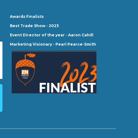
Awards Finalists
Best Trade Show - 2023
Event Director of the year - Aaron Cahill
Marketing Visionary - Pearl Pearce-Smith