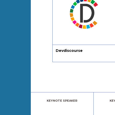
Devdiscourse
Julia Ngapo Bu
Coaching
KEYNOTE SPEAKER
KE