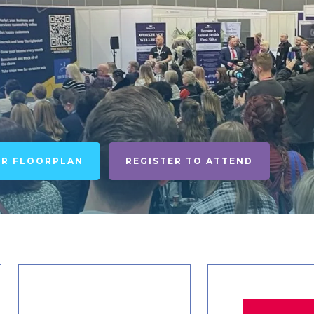
UR FLOORPLAN
REGISTER TO ATTEND