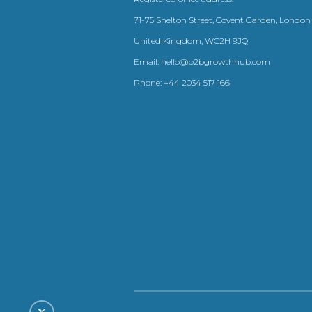
71-75 Shelton Street, Covent Garden, London
United Kingdom, WC2H 9JQ
Email:
hello@b2bgrowthhub.com
Phone:
+44 2034 517 166