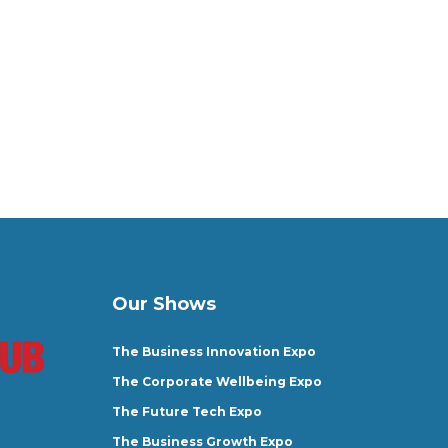
Our Shows
The Business Innovation Expo
The Corporate Wellbeing Expo
The Future Tech Expo
The Business Growth Expo