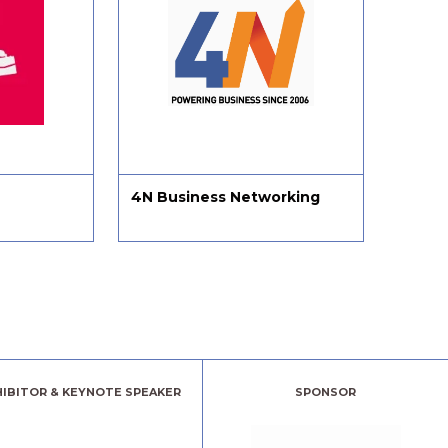
Business Networking
MethodWorx Ltd
HIBITOR & KEYNOTE SPEAKER
SPONSOR