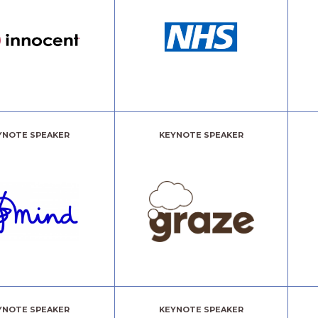
YNOTE SPEAKER
KEYNOTE SPEAKER
YNOTE SPEAKER
KEYNOTE SPEAKER