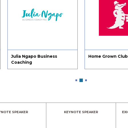
siness
Home Grown Club
4N 
YNOTE SPEAKER
KEYNOTE SPEAKER
EX