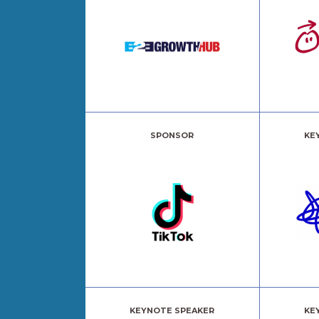
SPONSOR
KE
KEYNOTE SPEAKER
KE