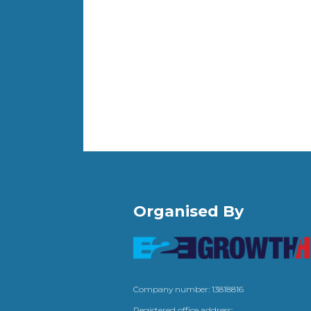
Organised By
Company number: 13818816
Registered office address: