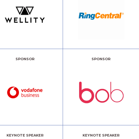
SPONSOR
SPONSOR
KEYNOTE SPEAKER
KEYNOTE SPEAKER