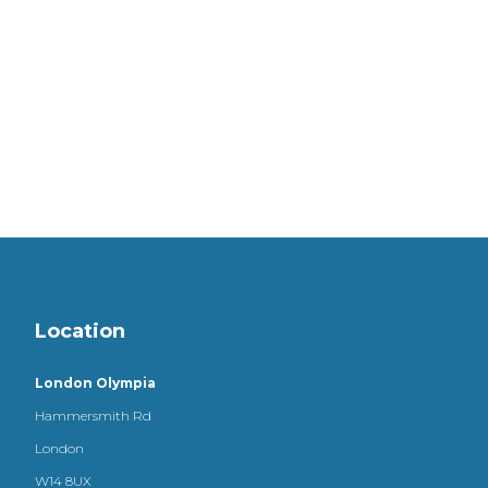
Location
London Olympia
Hammersmith Rd
London
W14 8UX