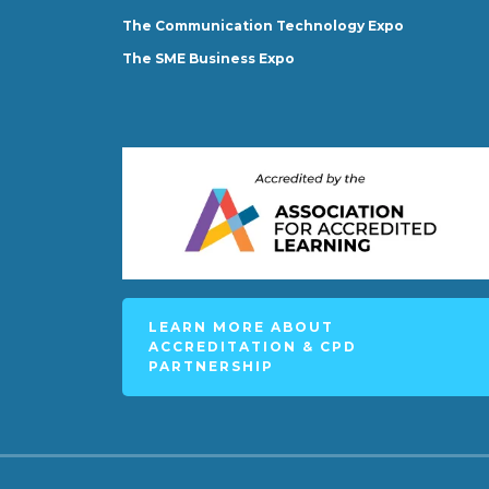
The Communication Technology Expo
The SME Business Expo
LEARN MORE ABOUT
ACCREDITATION & CPD
PARTNERSHIP