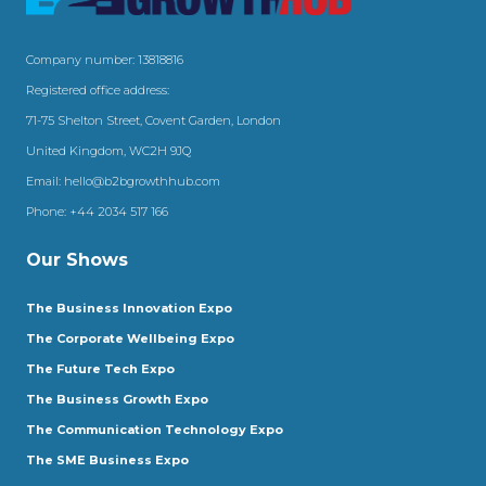
Company number: 13818816
Registered office address:
71-75 Shelton Street, Covent Garden, London
United Kingdom, WC2H 9JQ
Email:
hello@b2bgrowthhub.com
Phone:
+44 2034 517 166
Our Shows
The Business Innovation Expo
The Corporate Wellbeing Expo
The Future Tech Expo
The Business Growth Expo
The Communication Technology Expo
The SME Business Expo