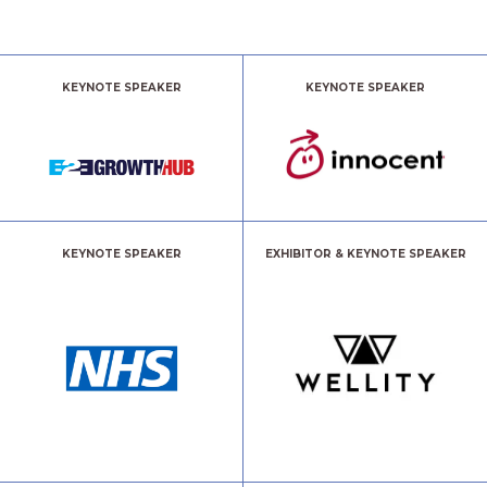
KEYNOTE SPEAKER
KEYNOTE SPEAKER
KEYNOTE SPEAKER
EXHIBITOR & KEYNOTE SPEAKER