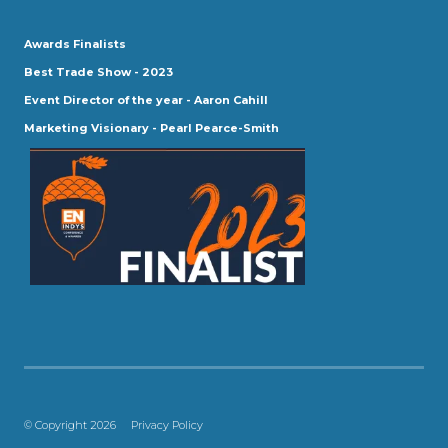
Awards Finalists
Best Trade Show - 2023
Event Director of the year - Aaron Cahill
Marketing Visionary - Pearl Pearce-Smith
© Copyright 2026
Privacy Policy