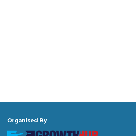
Organised By