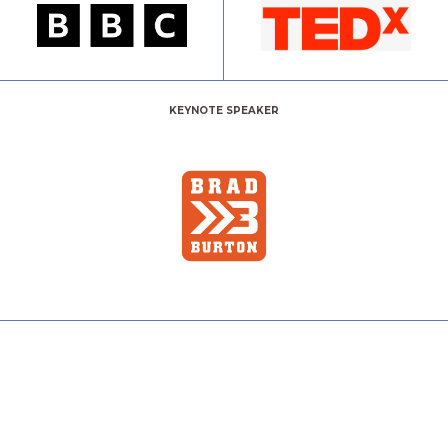
KEYNOTE SPEAKER