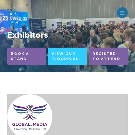
no
Exhibitors
BOOK A
VIEW OUR
REGISTER
STAND
FLOORPLAN
TO ATTEND