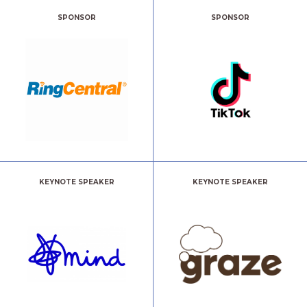
SPONSOR
SPONSOR
KEYNOTE SPEAKER
KEYNOTE SPEAKER