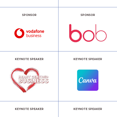
SPONSOR
SPONSOR
KEYNOTE SPEAKER
KEYNOTE SPEAKER
KEYNOTE SPEAKER
KEYNOTE SPEAKER