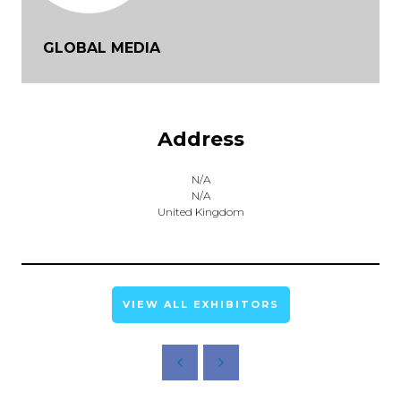
GLOBAL MEDIA
Address
N/A
N/A
United Kingdom
VIEW ALL EXHIBITORS