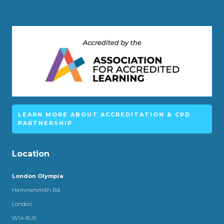
LEARN MORE ABOUT ACCREDITATION & CPD
PARTNERSHIP
Location
London Olympia
Hammersmith Rd
London
W14 8UX