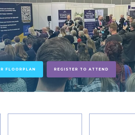
UR FLOORPLAN
REGISTER TO ATTEND