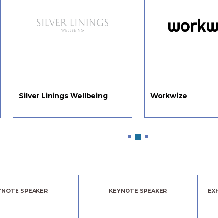
Silver Linings Wellbeing
Workwize
YNOTE SPEAKER
KEYNOTE SPEAKER
EX