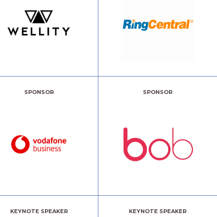
SPONSOR
SPONSOR
KEYNOTE SPEAKER
KEYNOTE SPEAKER