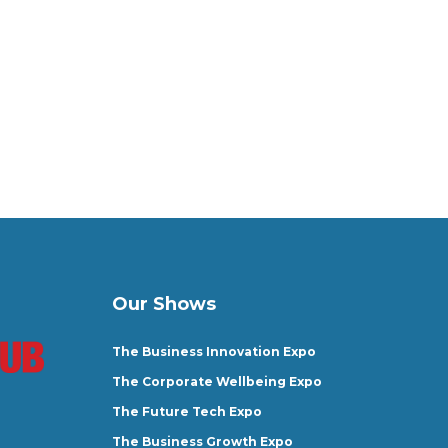
Our Shows
The Business Innovation Expo
The Corporate Wellbeing Expo
The Future Tech Expo
The Business Growth Expo