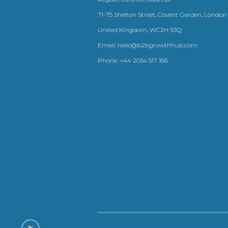
71-75 Shelton Street, Covent Garden, London
United Kingdom, WC2H 9JQ
Email:
hello@b2bgrowthhub.com
Phone:
+44 2034 517 166