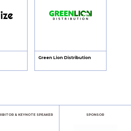
Green Lion Distribution
Sarah
HIBITOR & KEYNOTE SPEAKER
SPONSOR