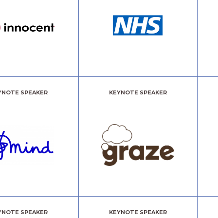
YNOTE SPEAKER
KEYNOTE SPEAKER
YNOTE SPEAKER
KEYNOTE SPEAKER