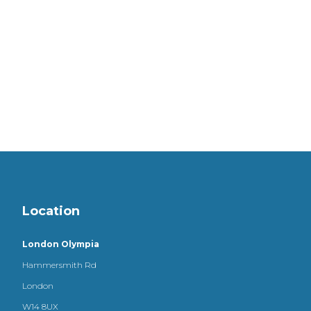
Location
London Olympia
Hammersmith Rd
London
W14 8UX