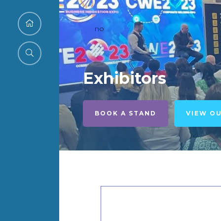
no
Exhibitors
BOOK A STAND
VIEW O