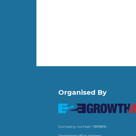
Organised By
Company number: 13818816
Registered office address: