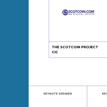
 Paper Packages
THE SCOTCOIN PROJECT
CIC
KEYNOTE SPEAKER
KE