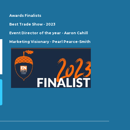
Awards Finalists
Best Trade Show - 2023
Event Director of the year - Aaron Cahill
Marketing Visionary - Pearl Pearce-Smith