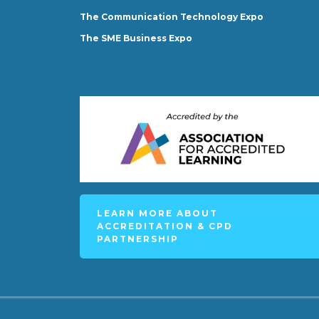
The Communication Technology Expo
The SME Business Expo
LEARN MORE ABOUT
ACCREDITATION & CPD
PARTNERSHIP