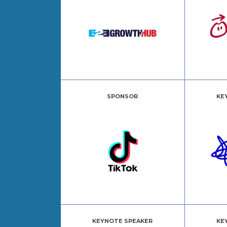
SPONSOR
KE
KEYNOTE SPEAKER
KE