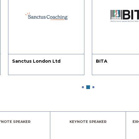
Sanctus London Ltd
BITA
YNOTE SPEAKER
KEYNOTE SPEAKER
EX