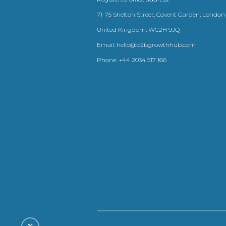
71-75 Shelton Street, Covent Garden, London
United Kingdom, WC2H 9JQ
Email:
hello@b2bgrowthhub.com
Phone:
+44 2034 517 166