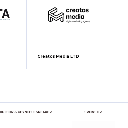
Creatos Media LTD
Chang
HIBITOR & KEYNOTE SPEAKER
SPONSOR