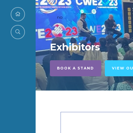
no
Exhibitors
BOOK A STAND
VIEW O