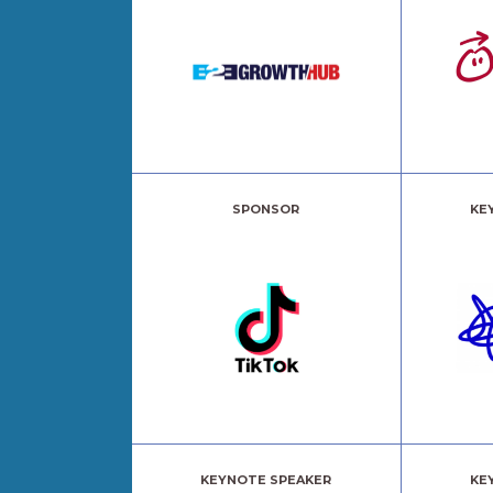
SPONSOR
KE
KEYNOTE SPEAKER
KE