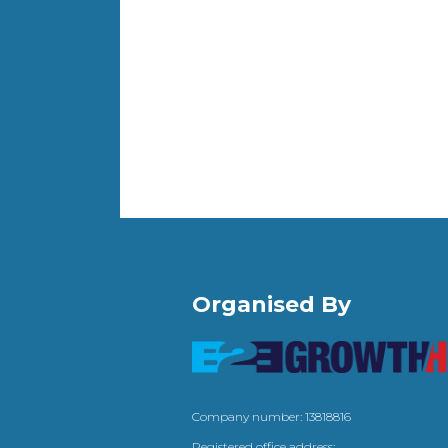
Organised By
Company number: 13818816
Registered office address: