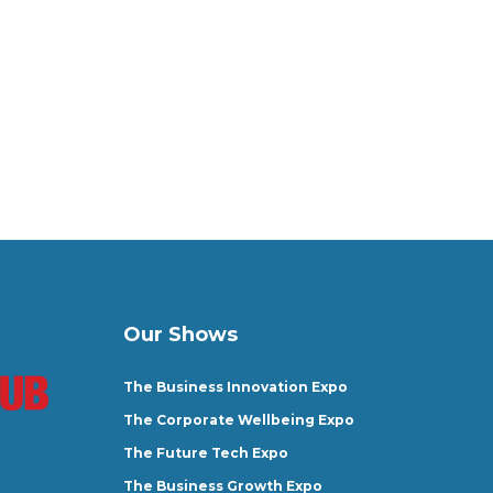
Our Shows
The Business Innovation Expo
The Corporate Wellbeing Expo
The Future Tech Expo
The Business Growth Expo