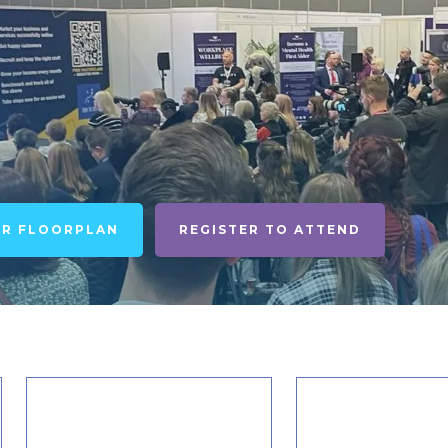
UR FLOORPLAN
REGISTER TO ATTEND