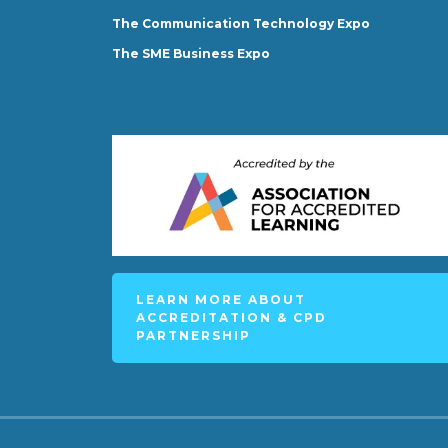
The Communication Technology Expo
The SME Business Expo
LEARN MORE ABOUT
ACCREDITATION & CPD
PARTNERSHIP