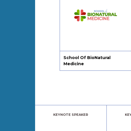
ing On
School Of BioNatural
Medicine
KEYNOTE SPEAKER
KE