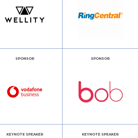
SPONSOR
SPONSOR
KEYNOTE SPEAKER
KEYNOTE SPEAKER