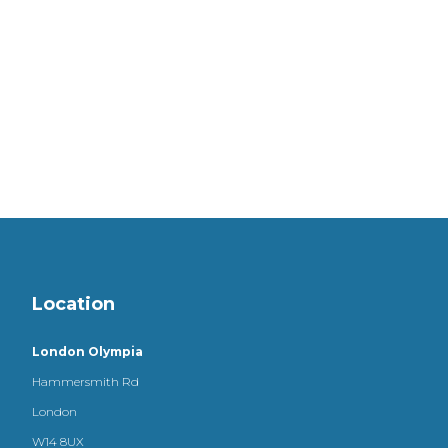
Location
London Olympia
Hammersmith Rd
London
W14 8UX