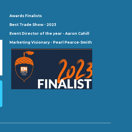
Awards Finalists
Best Trade Show - 2023
Event Director of the year - Aaron Cahill
Marketing Visionary - Pearl Pearce-Smith