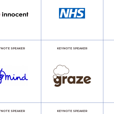
YNOTE SPEAKER
KEYNOTE SPEAKER
YNOTE SPEAKER
KEYNOTE SPEAKER