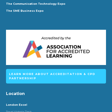
The Communication Technology Expo
The SME Business Expo
LEARN MORE ABOUT ACCREDITATION & CPD
PARTNERSHIP
Location
London Excel
Royal Victoria Dock,