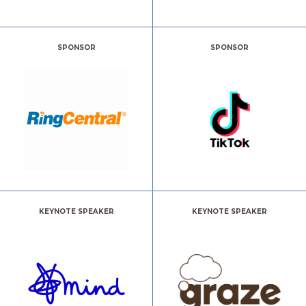
SPONSOR
SPONSOR
KEYNOTE SPEAKER
KEYNOTE SPEAKER