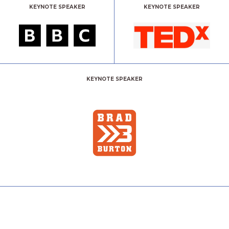
KEYNOTE SPEAKER
KEYNOTE SPEAKER
KEYNOTE SPEAKER