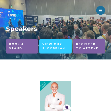
Speakers
BOOK A
VIEW OUR
REGISTER
STAND
FLOORPLAN
TO ATTEND