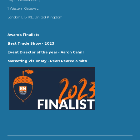
1 Western Gateway,
London E16 1XL, United Kingdom
Awards Finalists
Best Trade Show - 2023
Event Director of the year - Aaron Cahill
Marketing Visionary - Pearl Pearce-Smith