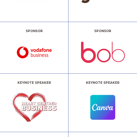
SPONSOR
SPONSOR
KEYNOTE SPEAKER
KEYNOTE SPEAKER