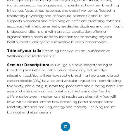
individuals recognise triggers and understand how their breathing
influences focus, stress responses and overall wellbeing. Rooted in
respiratory physiology and behavioural science, CapnoTrainer
supports awareness and retraining of inefficient breathing patterns
associated with fatigue, anxiety, headaches, dizziness and brain fog. It
bridges scientific insight with practical application, offering
organisations a measurable foundation for improving physical
health, mental clarity and sustainable human performance.
Title of your talk:
Breathing Behaviour: The Foundation of
Wellbeing and Performance
Seminar Description:
You will gain a new understanding of
breathing as a behavioural driver of physiology, not simply a
relaxation tool. You will see how subtle breathing habits can disrupt
carbon dioxide (CO₂) balance and vascular regulation - contributing
to anxiety, panic, fatigue, brain fog, poor sleep and a racing heart. The
session challenges common breathing myths and clarifies the
difference between mechanics and respiratory chemistry. You will
leave with a clearer lens on how breathing patterns shape stress
reactivity, decision-making, energy and recovery - helping reduce
burnout and absenteeism.