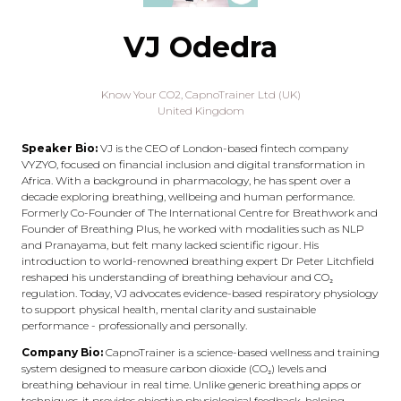
VJ Odedra
Know Your CO2,
CapnoTrainer Ltd (UK)
United Kingdom
Speaker Bio:
VJ is the CEO of London-based fintech company
VYZYO, focused on financial inclusion and digital transformation in
Africa. With a background in pharmacology, he has spent over a
decade exploring breathing, wellbeing and human performance.
Formerly Co-Founder of The International Centre for Breathwork and
Founder of Breathing Plus, he worked with modalities such as NLP
and Pranayama, but felt many lacked scientific rigour. His
introduction to world-renowned breathing expert Dr Peter Litchfield
reshaped his understanding of breathing behaviour and CO₂
regulation. Today, VJ advocates evidence-based respiratory physiology
to support physical health, mental clarity and sustainable
performance - professionally and personally.
Company Bio:
CapnoTrainer is a science-based wellness and training
system designed to measure carbon dioxide (CO₂) levels and
breathing behaviour in real time. Unlike generic breathing apps or
techniques, it provides objective physiological feedback, helping