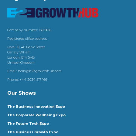
Company number: 13818816
Registered office address:
Level 18, 40 Bank Street
Canary Wharf,
London, E14 5AB
United Kingdom
Email:
hello@b2bgrowthhub.com
Phone:
+44 2034 517 166
Our Shows
The Business Innovation Expo
The Corporate Wellbeing Expo
The Future Tech Expo
The Business Growth Expo