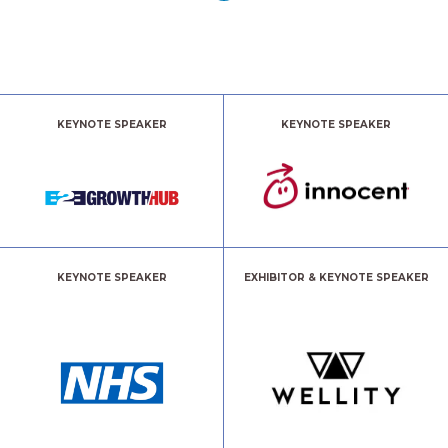
KEYNOTE SPEAKER
KEYNOTE SPEAKER
KEYNOTE SPEAKER
EXHIBITOR & KEYNOTE SPEAKER