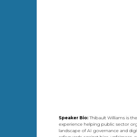
Speaker Bio:
Thibault Williams is t
experience helping public sector org
landscape of AI governance and digita