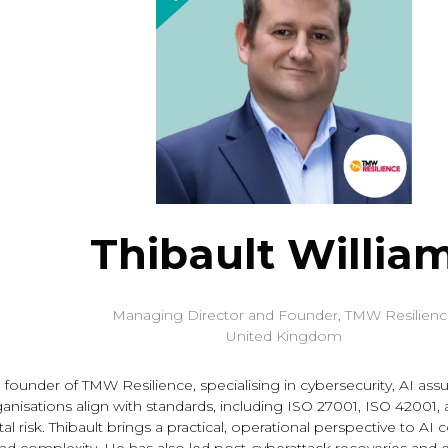
Thibault Willia
Managing Director and Founder,
TMW Resilien
United Kingdom
he founder of TMW Resilience, specialising in cybersecurity, AI a
anisations align with standards, including ISO 27001, ISO 42001,
l risk. Thibault brings a practical, operational perspective to AI