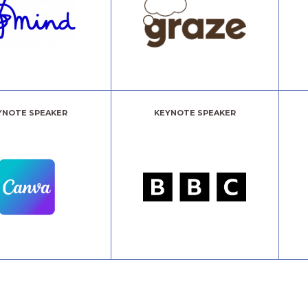
YNOTE SPEAKER
KEYNOTE SPEAKER