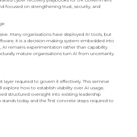
d drafted cyber recovery playbooks for UK Government
nd focused on strengthening trust, security, and
age
usive. Many organisations have deployed AI tools, but
oftware; it is a decision-making system embedded into
AI remains experimentation rather than capability.
turally mature organisations turn AI from uncertainty
ayer required to govern it effectively. This seminar
xplore how to establish visibility over AI usage,
d structured oversight into existing leadership
 stands today and the first concrete steps required to