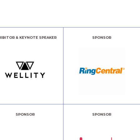
HIBITOR & KEYNOTE SPEAKER
SPONSOR
SPONSOR
SPONSOR