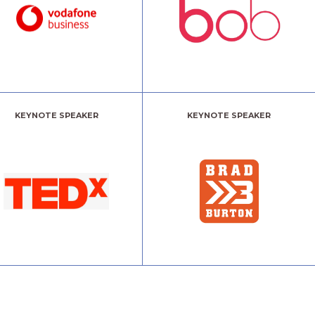
KEYNOTE SPEAKER
KEYNOTE SPEAKER