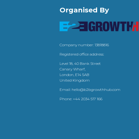
Organised By
Company number: 13818816
Registered office address:
Level 18, 40 Bank Street
Canary Wharf,
London, E14 5AB
United Kingdom
Email:
hello@b2bgrowthhub.com
Phone:
+44 2034 517 166