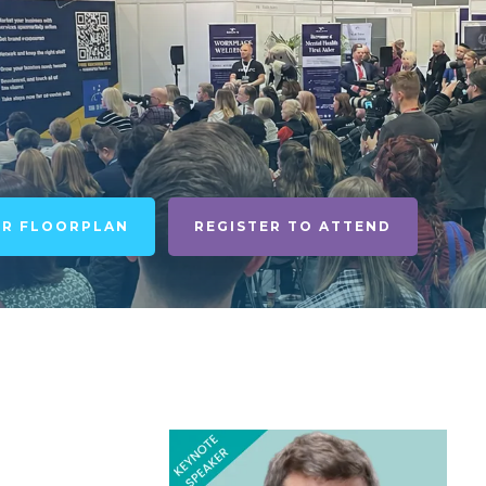
UR FLOORPLAN
REGISTER TO ATTEND