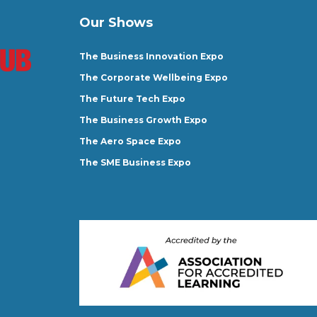
Our Shows
The Business Innovation Expo
The Corporate Wellbeing Expo
The Future Tech Expo
The Business Growth Expo
The Aero Space Expo
The SME Business Expo