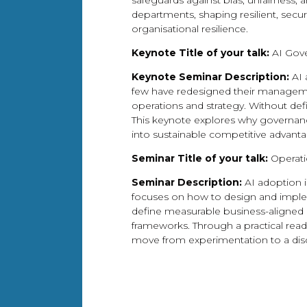
safeguards against bias, unfairness,
departments, shaping resilient, secu
organisational resilience.
Keynote Title of your talk:
AI Gove
Keynote Seminar Description:
AI 
few have redesigned their management
operations and strategy. Without def
This keynote explores why governance
into sustainable competitive advanta
Seminar Title of your talk:
Operati
Seminar Description:
AI adoption i
focuses on how to design and impleme
define measurable business-aligned u
frameworks. Through a practical readi
move from experimentation to a disci