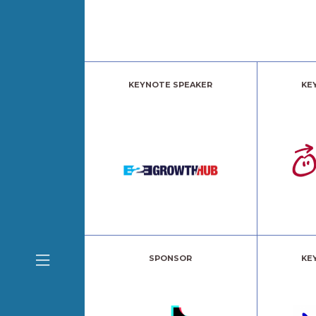
KEYNOTE SPEAKER
KE
SPONSOR
KE