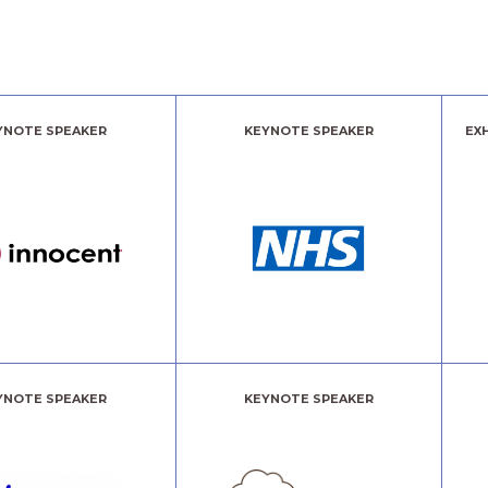
YNOTE SPEAKER
KEYNOTE SPEAKER
EX
YNOTE SPEAKER
KEYNOTE SPEAKER