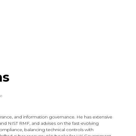
ms
ce
ssurance, and information governance. He has extensive
 and NIST RMF, and advises on the fast-evolving
 compliance, balancing technical controls with