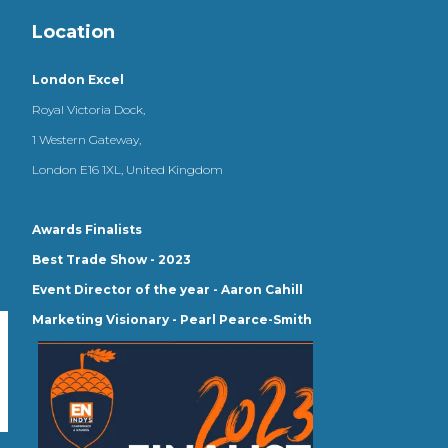
Location
London Excel
Royal Victoria Dock,
1 Western Gateway,
London E16 1XL, United Kingdom
Awards Finalists
Best Trade Show - 2023
Event Director of the year - Aaron Cahill
Marketing Visionary - Pearl Pearce-Smith