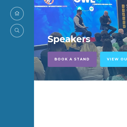
Speakers
BOOK A STAND
VIEW O