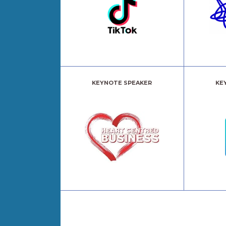
KEYNOTE SPEAKER
KE