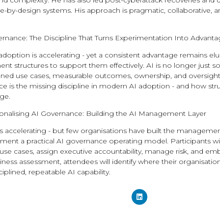
 and complexity. He has also led post-cyberattack recoveries an
re-by-design systems. His approach is pragmatic, collaborative, a
rnance: The Discipline That Turns Experimentation Into Advant
adoption is accelerating - yet a consistent advantage remains el
 structures to support them effectively. AI is no longer just s
ined use cases, measurable outcomes, ownership, and oversight, 
 is the missing discipline in modern AI adoption - and how struc
ge.
onalising AI Governance: Building the AI Management Layer
s accelerating - but few organisations have built the management l
nt a practical AI governance operating model. Participants will e
se cases, assign executive accountability, manage risk, and embe
ness assessment, attendees will identify where their organisation
plined, repeatable AI capability.