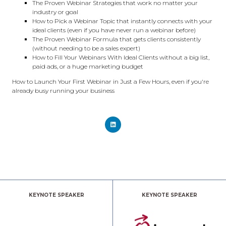
The Proven Webinar Strategies that work no matter your
industry or goal
How to Pick a Webinar Topic that instantly connects with your
ideal clients (even if you have never run a webinar before)
The Proven Webinar Formula that gets clients consistently
(without needing to be a sales expert)
How to Fill Your Webinars With Ideal Clients without a big list,
paid ads, or a huge marketing budget
How to Launch Your First Webinar in Just a Few Hours, even if you're
already busy running your business
KEYNOTE SPEAKER
KEYNOTE SPEAKER