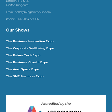
London, E14 5AB
United Kingdom
Email:
hello@b2bgrowthhub.com
Phone:
+44 2034 517 166
Our Shows
The Business Innovation Expo
The Corporate Wellbeing Expo
The Future Tech Expo
The Business Growth Expo
The Aero Space Expo
The SME Business Expo