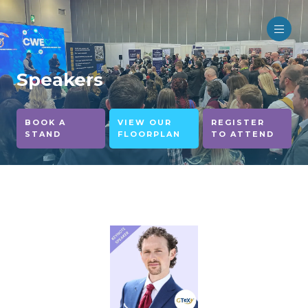
Speakers
BOOK A
VIEW OUR
REGISTER
STAND
FLOORPLAN
TO ATTEND