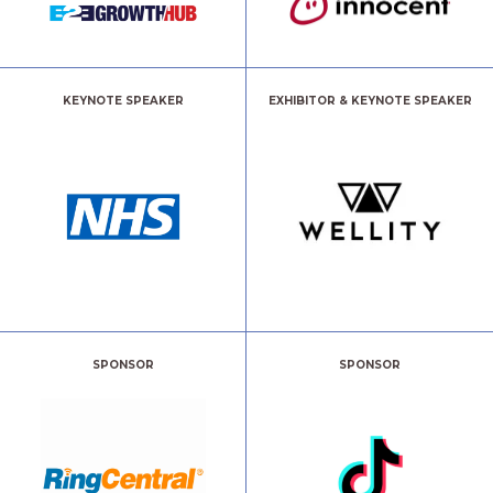
KEYNOTE SPEAKER
EXHIBITOR & KEYNOTE SPEAKER
SPONSOR
SPONSOR