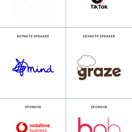
KEYNOTE SPEAKER
KEYNOTE SPEAKER
SPONSOR
SPONSOR