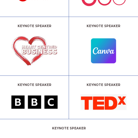
KEYNOTE SPEAKER
KEYNOTE SPEAKER
KEYNOTE SPEAKER
KEYNOTE SPEAKER
KEYNOTE SPEAKER