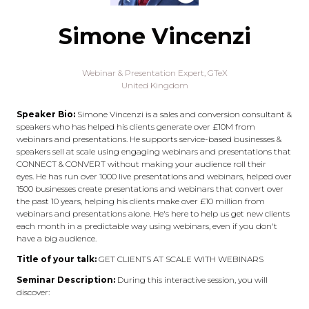
Simone Vincenzi
Webinar & Presentation Expert,
GTeX
United Kingdom
Speaker Bio:
Simone Vincenzi is a sales and conversion consultant &
speakers who has helped his clients generate over £10M from
webinars and presentations. He supports service-based businesses &
speakers sell at scale using engaging webinars and presentations that
CONNECT & CONVERT without making your audience roll their
eyes. He has run over 1000 live presentations and webinars, helped over
1500 businesses create presentations and webinars that convert over
the past 10 years, helping his clients make over £10 million from
webinars and presentations alone. He's here to help us get new clients
each month in a predictable way using webinars, even if you don't
have a big audience.
Title of your talk:
GET CLIENTS AT SCALE WITH WEBINARS
Seminar Description:
During this interactive session, you will
discover: