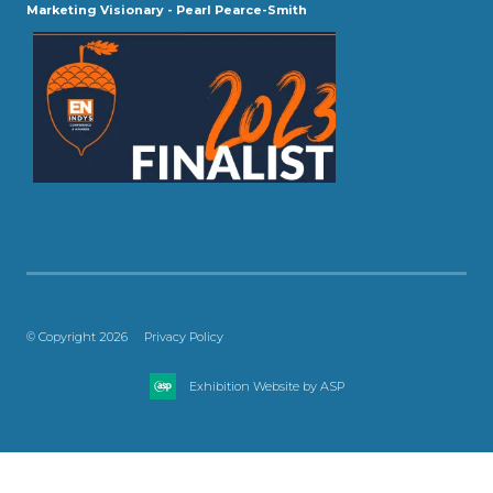
Marketing Visionary - Pearl Pearce-Smith
© Copyright 2026
Privacy Policy
Exhibition Website by ASP