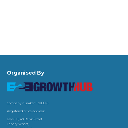
Organised By
Company number: 13818816
Registered office address:
Level 18, 40 Bank Street
Canary Wharf,