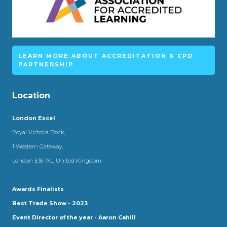
LEARN MORE ABOUT ACCREDITATION & CPD
PARTNERSHIP
Location
London Excel
Royal Victoria Dock,
1 Western Gateway,
London E16 1XL, United Kingdom
Awards Finalists
Best Trade Show - 2023
Event Director of the year - Aaron Cahill