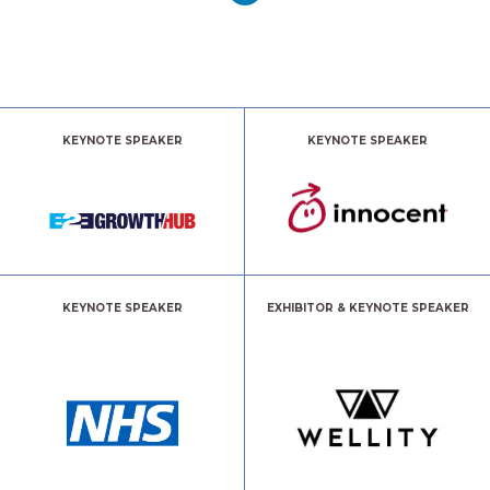
KEYNOTE SPEAKER
KEYNOTE SPEAKER
KEYNOTE SPEAKER
EXHIBITOR & KEYNOTE SPEAKER