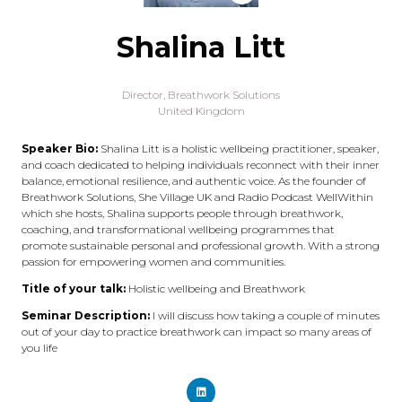
Shalina Litt
Director,
Breathwork Solutions
United Kingdom
Speaker Bio:
Shalina Litt is a holistic wellbeing practitioner, speaker,
and coach dedicated to helping individuals reconnect with their inner
balance, emotional resilience, and authentic voice. As the founder of
Breathwork Solutions, She Village UK and Radio Podcast WellWithin
which she hosts, Shalina supports people through breathwork,
coaching, and transformational wellbeing programmes that
promote sustainable personal and professional growth. With a strong
passion for empowering women and communities.
Title of your talk:
Holistic wellbeing and Breathwork
Seminar Description:
I will discuss how taking a couple of minutes
out of your day to practice breathwork can impact so many areas of
you life