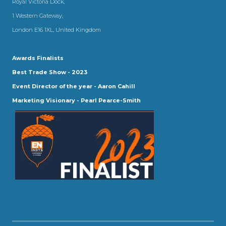
Royal Victoria Dock,
1 Western Gateway,
London E16 1XL, United Kingdom
Awards Finalists
Best Trade Show - 2023
Event Director of the year - Aaron Cahill
Marketing Visionary - Pearl Pearce-Smith