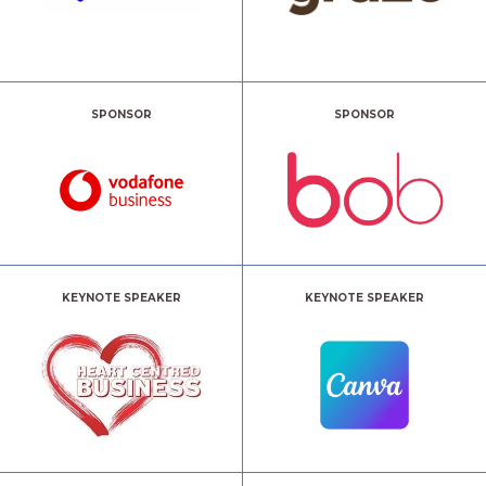
SPONSOR
SPONSOR
KEYNOTE SPEAKER
KEYNOTE SPEAKER