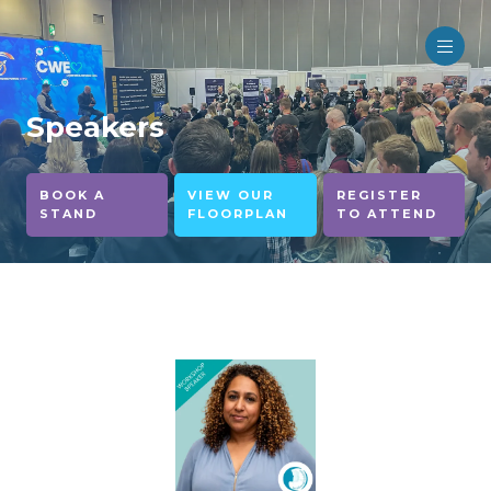
Speakers
BOOK A
VIEW OUR
REGISTER
STAND
FLOORPLAN
TO ATTEND