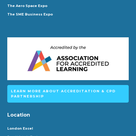
The Aero Space Expo
The SME Business Expo
LEARN MORE ABOUT ACCREDITATION & CPD
PARTNERSHIP
Location
London Excel