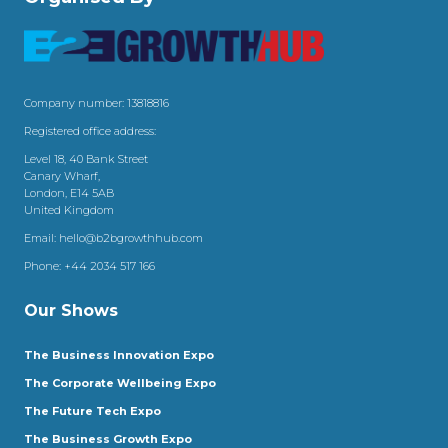
Company number: 13818816
Registered office address:
Level 18, 40 Bank Street
Canary Wharf,
London, E14 5AB
United Kingdom
Email:
hello@b2bgrowthhub.com
Phone:
+44 2034 517 166
Our Shows
The Business Innovation Expo
The Corporate Wellbeing Expo
The Future Tech Expo
The Business Growth Expo