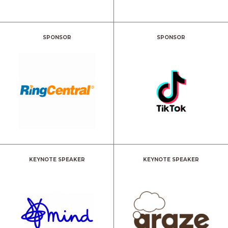
SPONSOR
SPONSOR
KEYNOTE SPEAKER
KEYNOTE SPEAKER