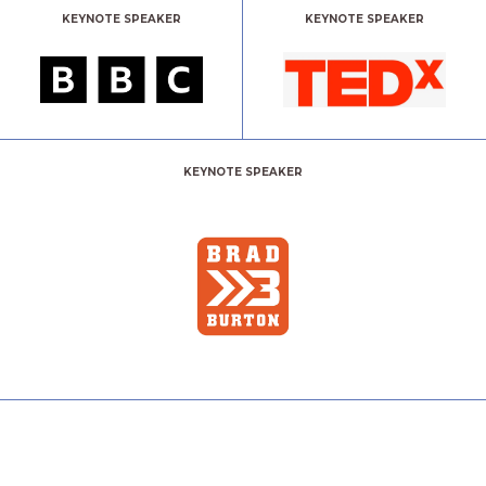
KEYNOTE SPEAKER
KEYNOTE SPEAKER
KEYNOTE SPEAKER