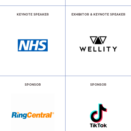
KEYNOTE SPEAKER
EXHIBITOR & KEYNOTE SPEAKER
SPONSOR
SPONSOR