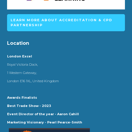
LEARN MORE ABOUT ACCREDITATION & CPD
PARTNERSHIP
Location
London Excel
Royal Victoria Dock,
1 Western Gateway,
London E16 1XL, United Kingdom
Awards Finalists
Best Trade Show - 2023
Event Director of the year - Aaron Cahill
Marketing Visionary - Pearl Pearce-Smith