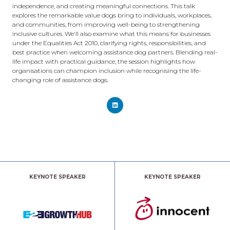
independence, and creating meaningful connections. This talk
explores the remarkable value dogs bring to individuals, workplaces,
and communities, from improving well-being to strengthening
inclusive cultures. We'll also examine what this means for businesses
under the Equalities Act 2010, clarifying rights, responsibilities, and
best practice when welcoming assistance dog partners. Blending real-
life impact with practical guidance, the session highlights how
organisations can champion inclusion while recognising the life-
changing role of assistance dogs.
KEYNOTE SPEAKER
KEYNOTE SPEAKER