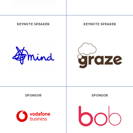
KEYNOTE SPEAKER
KEYNOTE SPEAKER
SPONSOR
SPONSOR