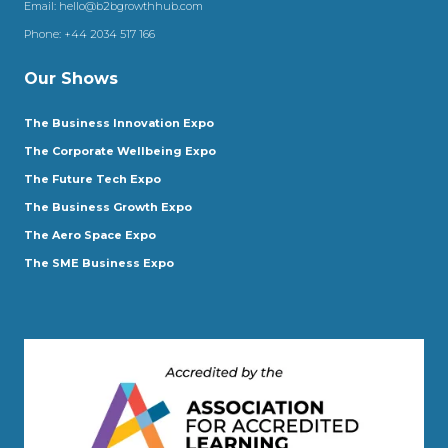
Email:
hello@b2bgrowthhub.com
Phone:
+44 2034 517 166
Our Shows
The Business Innovation Expo
The Corporate Wellbeing Expo
The Future Tech Expo
The Business Growth Expo
The Aero Space Expo
The SME Business Expo