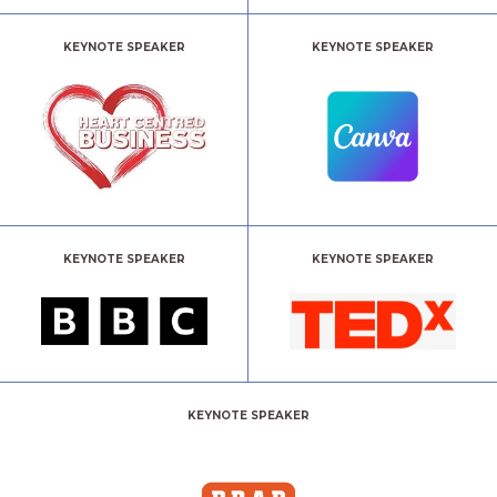
KEYNOTE SPEAKER
KEYNOTE SPEAKER
KEYNOTE SPEAKER
KEYNOTE SPEAKER
KEYNOTE SPEAKER