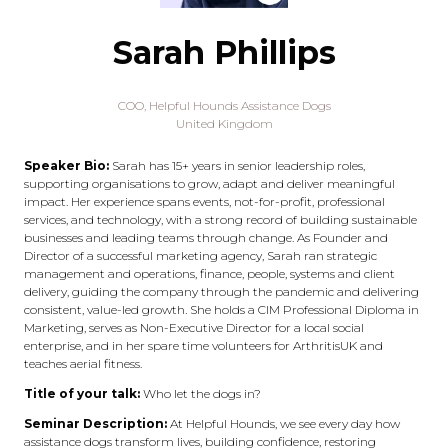
Sarah Phillips
COO,
Helpful Hounds Assistance Dogs
United Kingdom
Speaker Bio:
Sarah has 15+ years in senior leadership roles,
supporting organisations to grow, adapt and deliver meaningful
impact. Her experience spans events, not-for-profit, professional
services, and technology, with a strong record of building sustainable
businesses and leading teams through change. As Founder and
Director of a successful marketing agency, Sarah ran strategic
management and operations, finance, people, systems and client
delivery, guiding the company through the pandemic and delivering
consistent, value-led growth. She holds a CIM Professional Diploma in
Marketing, serves as Non-Executive Director for a local social
enterprise, and in her spare time volunteers for ArthritisUK and
teaches aerial fitness.
Title of your talk:
Who let the dogs in?
Seminar Description:
At Helpful Hounds, we see every day how
assistance dogs transform lives, building confidence, restoring