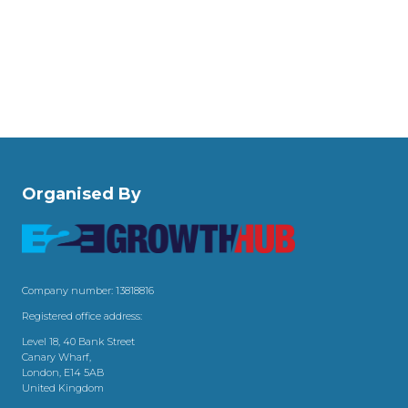
Organised By
Company number: 13818816
Registered office address:
Level 18, 40 Bank Street
Canary Wharf,
London, E14 5AB
United Kingdom