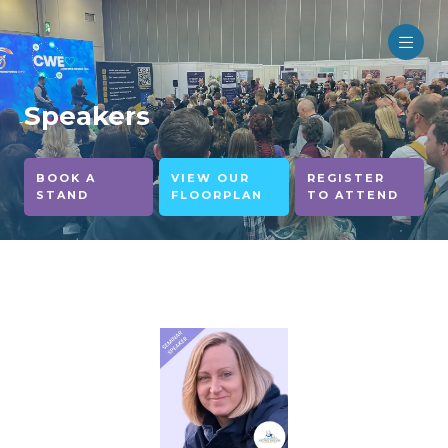
Speakers
BOOK A
VIEW OUR
REGISTER
STAND
FLOORPLAN
TO ATTEND