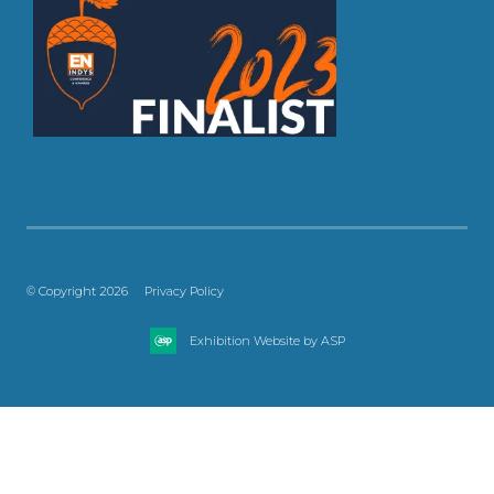
© Copyright 2026
Privacy Policy
Exhibition Website by ASP