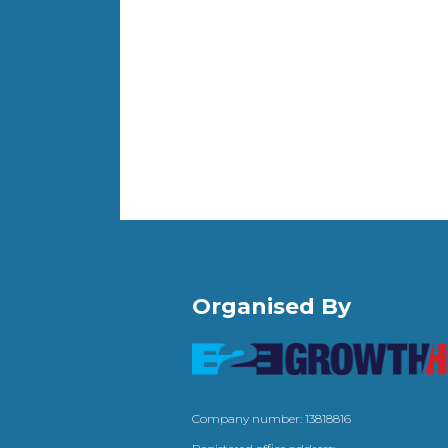
Organised By
Company number: 13818816