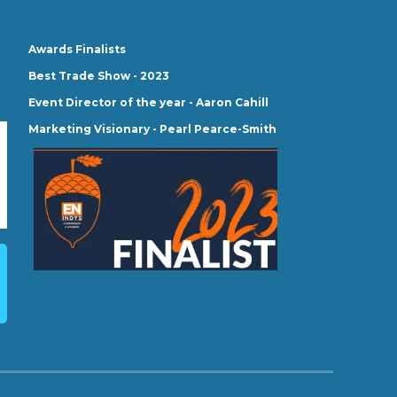
Awards Finalists
Best Trade Show - 2023
Event Director of the year - Aaron Cahill
Marketing Visionary - Pearl Pearce-Smith