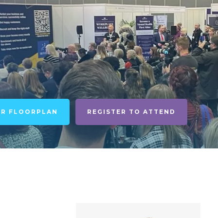
UR FLOORPLAN
REGISTER TO ATTEND