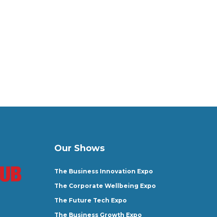
Our Shows
The Business Innovation Expo
The Corporate Wellbeing Expo
The Future Tech Expo
The Business Growth Expo