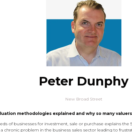
Peter Dunphy
New Broad Street
luation methodologies explained and why so many valuers 
s of businesses for investment, sale or purchase explains the 
s a chronic problem in the business sales sector leading to frust