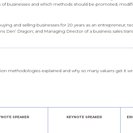
ues of businesses and which methods should be promoted, modif
ying and selling businesses for 20 years as an entrepreneur; tech
s Den’ Dragon; and Managing Director of a business sales transfer
tion methodologies explained and why so many valuers get it w
YNOTE SPEAKER
KEYNOTE SPEAKER
EX