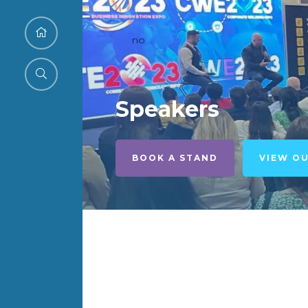
no
Speakers
BOOK A STAND
VIEW O