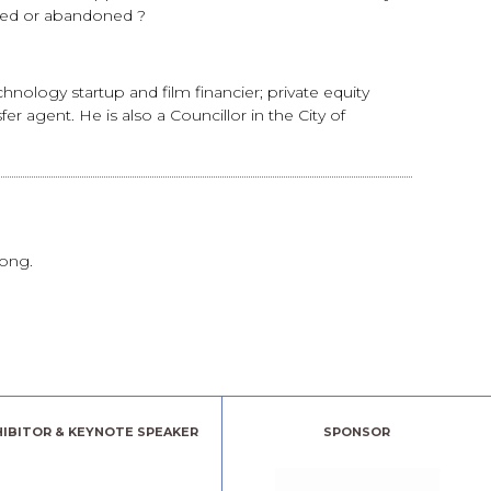
ied or abandoned ?
nology startup and film financier; private equity
 agent. He is also a Councillor in the City of
rong.
HIBITOR & KEYNOTE SPEAKER
SPONSOR