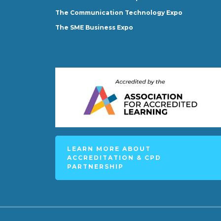
The Communication Technology Expo
The SME Business Expo
LEARN MORE ABOUT
ACCREDITATION & CPD
PARTNERSHIP