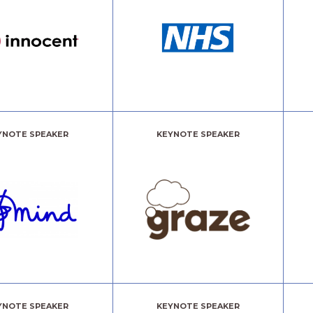
YNOTE SPEAKER
KEYNOTE SPEAKER
YNOTE SPEAKER
KEYNOTE SPEAKER