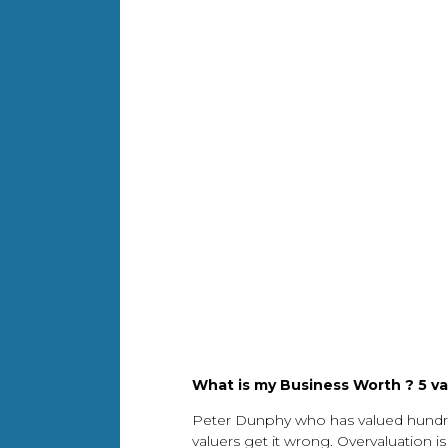
What is my Business Worth ? 5 va
Peter Dunphy who has valued hundred
valuers get it wrong. Overvaluation i