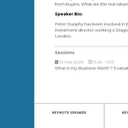
from buyers. What are the real val
Speaker Bio:
Peter Dunphy has been involved in bu
investment director working a Dragon
London.
Sessions
13-Mar-2024
11:45 – 12:15
What is my Business Worth ? 5 valua
KEYNOTE SPEAKER
KE