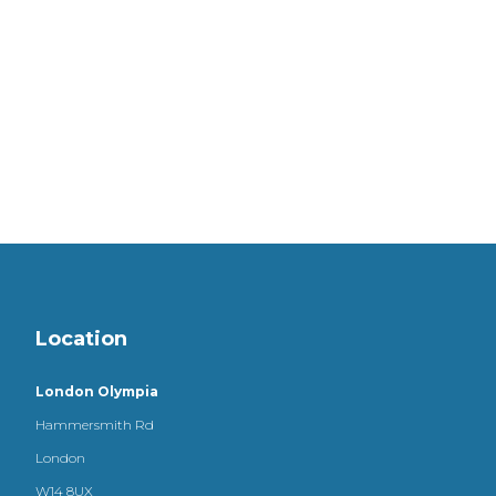
Location
London Olympia
Hammersmith Rd
London
W14 8UX