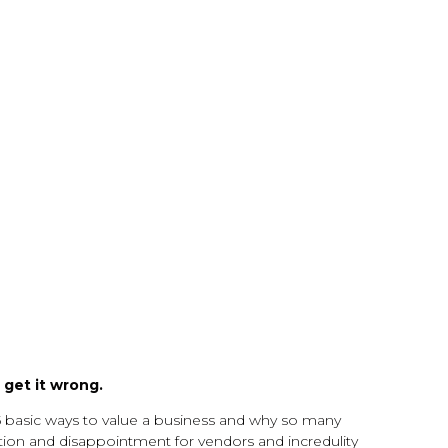
get it wrong.
5 basic ways to value a business and why so many
ration and disappointment for vendors and incredulity