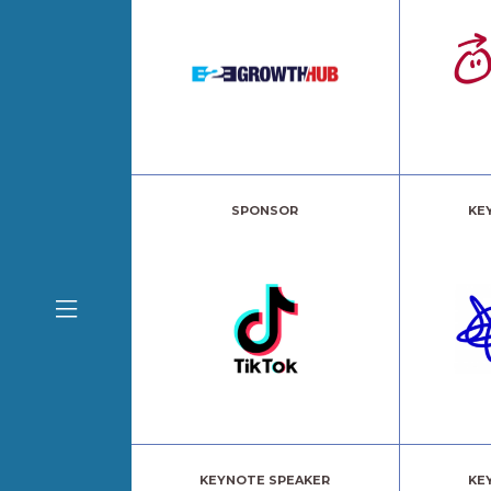
SPONSOR
KE
KEYNOTE SPEAKER
KE