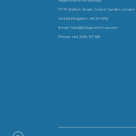
Registered office address:
71-75 Shelton Street, Covent Garden, London
United Kingdom, WC2H 9JQ
Email:
hello@b2bgrowthhub.com
Phone:
+44 2034 517 166