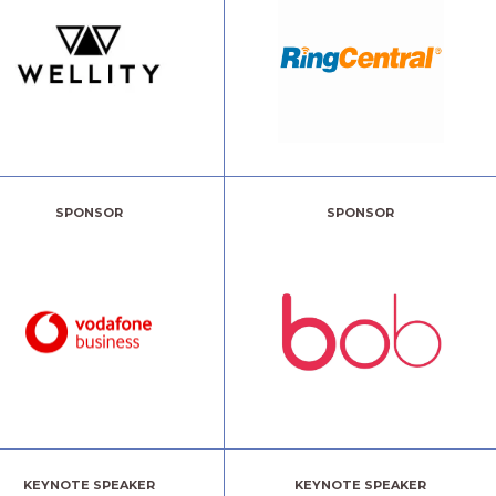
SPONSOR
SPONSOR
KEYNOTE SPEAKER
KEYNOTE SPEAKER