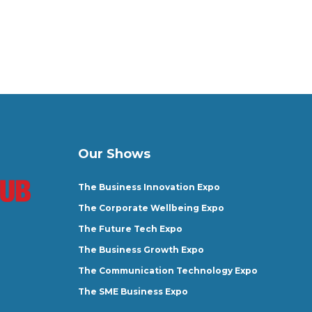
Our Shows
The Business Innovation Expo
The Corporate Wellbeing Expo
The Future Tech Expo
The Business Growth Expo
The Communication Technology Expo
The SME Business Expo