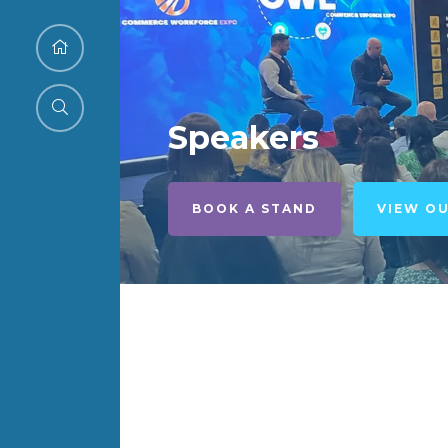
Speakers
BOOK A STAND
VIEW O