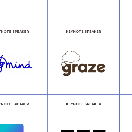
YNOTE SPEAKER
KEYNOTE SPEAKER
YNOTE SPEAKER
KEYNOTE SPEAKER