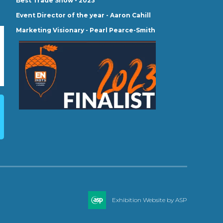
Best Trade Show - 2023
Event Director of the year - Aaron Cahill
Marketing Visionary - Pearl Pearce-Smith
Exhibition Website by ASP