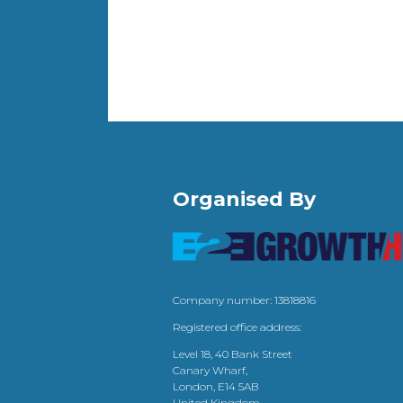
Organised By
Company number: 13818816
Registered office address:
Level 18, 40 Bank Street
Canary Wharf,
London, E14 5AB
United Kingdom