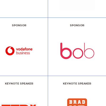
SPONSOR
SPONSOR
KEYNOTE SPEAKER
KEYNOTE SPEAKER