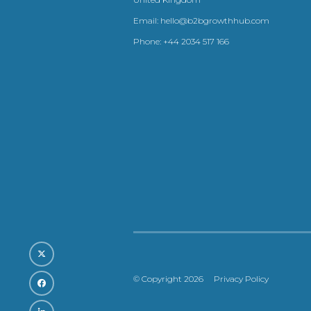
Email:
hello@b2bgrowthhub.com
Phone:
+44 2034 517 166
© Copyright 2026
Privacy Policy