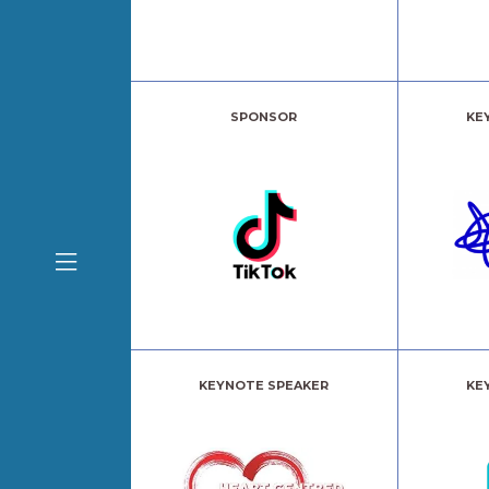
SPONSOR
KE
KEYNOTE SPEAKER
KE