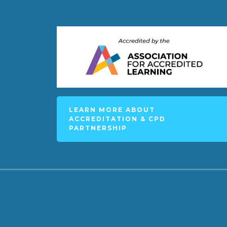
LEARN MORE ABOUT
ACCREDITATION & CPD
PARTNERSHIP