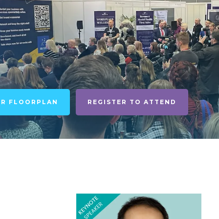
UR FLOORPLAN
REGISTER TO ATTEND