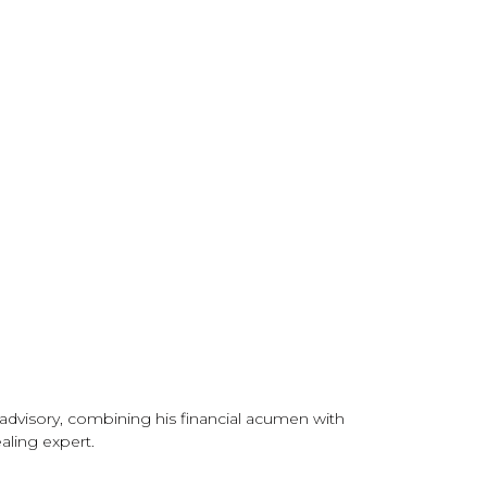
g
 advisory, combining his financial acumen with
aling expert.