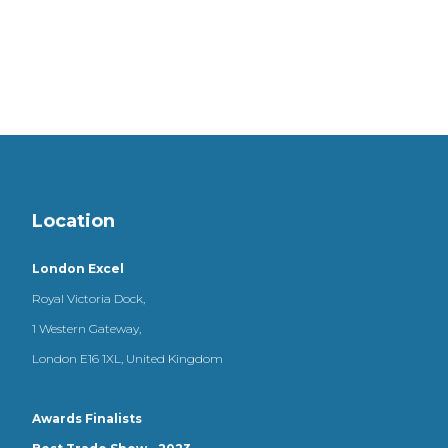
Location
London Excel
Royal Victoria Dock,
1 Western Gateway,
London E16 1XL, United Kingdom
Awards Finalists