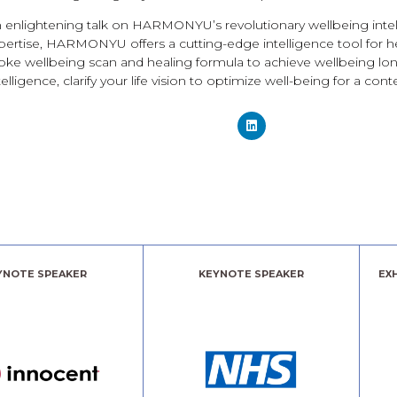
an enlightening talk on HARMONYU’s revolutionary wellbeing in
xpertise, HARMONYU offers a cutting-edge intelligence tool for he
ke wellbeing scan and healing formula to achieve wellbeing long
lligence, clarify your life vision to optimize well-being for a conte
YNOTE SPEAKER
KEYNOTE SPEAKER
EX