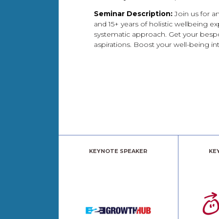
Seminar Description:
Join us for 
and 15+ years of holistic wellbeing e
systematic approach. Get your bespo
aspirations. Boost your well-being inte
KEYNOTE SPEAKER
KE