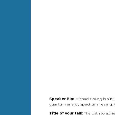
Speaker Bio:
Michael Chung is a 15+
quantum energy spectrum healing. A 
Title of your talk:
The path to achi