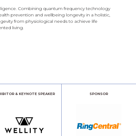
telligence. Combining quantum frequency technology
alth prevention and wellbeing longevity in a holistic,
evity from physiological needs to achieve life
nted living.
HIBITOR & KEYNOTE SPEAKER
SPONSOR