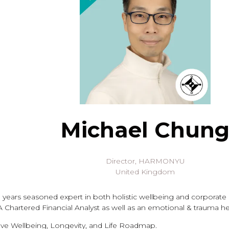
Michael Chun
Director,
HARMONYU
United Kingdom
 years seasoned expert in both holistic wellbeing and corporate
Chartered Financial Analyst as well as an emotional & trauma he
eve Wellbeing, Longevity, and Life Roadmap.