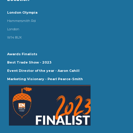
London Olympia
Hammersmith Rd
London
W14 8UX
Awards Finalists
Best Trade Show - 2023
Event Director of the year - Aaron Cahill
Marketing Visionary - Pearl Pearce-Smith