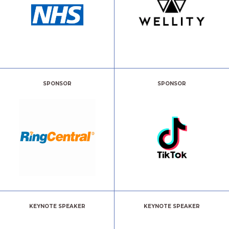
SPONSOR
SPONSOR
KEYNOTE SPEAKER
KEYNOTE SPEAKER