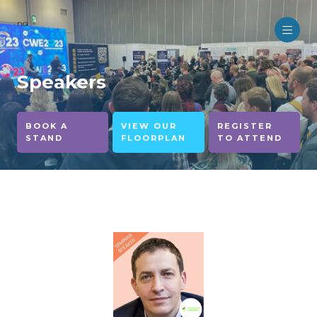
no
Speakers
BOOK A
VIEW OUR
REGISTER
STAND
FLOORPLAN
TO ATTEND