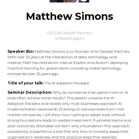
Matthew Simons
CEO,
AI Catalyst Partners
United Kingdom
Speaker Bio:
Matthew Simons is co-founder of AI Catalyst Partners.
With over 25 years at the intersection of data, technology, and
creative, Matt has held senior roles at Epsilon and Acxiom, deploying
machine learning for global clients, including Global technology
companies over 25 years ago.
Title of your talk:
The AI Adoption Paradox
Seminar Description:
Why do companies that spend more on AI
tools often achieve worse results? This session unpacks the AI
Adoption Paradox and reveals why most businesses approach AI
implementation backwards. Drawing on real examples from mid-
market companies, I will show how rushing to adopt tools without
strong foundations leads to wasted investment, frustrated teams and
poor outcomes. Attendees will learn why a foundation-first approach
consistently outperforms a tool-first one, how to honestly assess their
organisation's readiness, and the practical steps that separate