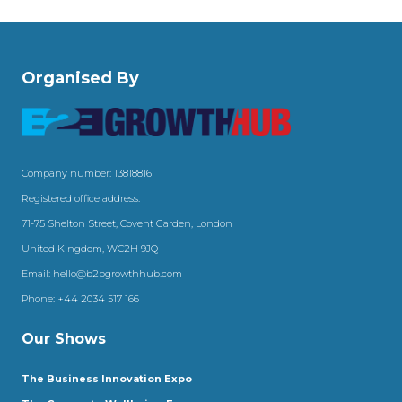
Organised By
Company number: 13818816
Registered office address:
71-75 Shelton Street, Covent Garden, London
United Kingdom, WC2H 9JQ
Email:
hello@b2bgrowthhub.com
Phone:
+44 2034 517 166
Our Shows
The Business Innovation Expo