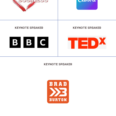
KEYNOTE SPEAKER
KEYNOTE SPEAKER
KEYNOTE SPEAKER