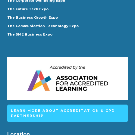
The Corporate Wellbeing Expo
The Future Tech Expo
The Business Growth Expo
The Communication Technology Expo
The SME Business Expo
LEARN MORE ABOUT ACCREDITATION & CPD
PARTNERSHIP
Location