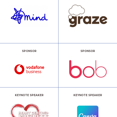
SPONSOR
SPONSOR
KEYNOTE SPEAKER
KEYNOTE SPEAKER