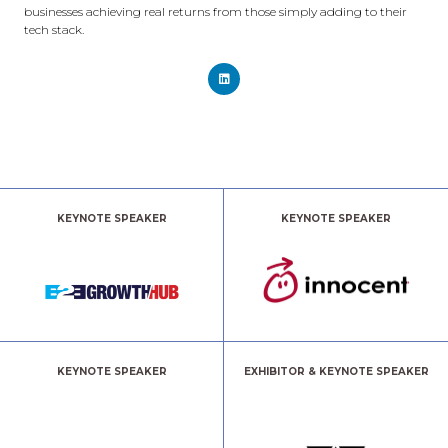
businesses achieving real returns from those simply adding to their
tech stack.
KEYNOTE SPEAKER
KEYNOTE SPEAKER
KEYNOTE SPEAKER
EXHIBITOR & KEYNOTE SPEAKER