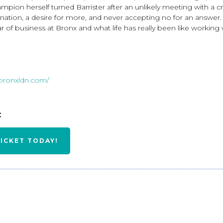
mpion herself turned Barrister after an unlikely meeting with a c
nation, a desire for more, and never accepting no for an answer. I
 year of business at Bronx and what life has really been like work
.bronxldn.com/
BC
TICKET TODAY!