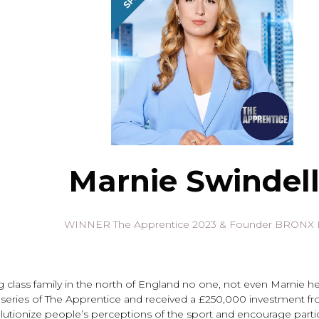
Marnie Swindell
WINNER The Apprentice 2023 & Founder BRONX
g class family in the north of England no one, not even Marnie h
eries of The Apprentice and received a £250,000 investment fr
olutionize people’s perceptions of the sport and encourage part