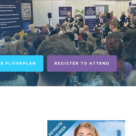
UR FLOORPLAN
REGISTER TO ATTEND