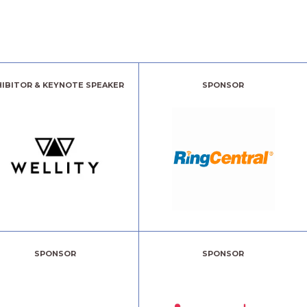
HIBITOR & KEYNOTE SPEAKER
SPONSOR
SPONSOR
SPONSOR