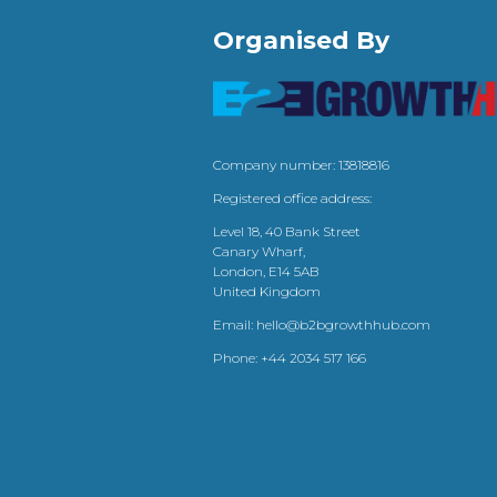
Organised By
Company number: 13818816
Registered office address:
Level 18, 40 Bank Street
Canary Wharf,
London, E14 5AB
United Kingdom
Email:
hello@b2bgrowthhub.com
Phone:
+44 2034 517 166