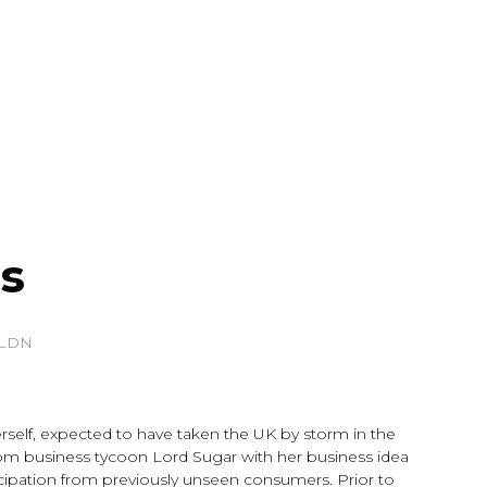
s
 LDN
erself, expected to have taken the UK by storm in the
om business tycoon Lord Sugar with her business idea
icipation from previously unseen consumers. Prior to