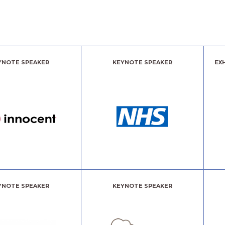
YNOTE SPEAKER
KEYNOTE SPEAKER
EX
YNOTE SPEAKER
KEYNOTE SPEAKER