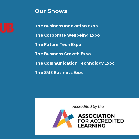
Our Shows
The Business Innovation Expo
The Corporate Wellbeing Expo
The Future Tech Expo
The Business Growth Expo
The Communication Technology Expo
The SME Business Expo