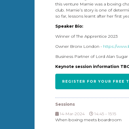
this venture Marnie was a boxing cha
club. Marnie’s story is one of determi
so far, lessons learnt after her first
Speaker Bio:
Winner of The Apprentice 2023
Owner Bronx London -
https://www
Business Partner of Lord Alan Sugar
Keynote session information T
REGISTER FOR YOUR FREE 
Sessions
14-Mar-2024
14:45 – 15:15
When boxing meets boardroom