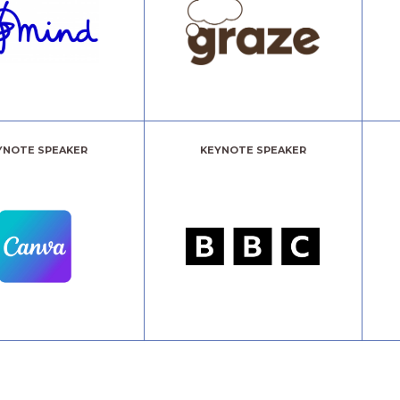
YNOTE SPEAKER
KEYNOTE SPEAKER