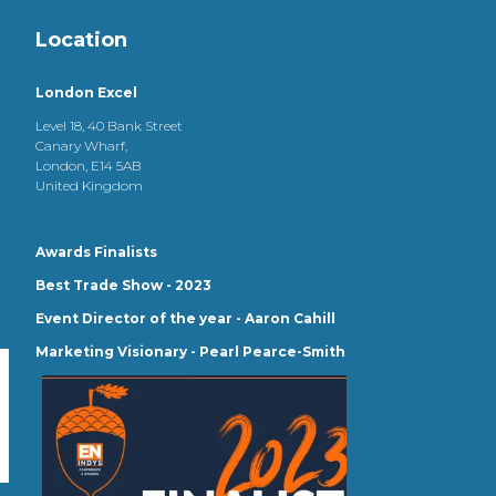
Location
London Excel
Level 18, 40 Bank Street
Canary Wharf,
London, E14 5AB
United Kingdom
Awards Finalists
Best Trade Show - 2023
Event Director of the year - Aaron Cahill
Marketing Visionary - Pearl Pearce-Smith