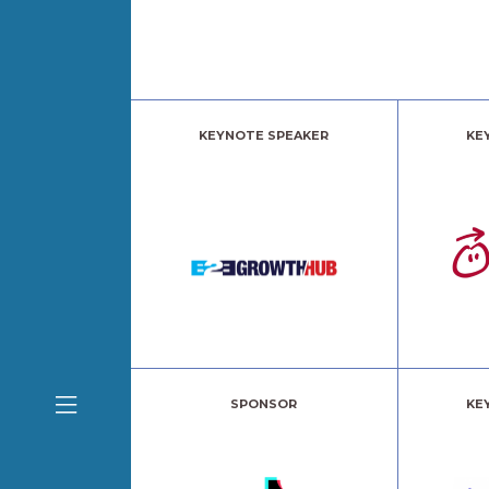
KEYNOTE SPEAKER
KE
SPONSOR
KE