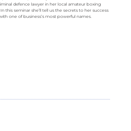
riminal defence lawyer in her local amateur boxing
n this seminar she’ll tell us the secrets to her success
ing with one of business’s most powerful names.