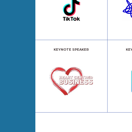
KEYNOTE SPEAKER
KE