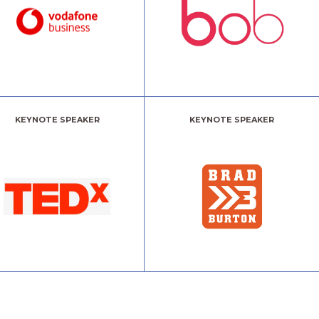
KEYNOTE SPEAKER
KEYNOTE SPEAKER