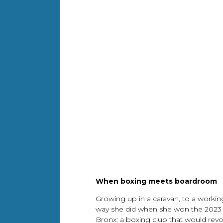
When boxing meets boardroom
Growing up in a caravan, to a workin
way she did when she won the 2023 s
Bronx: a boxing club that would rev