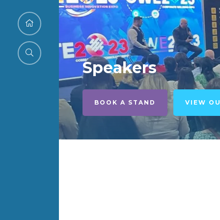
Speakers
BOOK A STAND
VIEW O