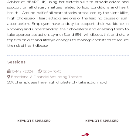
Adviser at HEART UK, using her dietetic skills to provide advice and
support on all dietary matters related to lipid conditions and heart
health. Around half of all heart attacks are caused by the silent killer,
high cholesterol. Heart attacks are one of the leading causes of staff
absenteeism. Employers have a duty to support their workforce in
knowing and understanding their cholesterol, and enabling them to
take appropriate action. Lynne (Stand 554) will discuss this and share
top tips on diet and lifestyle changes to manage cholesterol to reduce
the risk of heart disease.
Sessions
13-Mar-2024
16:15 – 16:45
Emotional & Financial Wellbeing Theatre
50% of employees have high cholesterol - take action now!
KEYNOTE SPEAKER
KEYNOTE SPEAKER