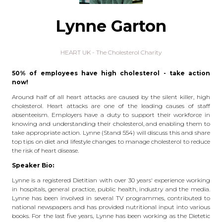
Lynne Garton
HEART UK - The Cholesterol Charity
50% of employees have high cholesterol - take action
now!
Around half of all heart attacks are caused by the silent killer, high
cholesterol. Heart attacks are one of the leading causes of staff
absenteeism. Employers have a duty to support their workforce in
knowing and understanding their cholesterol, and enabling them to
take appropriate action. Lynne (Stand 554) will discuss this and share
top tips on diet and lifestyle changes to manage cholesterol to reduce
the risk of heart disease.
Speaker Bio:
Lynne is a registered Dietitian with over 30 years' experience working
in hospitals, general practice, public health, industry and the media.
Lynne has been involved in several TV programmes, contributed to
national newspapers and has provided nutritional input into various
books. For the last five years, Lynne has been working as the Dietetic