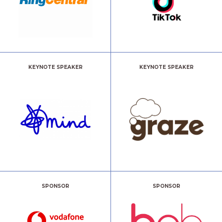
KEYNOTE SPEAKER
KEYNOTE SPEAKER
SPONSOR
SPONSOR