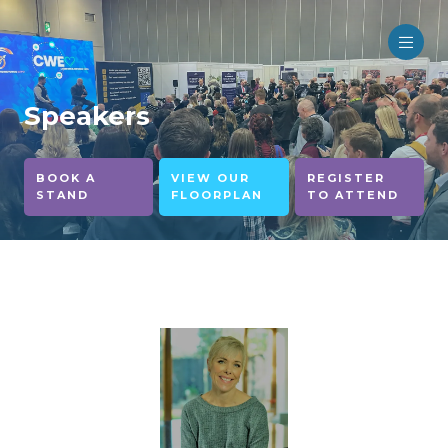
Speakers
BOOK A
VIEW OUR
REGISTER
STAND
FLOORPLAN
TO ATTEND