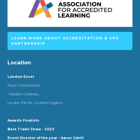
LEARN MORE ABOUT ACCREDITATION & CPD
PARTNERSHIP
Location
London Excel
Royal Victoria Dock,
1 Western Gateway,
London E16 1XL, United Kingdom
Awards Finalists
Best Trade Show - 2023
Event Director of the year - Aaron Cahill