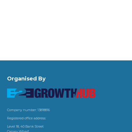
Organised By
Company number: 13818816
Registered office address:
Level 18, 40 Bank Street
Canary Wharf,