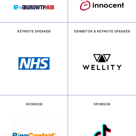
KEYNOTE SPEAKER
EXHIBITOR & KEYNOTE SPEAKER
SPONSOR
SPONSOR