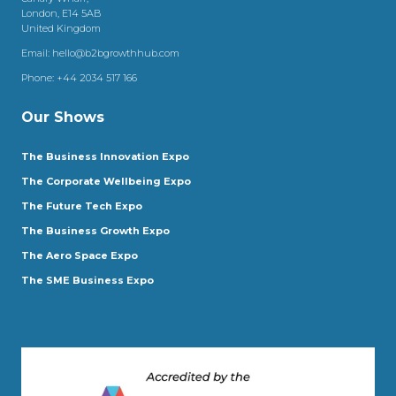
London, E14 5AB
United Kingdom
Email:
hello@b2bgrowthhub.com
Phone:
+44 2034 517 166
Our Shows
The Business Innovation Expo
The Corporate Wellbeing Expo
The Future Tech Expo
The Business Growth Expo
The Aero Space Expo
The SME Business Expo