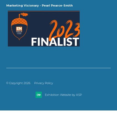
Marketing Visionary - Pearl Pearce-Smith
© Copyright 2026
Privacy Policy
Exhibition Website by ASP