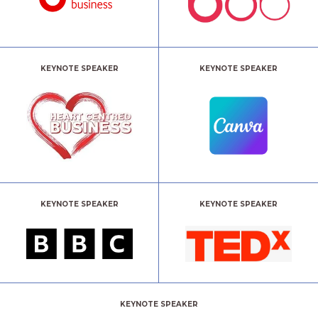
KEYNOTE SPEAKER
KEYNOTE SPEAKER
KEYNOTE SPEAKER
KEYNOTE SPEAKER
KEYNOTE SPEAKER