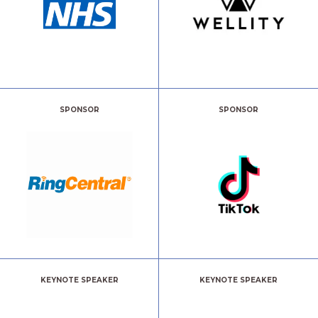
SPONSOR
SPONSOR
KEYNOTE SPEAKER
KEYNOTE SPEAKER