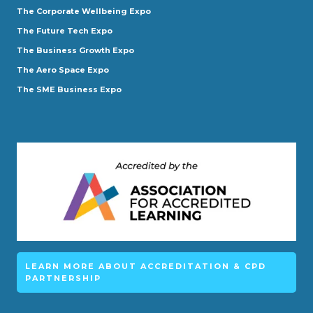
The Corporate Wellbeing Expo
The Future Tech Expo
The Business Growth Expo
The Aero Space Expo
The SME Business Expo
LEARN MORE ABOUT ACCREDITATION & CPD
PARTNERSHIP