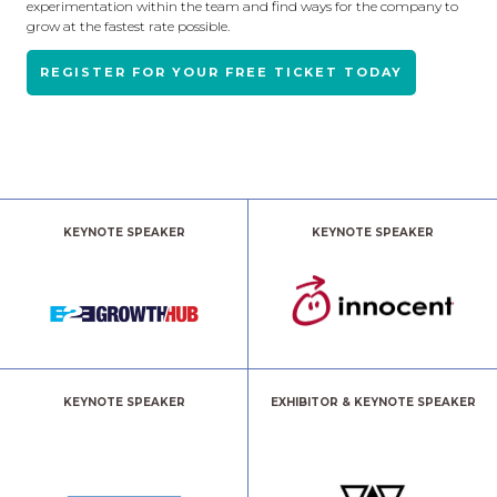
experimentation within the team and find ways for the company to
grow at the fastest rate possible.
REGISTER FOR YOUR FREE TICKET TODAY
KEYNOTE SPEAKER
KEYNOTE SPEAKER
KEYNOTE SPEAKER
EXHIBITOR & KEYNOTE SPEAKER