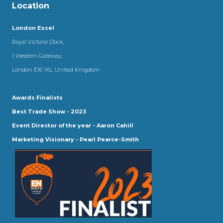
Location
London Excel
Royal Victoria Dock,
1 Western Gateway,
London E16 1XL, United Kingdom
Awards Finalists
Best Trade Show - 2023
Event Director of the year - Aaron Cahill
Marketing Visionary - Pearl Pearce-Smith