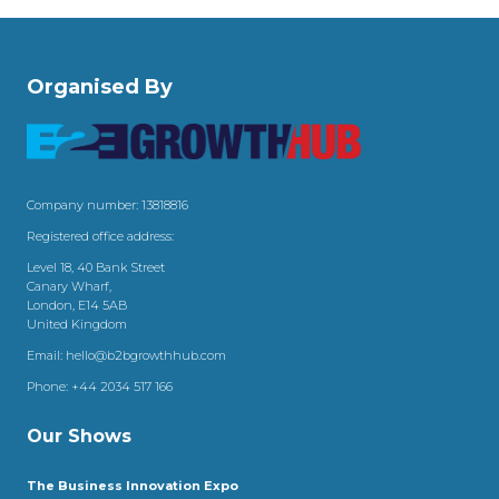
Organised By
Company number: 13818816
Registered office address:
Level 18, 40 Bank Street
Canary Wharf,
London, E14 5AB
United Kingdom
Email:
hello@b2bgrowthhub.com
Phone:
+44 2034 517 166
Our Shows
The Business Innovation Expo