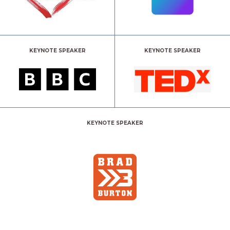
KEYNOTE SPEAKER
KEYNOTE SPEAKER
KEYNOTE SPEAKER