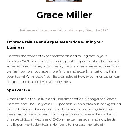
Grace Miller
Failure and Experimentation Manager, Diary of a CEO
Embrace failure and experimentation within your
business
Harness the power of experimentation and failing fast in your
business. We'll cover: how to come up with experiments, what makes
an experiment viable, how to easily track and analyse experiments, as
well as how to encourage more failure and experimentation within
your team! With lots of real life examples of how experimentation can
catapult the trajectory of your business.
Speaker Bio:
Grace Miller is the Failure and Experimentation Manager for Steven
Bartlett and The Diary of a CEO podcast. With a previous background
in marketing and social media in the aviation industry, Grace has
been part of Steven's team for the past 2 years, where she started in
the role of Social Media and E-Commerce manager and now leads
the Experimentation team. Her job is to increase the rate of