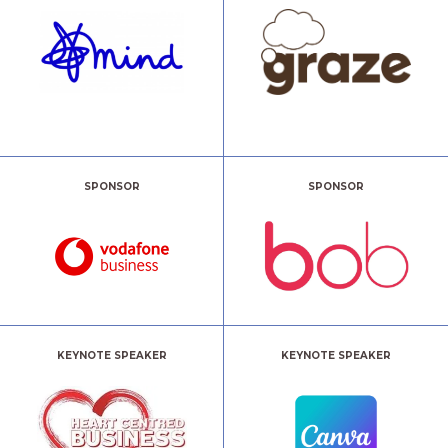
SPONSOR
SPONSOR
KEYNOTE SPEAKER
KEYNOTE SPEAKER