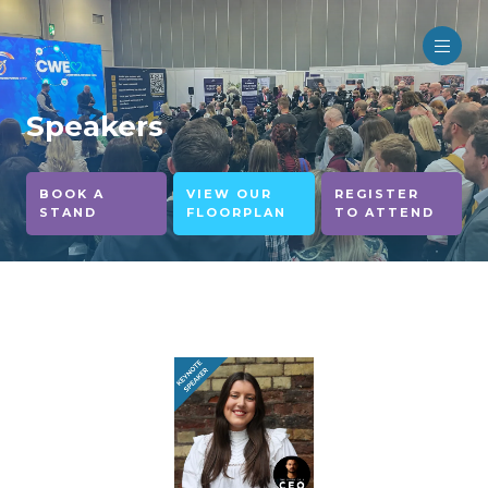
Speakers
BOOK A
VIEW OUR
REGISTER
STAND
FLOORPLAN
TO ATTEND