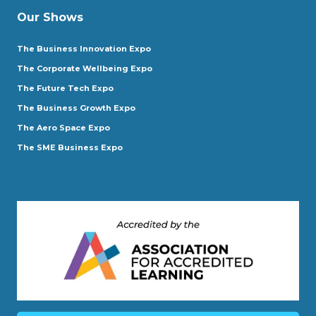
Our Shows
The Business Innovation Expo
The Corporate Wellbeing Expo
The Future Tech Expo
The Business Growth Expo
The Aero Space Expo
The SME Business Expo