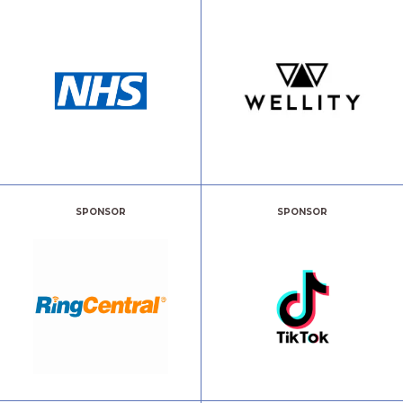
SPONSOR
SPONSOR