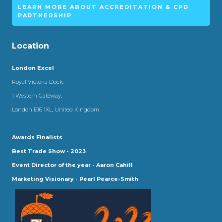
LEARN MORE ABOUT ACCREDITATION & CPD
PARTNERSHIP
Location
London Excel
Royal Victoria Dock,
1 Western Gateway,
London E16 1XL, United Kingdom
Awards Finalists
Best Trade Show - 2023
Event Director of the year - Aaron Cahill
Marketing Visionary - Pearl Pearce-Smith