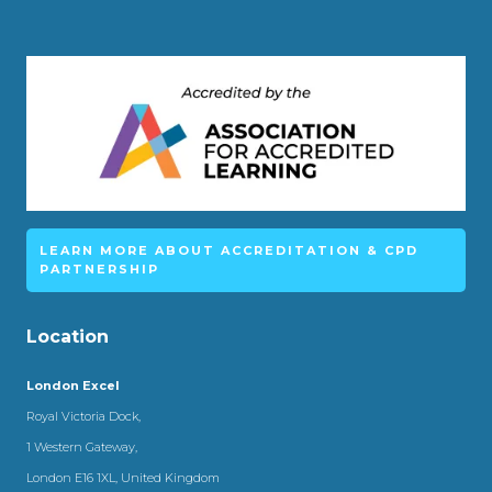
LEARN MORE ABOUT ACCREDITATION & CPD
PARTNERSHIP
Location
London Excel
Royal Victoria Dock,
1 Western Gateway,
London E16 1XL, United Kingdom