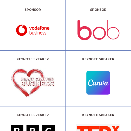
SPONSOR
SPONSOR
KEYNOTE SPEAKER
KEYNOTE SPEAKER
KEYNOTE SPEAKER
KEYNOTE SPEAKER