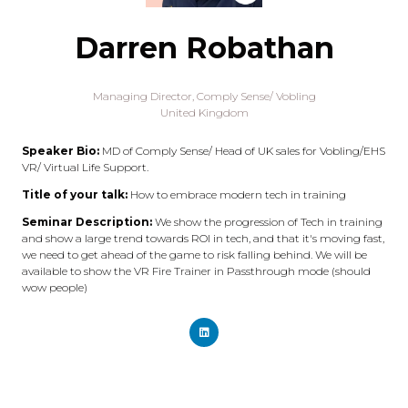
Darren Robathan
Managing Director,
Comply Sense/ Vobling
United Kingdom
Speaker Bio:
MD of Comply Sense/ Head of UK sales for Vobling/EHS
VR/ Virtual Life Support.
Title of your talk:
How to embrace modern tech in training
Seminar Description:
We show the progression of Tech in training
and show a large trend towards ROI in tech, and that it's moving fast,
we need to get ahead of the game to risk falling behind. We will be
available to show the VR Fire Trainer in Passthrough mode (should
wow people)