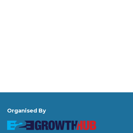
Organised By