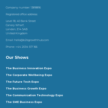
Company number: 13818816
Registered office address:
Level 18, 40 Bank Street
Canary Wharf,
London, E14 5AB
United Kingdom
Email:
hello@b2bgrowthhub.com
Phone:
+44 2034 517 166
Our Shows
The Business Innovation Expo
The Corporate Wellbeing Expo
The Future Tech Expo
The Business Growth Expo
The Communication Technology Expo
The SME Business Expo