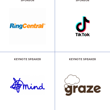
SPONSOR
SPONSOR
KEYNOTE SPEAKER
KEYNOTE SPEAKER