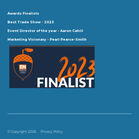
Awards Finalists
Best Trade Show - 2023
Event Director of the year - Aaron Cahill
Marketing Visionary - Pearl Pearce-Smith
© Copyright 2026
Privacy Policy