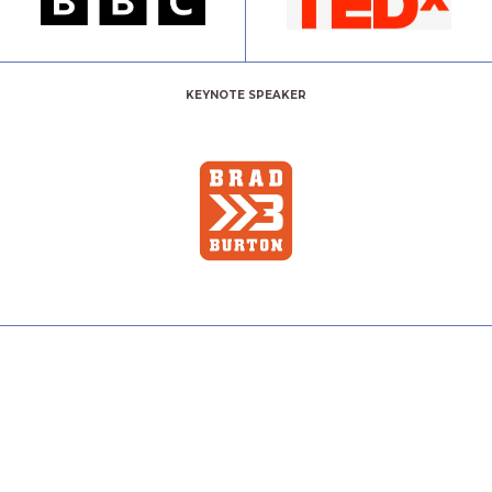
KEYNOTE SPEAKER