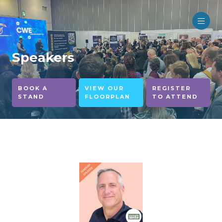
Speakers
BOOK A
VIEW OUR
REGISTER
STAND
FLOORPLAN
TO ATTEND