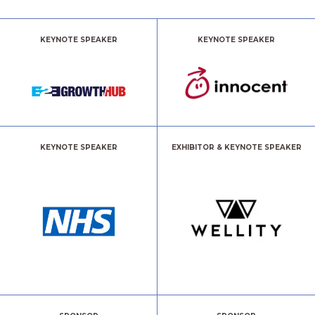
KEYNOTE SPEAKER
KEYNOTE SPEAKER
KEYNOTE SPEAKER
EXHIBITOR & KEYNOTE SPEAKER